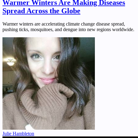
Warmer Winters Are Making Diseases
Spread Across the Globe
Warmer winters are accelerating climate change disease spread,
pushing ticks, mosquitoes, and dengue into new regions worldwide.
Julie Hambleton