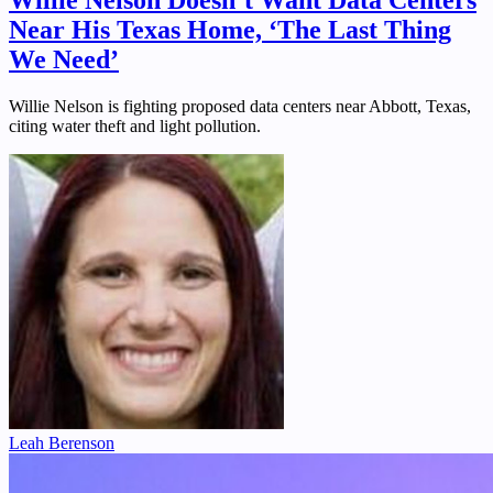
Willie Nelson Doesn’t Want Data Centers
Near His Texas Home, ‘The Last Thing
We Need’
Willie Nelson is fighting proposed data centers near Abbott, Texas,
citing water theft and light pollution.
Leah Berenson