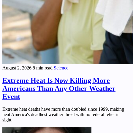
August 2, 2026
8 min read
Science
Extreme Heat Is Now Killing More
Americans Than Any Other Weather
Event
Extreme heat deaths have more than doubled since 1999, making
heat America's deadliest weather threat with no federal relief in
sight.