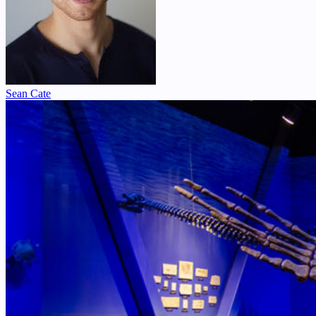
Sean Cate