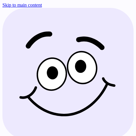
Skip to main content