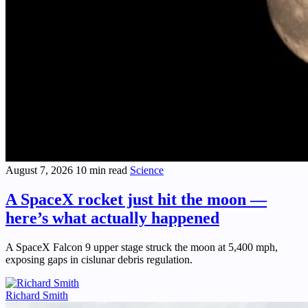
August 7, 2026
10 min read
Science
A SpaceX rocket just hit the moon —
here’s what actually happened
A SpaceX Falcon 9 upper stage struck the moon at 5,400 mph,
exposing gaps in cislunar debris regulation.
Richard Smith