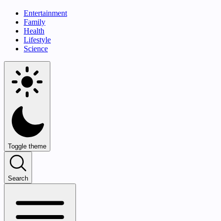
Entertainment
Family
Health
Lifestyle
Science
Toggle theme
Search