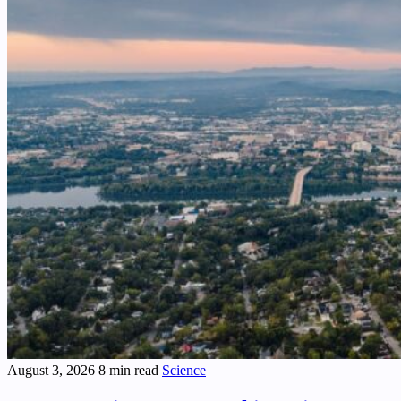
August 3, 2026
8 min read
Science