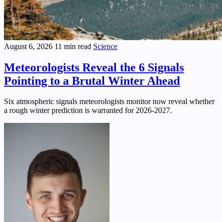
August 6, 2026
11 min read
Science
Meteorologists Reveal the 6 Signals
Pointing to a Brutal Winter Ahead
Six atmospheric signals meteorologists monitor now reveal whether
a rough winter prediction is warranted for 2026-2027.