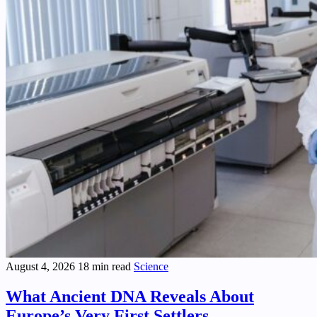
August 4, 2026
18 min read
Science
What Ancient DNA Reveals About
Europe’s Very First Settlers