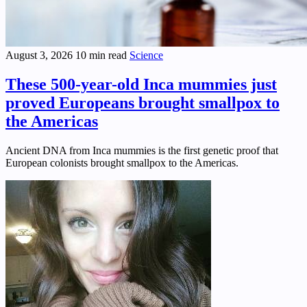
August 3, 2026
10 min read
Science
These 500-year-old Inca mummies just
proved Europeans brought smallpox to
the Americas
Ancient DNA from Inca mummies is the first genetic proof that
European colonists brought smallpox to the Americas.