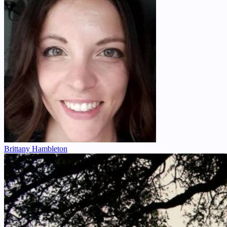
Brittany Hambleton