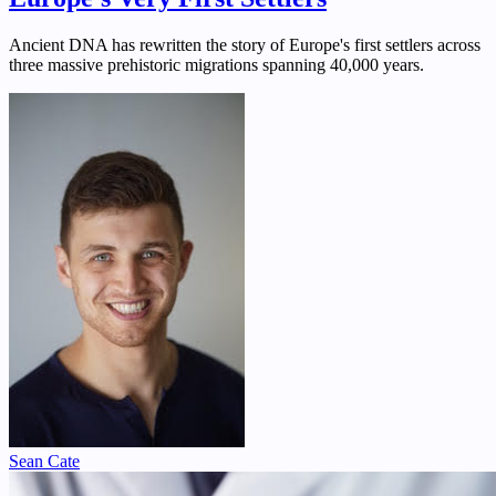
Ancient DNA has rewritten the story of Europe's first settlers across
three massive prehistoric migrations spanning 40,000 years.
Sean Cate