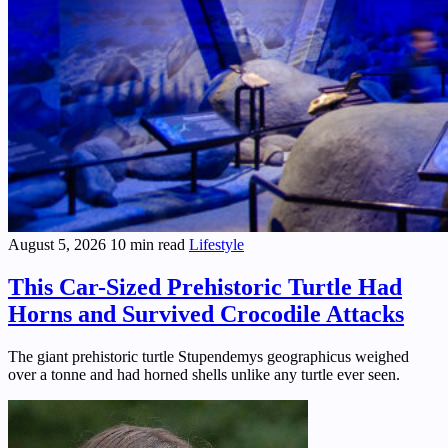
August 5, 2026
10 min read
Lifestyle
This Car-Sized Prehistoric Turtle Had
Horns and Survived Crocodile Attacks
The giant prehistoric turtle Stupendemys geographicus weighed
over a tonne and had horned shells unlike any turtle ever seen.