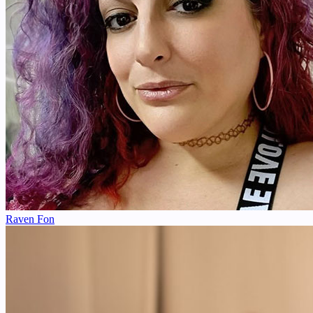
Raven Fon