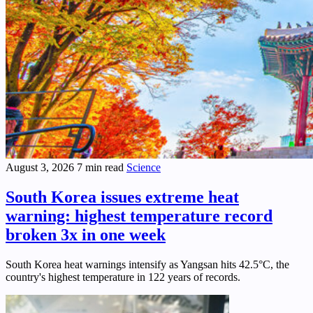
August 3, 2026
7 min read
Science
South Korea issues extreme heat
warning: highest temperature record
broken 3x in one week
South Korea heat warnings intensify as Yangsan hits 42.5°C, the
country's highest temperature in 122 years of records.