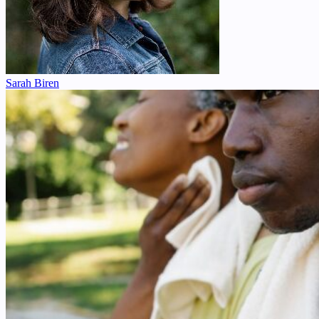
Sarah Biren