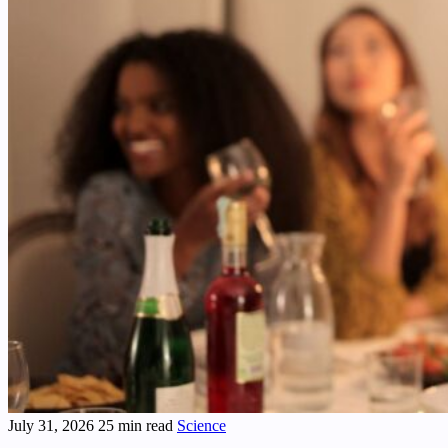
July 31, 2026
25 min read
Science