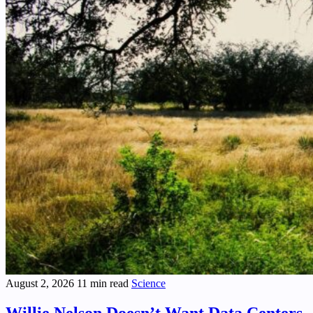
August 2, 2026
11 min read
Science