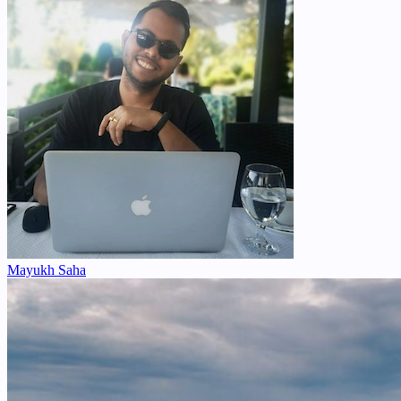
Mayukh Saha