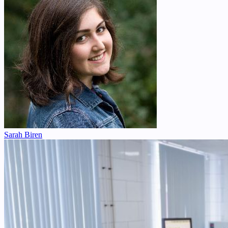
Sarah Biren