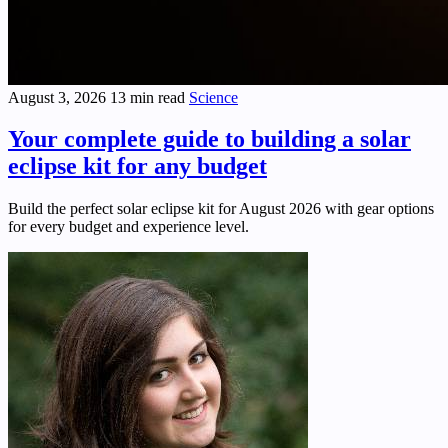
August 3, 2026
13 min read
Science
Your complete guide to building a solar
eclipse kit for any budget
Build the perfect solar eclipse kit for August 2026 with gear options
for every budget and experience level.