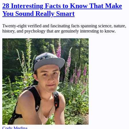
28 Interesting Facts to Know That Make
You Sound Really Smart
Twenty-eight verified and fascinating facts spanning science, nature,
history, and psychology that are genuinely interesting to know.
Cody Medina