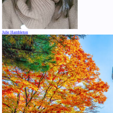
Julie Hambleton