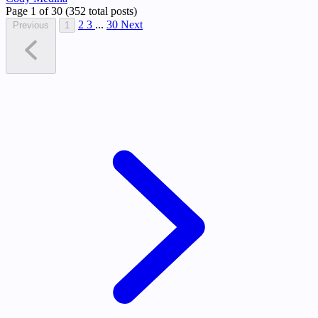
Page 1 of 30 (352 total posts)
2
3
...
30
Next
Previous
1