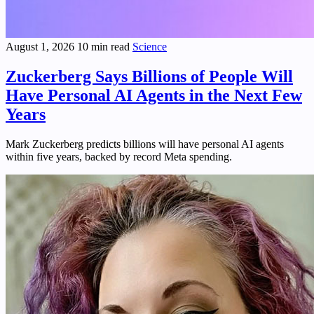
August 1, 2026
10 min read
Science
Zuckerberg Says Billions of People Will
Have Personal AI Agents in the Next Few
Years
Mark Zuckerberg predicts billions will have personal AI agents
within five years, backed by record Meta spending.