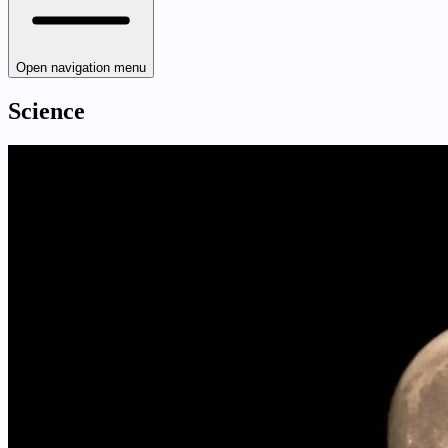
Open navigation menu
Science