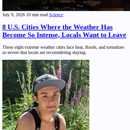
July 9, 2026
10 min read
Science
8 U.S. Cities Where the Weather Has
Become So Intense, Locals Want to Leave
These eight extreme weather cities face heat, floods, and tornadoes
so severe that locals are reconsidering staying.