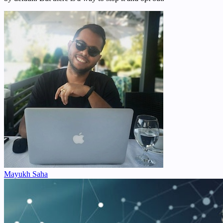
Mayukh Saha