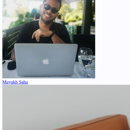
Mayukh Saha