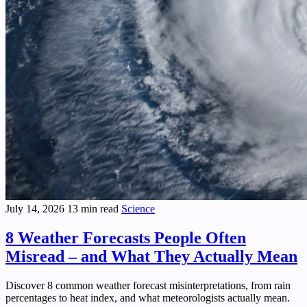
July 14, 2026
13 min read
Science
8 Weather Forecasts People Often
Misread – and What They Actually Mean
Discover 8 common weather forecast misinterpretations, from rain
percentages to heat index, and what meteorologists actually mean.