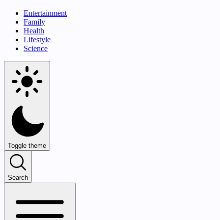
Entertainment
Family
Health
Lifestyle
Science
Toggle theme
Search