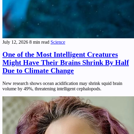
July 12, 2026
8 min read
Science
One of the Most Intelligent Creatures
Might Have Their Brains Shrink By Half
Due to Climate Change
New research shows ocean acidification may shrink squid brain
volume by 49%, threatening intelligent cephalopods.