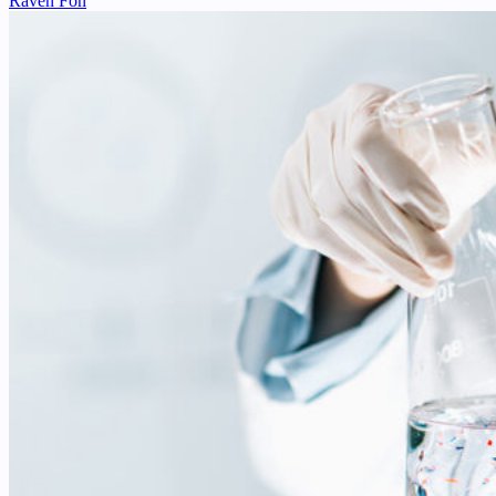
Raven Fon