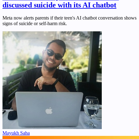
discussed suicide with its AI chatbot
Meta now alerts parents if their teen's AI chatbot conversation shows
signs of suicide or self-harm risk.
Mayukh Saha