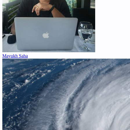
Mayukh Saha