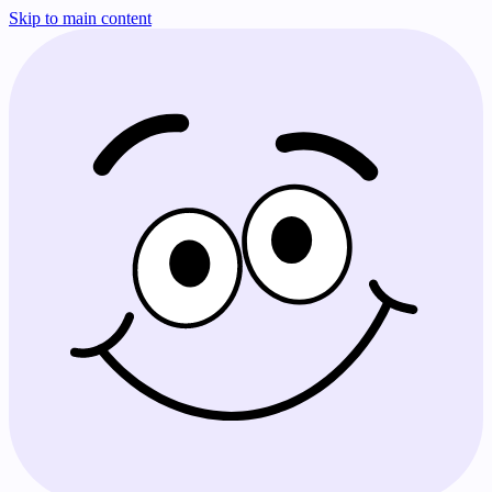
Skip to main content