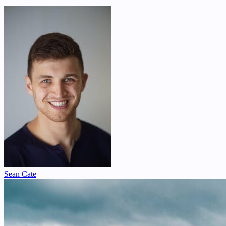
Sean Cate