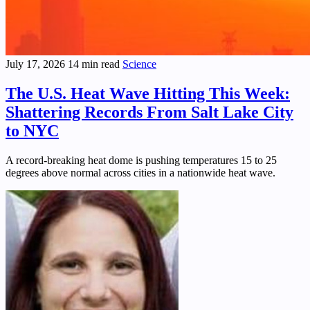
July 17, 2026
14 min read
Science
The U.S. Heat Wave Hitting This Week:
Shattering Records From Salt Lake City
to NYC
A record-breaking heat dome is pushing temperatures 15 to 25
degrees above normal across cities in a nationwide heat wave.