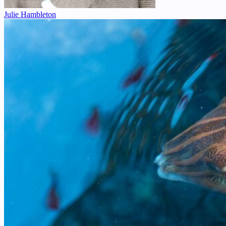
Julie Hambleton