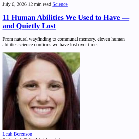
July 6, 2026
12 min read
Science
11 Human Abilities We Used to Have —
and Quietly Lost
From natural wayfinding to communal memory, eleven human
abilities science confirms we have lost over time.
Leah Berenson