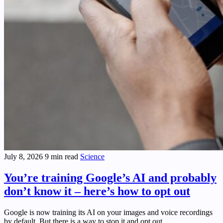
July 8, 2026
9 min read
Science
You’re training Google’s AI and probably
don’t know it – here’s how to opt out
Google is now training its AI on your images and voice recordings
by default. But there is a way to stop it and opt out.