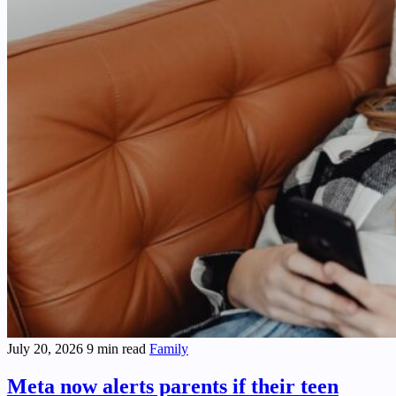
July 20, 2026
9 min read
Family
Meta now alerts parents if their teen