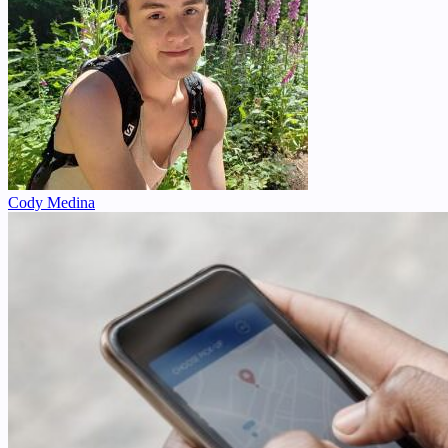
Cody Medina