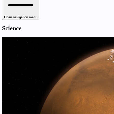
Open navigation menu
Science