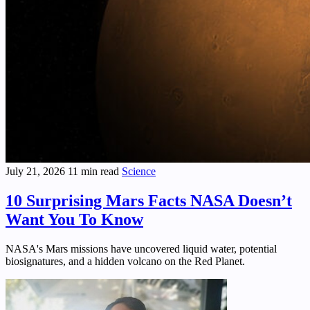
July 21, 2026
11 min read
Science
10 Surprising Mars Facts NASA Doesn’t
Want You To Know
NASA's Mars missions have uncovered liquid water, potential
biosignatures, and a hidden volcano on the Red Planet.