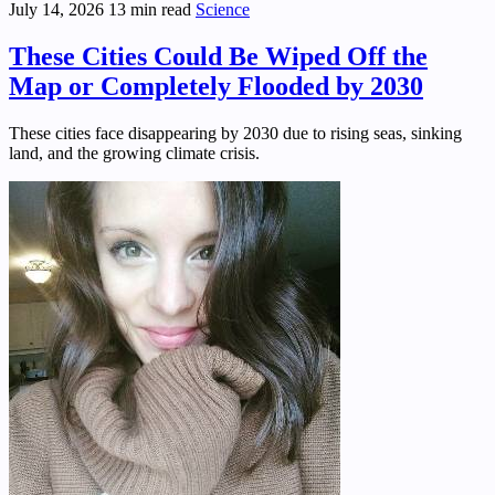
July 14, 2026
13 min read
Science
These Cities Could Be Wiped Off the
Map or Completely Flooded by 2030
These cities face disappearing by 2030 due to rising seas, sinking
land, and the growing climate crisis.