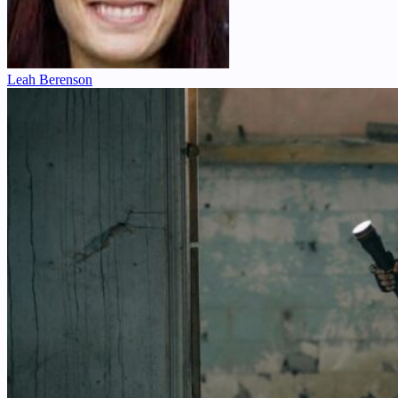
Leah Berenson