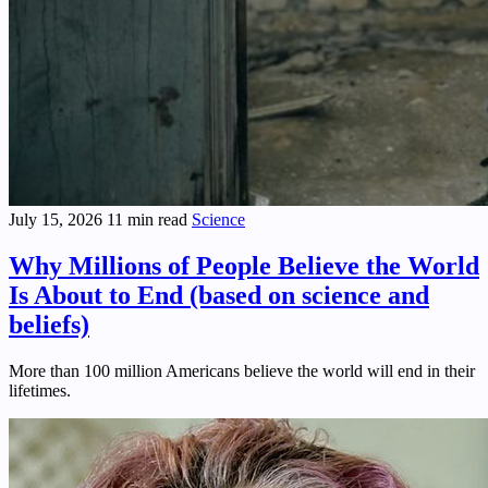
July 15, 2026
11 min read
Science
Why Millions of People Believe the World
Is About to End (based on science and
beliefs)
More than 100 million Americans believe the world will end in their
lifetimes.