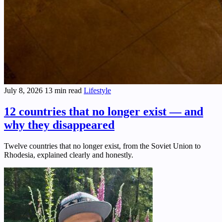
July 8, 2026
13 min read
Lifestyle
12 countries that no longer exist — and
why they disappeared
Twelve countries that no longer exist, from the Soviet Union to
Rhodesia, explained clearly and honestly.