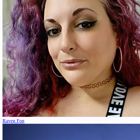
Raven Fon