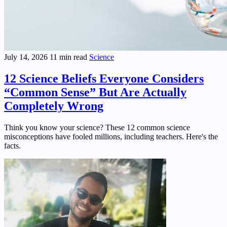
July 14, 2026
11 min read
Science
12 Science Beliefs Everyone Considers
“Common Sense” But Are Actually
Completely Wrong
Think you know your science? These 12 common science
misconceptions have fooled millions, including teachers. Here's the
facts.