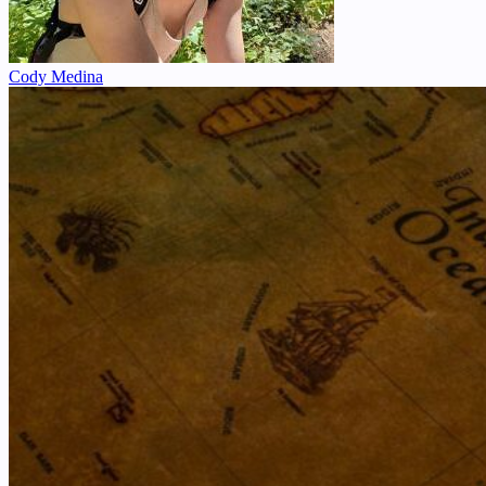
Cody Medina