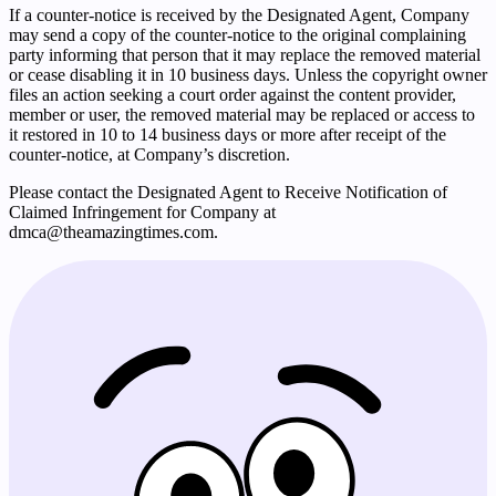
If a counter-notice is received by the Designated Agent, Company
may send a copy of the counter-notice to the original complaining
party informing that person that it may replace the removed material
or cease disabling it in 10 business days. Unless the copyright owner
files an action seeking a court order against the content provider,
member or user, the removed material may be replaced or access to
it restored in 10 to 14 business days or more after receipt of the
counter-notice, at Company’s discretion.
Please contact the Designated Agent to Receive Notification of
Claimed Infringement for Company at
dmca@theamazingtimes.com
.