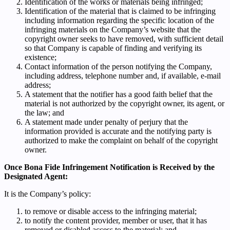
Identification of the works or materials being infringed;
Identification of the material that is claimed to be infringing
including information regarding the specific location of the
infringing materials on the Company’s website that the
copyright owner seeks to have removed, with sufficient detail
so that Company is capable of finding and verifying its
existence;
Contact information of the person notifying the Company,
including address, telephone number and, if available, e-mail
address;
A statement that the notifier has a good faith belief that the
material is not authorized by the copyright owner, its agent, or
the law; and
A statement made under penalty of perjury that the
information provided is accurate and the notifying party is
authorized to make the complaint on behalf of the copyright
owner.
Once Bona Fide Infringement Notification is Received by the
Designated Agent:
It is the Company’s policy:
to remove or disable access to the infringing material;
to notify the content provider, member or user, that it has
removed or disabled access to the material; and