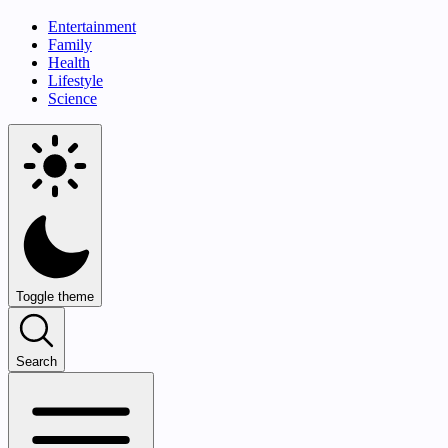
Entertainment
Family
Health
Lifestyle
Science
Toggle theme
Search