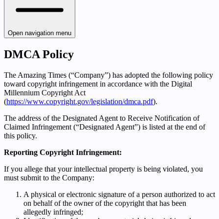
Open navigation menu
DMCA Policy
The Amazing Times (“Company”) has adopted the following policy
toward copyright infringement in accordance with the Digital
Millennium Copyright Act
(
https://www.copyright.gov/legislation/dmca.pdf
).
The address of the Designated Agent to Receive Notification of
Claimed Infringement (“Designated Agent”) is listed at the end of
this policy.
Reporting Copyright Infringement:
If you allege that your intellectual property is being violated, you
must submit to the Company:
A physical or electronic signature of a person authorized to act
on behalf of the owner of the copyright that has been
allegedly infringed;