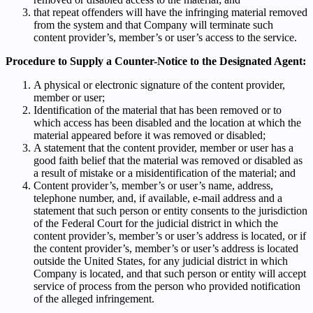
that repeat offenders will have the infringing material removed
from the system and that Company will terminate such
content provider’s, member’s or user’s access to the service.
Procedure to Supply a Counter-Notice to the Designated Agent:
A physical or electronic signature of the content provider,
member or user;
Identification of the material that has been removed or to
which access has been disabled and the location at which the
material appeared before it was removed or disabled;
A statement that the content provider, member or user has a
good faith belief that the material was removed or disabled as
a result of mistake or a misidentification of the material; and
Content provider’s, member’s or user’s name, address,
telephone number, and, if available, e-mail address and a
statement that such person or entity consents to the jurisdiction
of the Federal Court for the judicial district in which the
content provider’s, member’s or user’s address is located, or if
the content provider’s, member’s or user’s address is located
outside the United States, for any judicial district in which
Company is located, and that such person or entity will accept
service of process from the person who provided notification
of the alleged infringement.