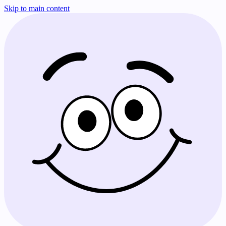
Skip to main content