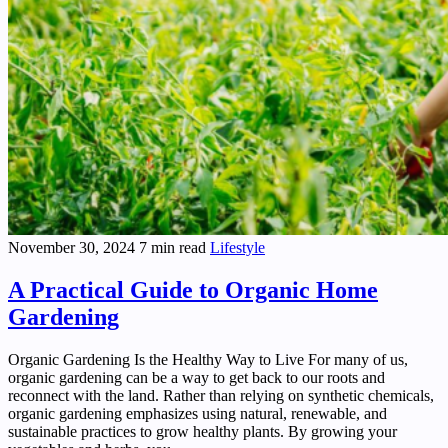
November 30, 2024
7 min read
Lifestyle
A Practical Guide to Organic Home
Gardening
Organic Gardening Is the Healthy Way to Live For many of us,
organic gardening can be a way to get back to our roots and
reconnect with the land. Rather than relying on synthetic chemicals,
organic gardening emphasizes using natural, renewable, and
sustainable practices to grow healthy plants. By growing your