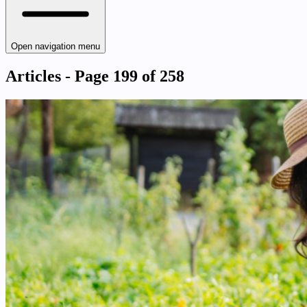
Open navigation menu
Articles - Page 199 of 258