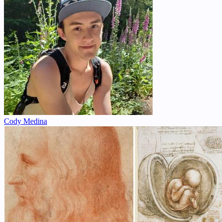
Cody Medina