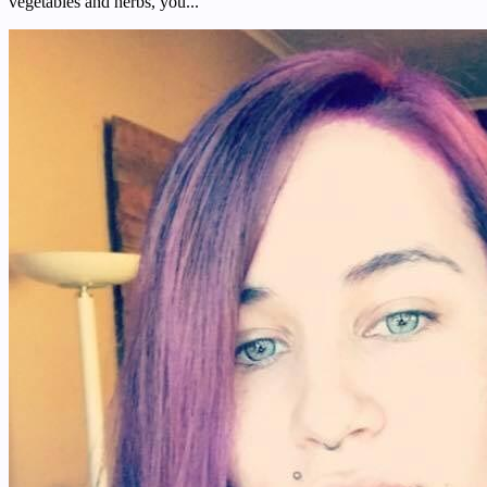
vegetables and herbs, you...