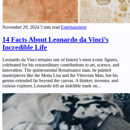
November 29, 2024
5 min read
Entertainment
14 Facts About Leonardo da Vinci’s
Incredible Life
Leonardo da Vinci remains one of history’s most iconic figures,
celebrated for his extraordinary contributions to art, science, and
innovation. The quintessential Renaissance man, he painted
masterpieces like the Mona Lisa and the Vitruvian Man, but his
genius extended far beyond the canvas. A thinker, inventor, and
curious explorer, Leonardo left an indelible mark on...