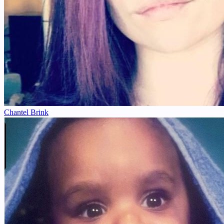
Chantel Brink