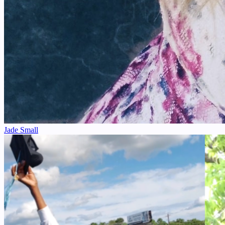
Jade Small