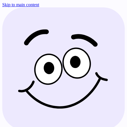
Skip to main content