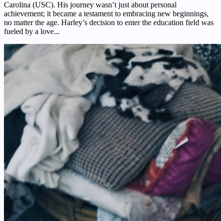
Carolina (USC). His journey wasn’t just about personal
achievement; it became a testament to embracing new beginnings,
no matter the age. Harley’s decision to enter the education field was
fueled by a love...