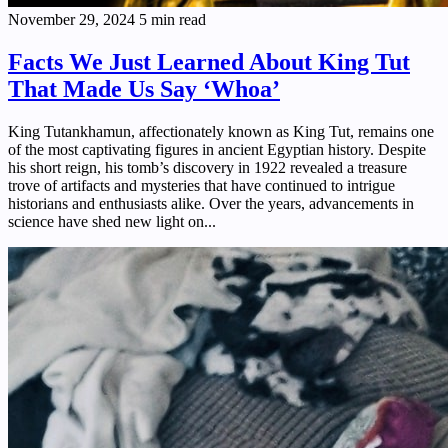
November 29, 2024
5 min read
Facts We Just Learned About King Tut
That Made Us Say ‘Whoa’
King Tutankhamun, affectionately known as King Tut, remains one
of the most captivating figures in ancient Egyptian history. Despite
his short reign, his tomb’s discovery in 1922 revealed a treasure
trove of artifacts and mysteries that have continued to intrigue
historians and enthusiasts alike. Over the years, advancements in
science have shed new light on...