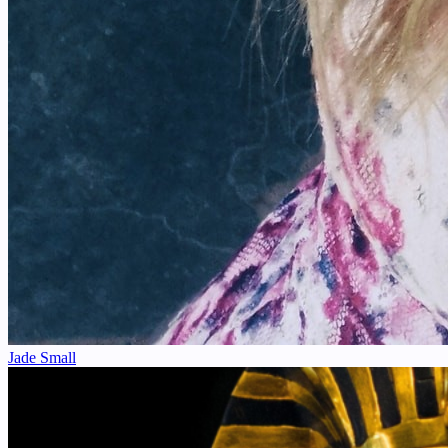
Jade Small