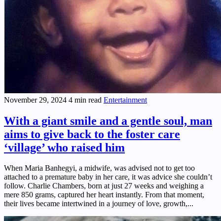
November 29, 2024
4 min read
Entertainment
With a giant smile and a gentle soul, man
aims to give back to the foster care
‘village’ who raised him
When Maria Banhegyi, a midwife, was advised not to get too
attached to a premature baby in her care, it was advice she couldn’t
follow. Charlie Chambers, born at just 27 weeks and weighing a
mere 850 grams, captured her heart instantly. From that moment,
their lives became intertwined in a journey of love, growth,...