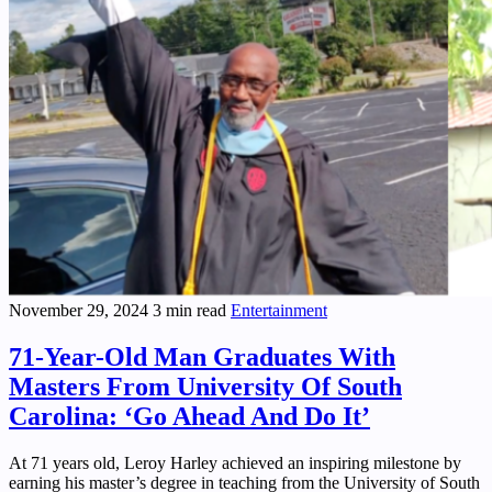
November 29, 2024
3 min read
Entertainment
71-Year-Old Man Graduates With
Masters From University Of South
Carolina: ‘Go Ahead And Do It’
At 71 years old, Leroy Harley achieved an inspiring milestone by
earning his master’s degree in teaching from the University of South