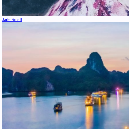
Jade Small