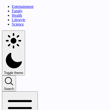
Entertainment
Family
Health
Lifestyle
Science
Toggle theme
Search