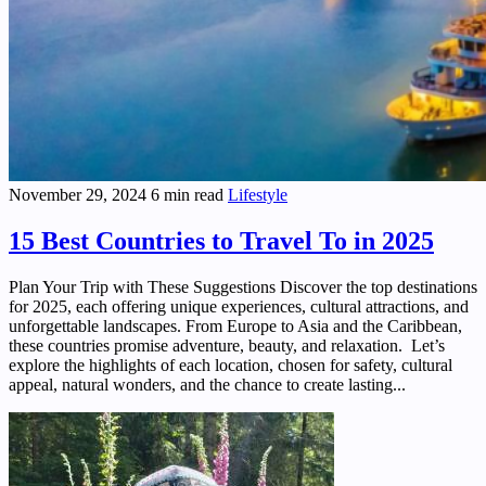
November 29, 2024
6 min read
Lifestyle
15 Best Countries to Travel To in 2025
Plan Your Trip with These Suggestions Discover the top destinations
for 2025, each offering unique experiences, cultural attractions, and
unforgettable landscapes. From Europe to Asia and the Caribbean,
these countries promise adventure, beauty, and relaxation. Let’s
explore the highlights of each location, chosen for safety, cultural
appeal, natural wonders, and the chance to create lasting...