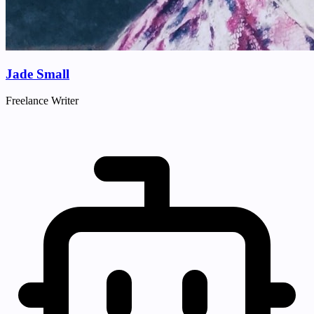
Jade Small
Freelance Writer