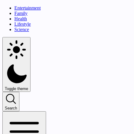
Entertainment
Family
Health
Lifestyle
Science
Toggle theme
Search