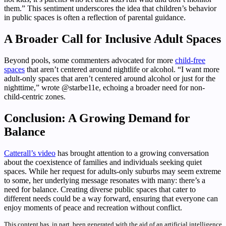
them.” This sentiment underscores the idea that children’s behavior
in public spaces is often a reflection of parental guidance.
A Broader Call for Inclusive Adult Spaces
Beyond pools, some commenters advocated for more
child-free
spaces
that aren’t centered around nightlife or alcohol. “I want more
adult-only spaces that aren’t centered around alcohol or just for the
nighttime,” wrote @starbe11e, echoing a broader need for non-
child-centric zones.
Conclusion: A Growing Demand for
Balance
Catterall’s video
has brought attention to a growing conversation
about the coexistence of families and individuals seeking quiet
spaces. While her request for adults-only suburbs may seem extreme
to some, her underlying message resonates with many: there’s a
need for balance. Creating diverse public spaces that cater to
different needs could be a way forward, ensuring that everyone can
enjoy moments of peace and recreation without conflict.
This content has, in part, been generated with the aid of an artificial intelligence