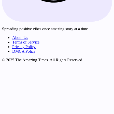
Spreading positive vibes once amazing story at a time
About Us
Terms of Service
Privacy Policy
DMCA Policy
© 2025 The Amazing Times. All Rights Reserved.