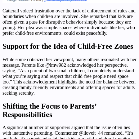
Catterall voiced frustration over the lack of enforcement of rules and
boundaries when children are involved. She remarked that kids are
often given a pass for disruptive behavior simply because they are
young. Her plea was simple: spaces where individuals like her, who
prefer child-free environments, could exist peacefully.
Support for the Idea of Child-Free Zones
While some criticized her viewpoint, many others resonated with her
message. Parents like @lmw982 acknowledged her perspective,
saying, “As a parent of two small children, I completely understand
what you’re saying and respect that child-free people need space
too.” This acknowledgment highlights the need for balance between
creating family-friendly environments and offering spaces for adults
seeking serenity.
Shifting the Focus to Parents’
Responsibilities
A significant number of supporters argued that the issue often lies
with inattentive parenting. Commenter @iloveit_44 remarked, “It’s
not kids, it’s parents who let their kids run wild and don’t monitor