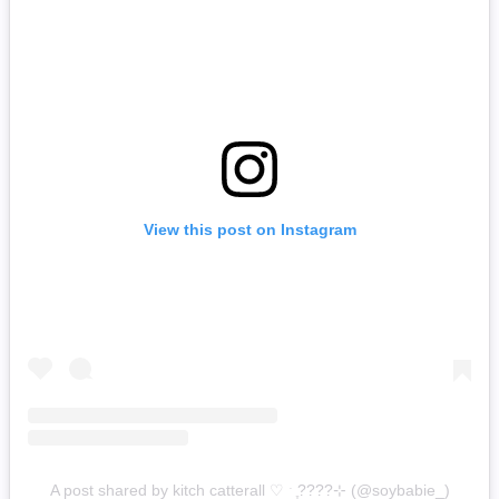
View this post on Instagram
A post shared by kitch catterall ♡ ˑ ִֶ????⊹ (@soybabie_)