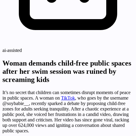
ai-assisted
Woman demands child-free public spaces
after her swim session was ruined by
screaming kids
It’s no secret that children can sometimes disrupt moments of peace
in public spaces. A woman on
TikTok
, who goes by the username
@soybabie__, recently sparked a debate by proposing child-free
zones for adults seeking tranquility. After a chaotic experience at a
public pool, she voiced her frustrations in a candid video, drawing
both support and criticism. Her video has since gone viral, racking
up over 624,000 views and igniting a conversation about shared
public spaces.