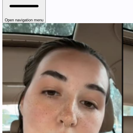
Open navigation menu