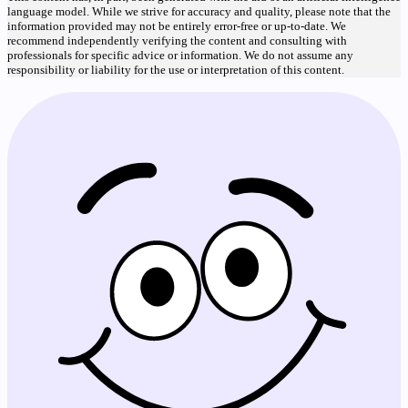
language model. While we strive for accuracy and quality, please note that the
information provided may not be entirely error-free or up-to-date. We
recommend independently verifying the content and consulting with
professionals for specific advice or information. We do not assume any
responsibility or liability for the use or interpretation of this content.