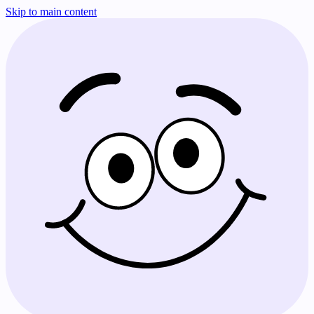
Skip to main content