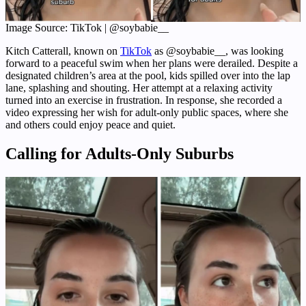
Image Source: TikTok | @soybabie__
Kitch Catterall, known on
TikTok
as @soybabie__, was looking
forward to a peaceful swim when her plans were derailed. Despite a
designated children’s area at the pool, kids spilled over into the lap
lane, splashing and shouting. Her attempt at a relaxing activity
turned into an exercise in frustration. In response, she recorded a
video expressing her wish for adult-only public spaces, where she
and others could enjoy peace and quiet.
Calling for Adults-Only Suburbs