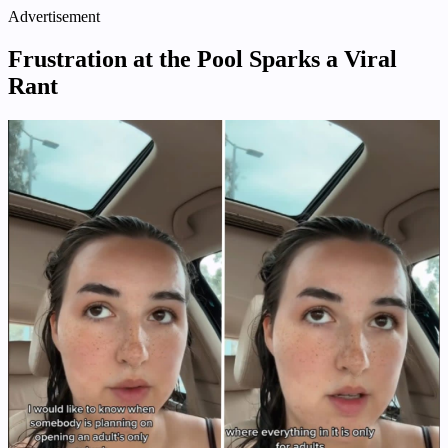
Advertisement
Frustration at the Pool Sparks a Viral
Rant