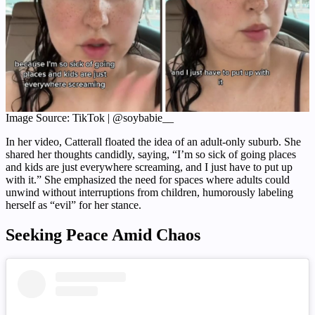
Image Source: TikTok | @soybabie__
In her video, Catterall floated the idea of an adult-only suburb. She
shared her thoughts candidly, saying, “I’m so sick of going places
and kids are just everywhere screaming, and I just have to put up
with it.” She emphasized the need for spaces where adults could
unwind without interruptions from children, humorously labeling
herself as “evil” for her stance.
Seeking Peace Amid Chaos