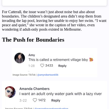
For Catterall, the issue wasn’t just about noise but also about
boundaries. The children’s designated area didn’t stop them from
invading the lap pool, leaving her unable to enjoy her swim. “I want
peace and quiet,” she wrote in the caption of her video, even
wondering if adult-only pools existed in Melbourne.
The Push for Boundaries