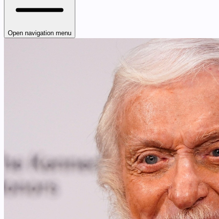
Open navigation menu