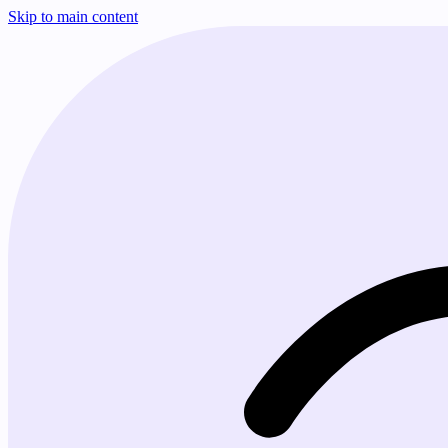
Skip to main content