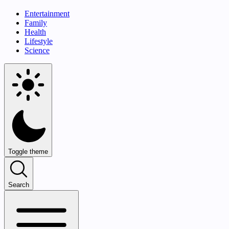
Entertainment
Family
Health
Lifestyle
Science
Toggle theme
Search