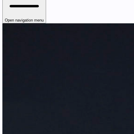
Open navigation menu