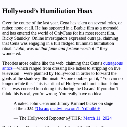
Hollywood’s Humiliation Hoax
Over the course of the last year, Cena has taken on several roles, or
rather, none at all. He has appeared in a Barbie film as a mermaid
and has entered the world of OnlyFans for his most recent film,
Ricky Stanicky. Online investigators expressed outrage, claiming
that Cena was engaging in a full-fledged Illuminati humiliation
ritual. “
John, was all that fame and fortune worth it?”
they
wondered.
Theories arose online like the web, claiming that Cena’s
outrageous
antics
—which ranged from dressing like ladies to stripping on live
television—were planned by Hollywood in order to forward the
goals of the shadowy Illuminati. As one doubter put it, “You can no
longer refute this. This is a ritual of Hollywood humiliation. John
Cena was coerced into doing this during the Oscars! If you don’t
think this is real, you’re wrong. You really have no idea.
A naked John Cena and Jimmy Kimmel bicker on stage
at the 2024
#Oscars
pic.twitter.com/1JYd5qth6F
— The Hollywood Reporter (@THR)
March 11, 2024