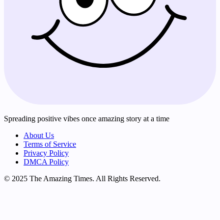
Spreading positive vibes once amazing story at a time
About Us
Terms of Service
Privacy Policy
DMCA Policy
© 2025 The Amazing Times. All Rights Reserved.