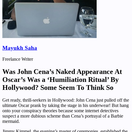
Mayukh Saha
Freelance Writer
Was John Cena’s Naked Appearance At
Oscar’s Was a ‘Humiliation Ritual’ By
Hollywood? Some Seem To Think So
Get ready, thrill-seekers in Hollywood: John Cena just pulled off the
ultimate Oscar prank by taking the stage in his underwear! But hang
onto your conspiracy theories because some internet detectives
suspect a more dubious scheme than Cena’s portrayal of a Barbie
mermaid.
Jimmy Kimmel, the evening’s master of ceremonies, established the