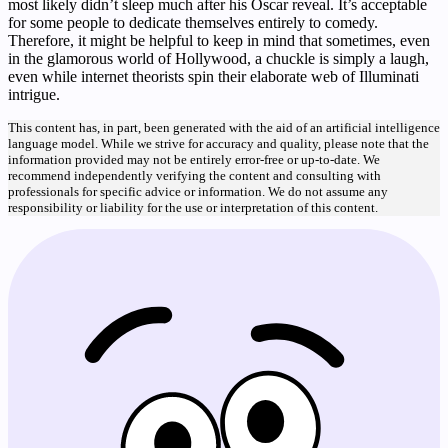
most likely didn’t sleep much after his Oscar reveal. It’s acceptable
for some people to dedicate themselves entirely to comedy.
Therefore, it might be helpful to keep in mind that sometimes, even
in the glamorous world of Hollywood, a chuckle is simply a laugh,
even while internet theorists spin their elaborate web of Illuminati
intrigue.
This content has, in part, been generated with the aid of an artificial intelligence
language model. While we strive for accuracy and quality, please note that the
information provided may not be entirely error-free or up-to-date. We
recommend independently verifying the content and consulting with
professionals for specific advice or information. We do not assume any
responsibility or liability for the use or interpretation of this content.