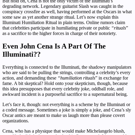
But hold on, Cena is not the only victim of the Illuminati’s
degrading network. Legendary guitarist Slash was caught in the
conspiracy crossfire as well, having performed at the Oscars in what
some saw as yet another strange ritual. Let’s now explain this
Illuminati Humiliation Ritual in plain terms. Online rumors claim
that celebrities participate in humiliating private or public
“rituals
”
as a sacrifice to the higher forces in charge of their notoriety.
Even John Cena Is A Part Of The
Illuminati??
Everything is connected to the Illuminati, the shadowy manipulators
who are said to be pulling the strings, controlling a celebrity’s every
action, and demanding these
“humiliation rituals
” in exchange for
fame. A bit skeptical? Hold onto your skepticism, though, because
this idea presupposes that every celebrity joke, oddball role, and
awkward incident is a purposeful sacrifice to a supernatural being.
Let’s face it, though: not everything is a scheme by the Illuminati or
a coded message. Sometimes a joke is simply a joke, and Cena’s sly
Oscar antics are meant to make us laugh more than please covert
organizations.
Cena, who has a physique that would make Michelangelo blush,