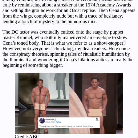
tone by reminiscing about a streaker at the 1974 Academy Awards
and setting the groundwork for an Oscar reprise. Then Cena appears
from the wings, completely nude but with a trace of hesitancy,
lending a touch of mystery to the humorous mix.
The DC actor was eventually enticed onto the stage by puppet
master Kimmel, who skillfully maneuvered an envelope to show
Cena’s toned body. That is what we refer to as a show-stopper!
However, not everyone is chuckling, my dear readers. Here come
the conspiracy theorists, spinning tales of ritualistic humiliation by
the Illuminati and wondering if Cena’s hilarious antics are really the
beginning of something bigger.
Credit: ABC