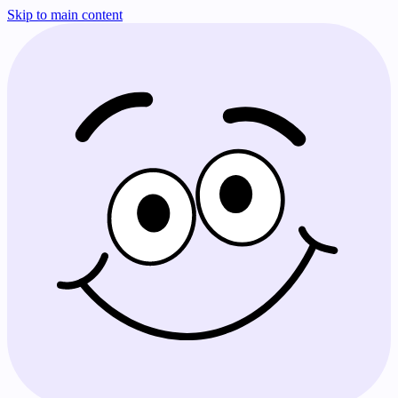
Skip to main content