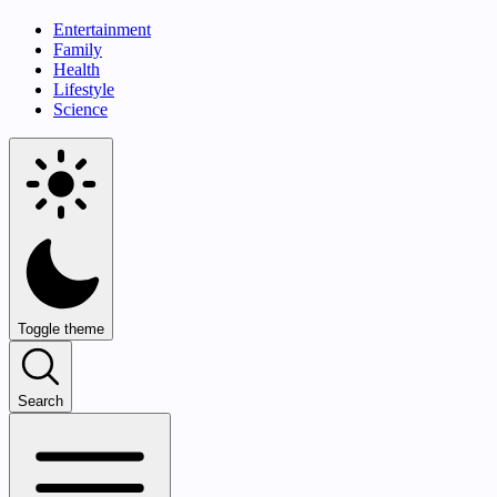
Entertainment
Family
Health
Lifestyle
Science
Toggle theme
Search