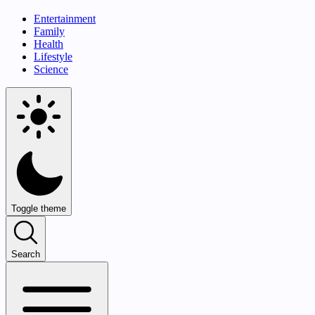
Entertainment
Family
Health
Lifestyle
Science
Toggle theme
Search