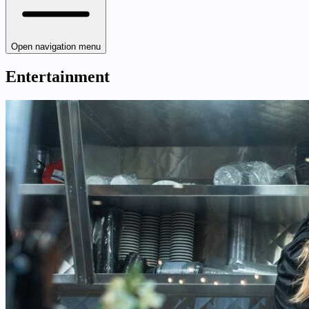
Open navigation menu
Entertainment