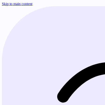
Skip to main content