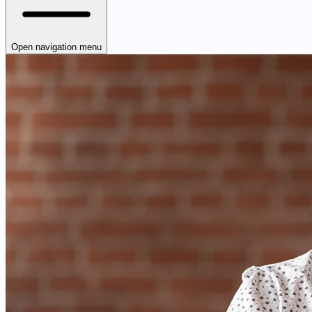
Open navigation menu