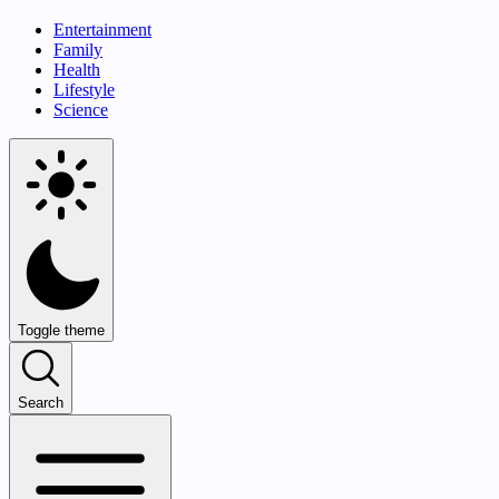
Entertainment
Family
Health
Lifestyle
Science
Toggle theme
Search