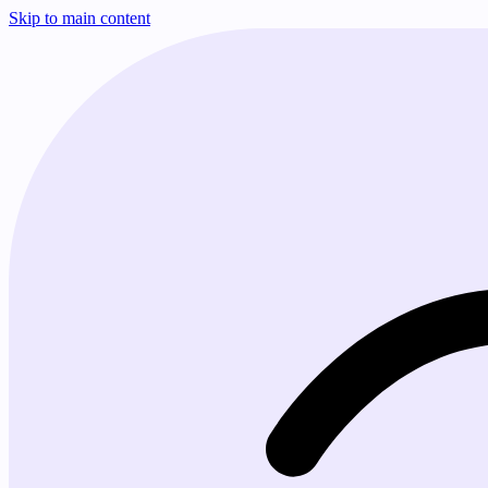
Skip to main content