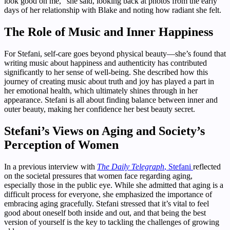
look good on me,” she said, looking back at photos from the early
days of her relationship with Blake and noting how radiant she felt.
The Role of Music and Inner Happiness
For Stefani, self-care goes beyond physical beauty—she’s found that
writing music about happiness and authenticity has contributed
significantly to her sense of well-being. She described how this
journey of creating music about truth and joy has played a part in
her emotional health, which ultimately shines through in her
appearance. Stefani is all about finding balance between inner and
outer beauty, making her confidence her best beauty secret.
Stefani’s Views on Aging and Society’s
Perception of Women
In a previous interview with
The Daily Telegraph
, Stefani
reflected
on the societal pressures that women face regarding aging,
especially those in the public eye. While she admitted that aging is a
difficult process for everyone, she emphasized the importance of
embracing aging gracefully. Stefani stressed that it’s vital to feel
good about oneself both inside and out, and that being the best
version of yourself is the key to tackling the challenges of growing