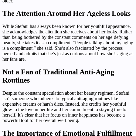
older.
The Attention Around Her Ageless Looks
While Stefani has always been known for her youthful appearance,
she acknowledges the attention she receives about her looks. Rather
than being bothered by the constant comments on her age-defying
beauty, she takes it as a compliment. “People talking about my aging
is a compliment,” she said. She’s also fascinated by the process
herself and admits that she’s just as curious about how she’s aging as
her fans are.
Not a Fan of Traditional Anti-Aging
Routines
Despite the constant speculation about her beauty regimen, Stefani
isn’t someone who adheres to typical anti-aging routines like
expensive creams or harsh diets. Instead, she credits her youthful
glow to the love in her life and her commitment to staying true to
herself. It’s clear that her focus on inner happiness has become a
powerful tool for her overall well-being.
The Importance of Emotional Fulfillment