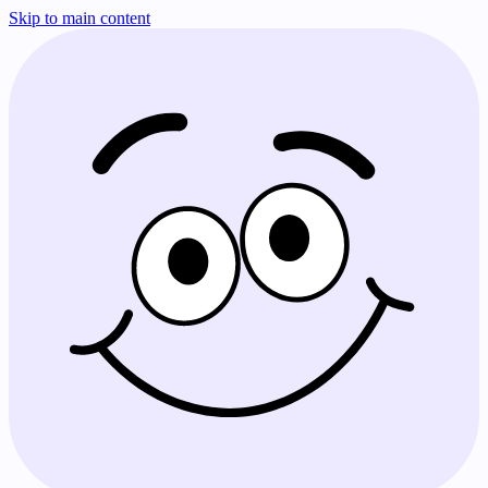
Skip to main content