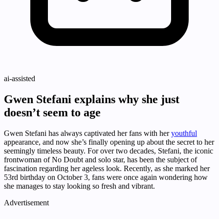
ai-assisted
Gwen Stefani explains why she just
doesn’t seem to age
Gwen Stefani has always captivated her fans with her
youthful
appearance, and now she’s finally opening up about the secret to her
seemingly timeless beauty. For over two decades, Stefani, the iconic
frontwoman of No Doubt and solo star, has been the subject of
fascination regarding her ageless look. Recently, as she marked her
53rd birthday on October 3, fans were once again wondering how
she manages to stay looking so fresh and vibrant.
Advertisement