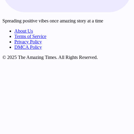
Spreading positive vibes once amazing story at a time
About Us
Terms of Service
Privacy Policy
DMCA Policy
© 2025 The Amazing Times. All Rights Reserved.