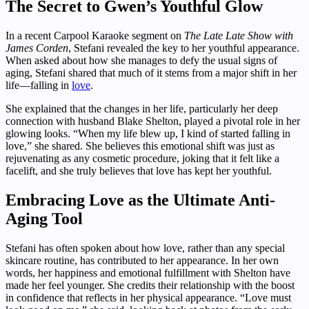
The Secret to Gwen’s Youthful Glow
In a recent Carpool Karaoke segment on
The Late Late Show with
James Corden
, Stefani revealed the key to her youthful appearance.
When asked about how she manages to defy the usual signs of
aging, Stefani shared that much of it stems from a major shift in her
life—falling in
love
.
She explained that the changes in her life, particularly her deep
connection with husband Blake Shelton, played a pivotal role in her
glowing looks. “When my life blew up, I kind of started falling in
love,” she shared. She believes this emotional shift was just as
rejuvenating as any cosmetic procedure, joking that it felt like a
facelift, and she truly believes that love has kept her youthful.
Embracing Love as the Ultimate Anti-
Aging Tool
Stefani has often spoken about how love, rather than any special
skincare routine, has contributed to her appearance. In her own
words, her happiness and emotional fulfillment with Shelton have
made her feel younger. She credits their relationship with the boost
in confidence that reflects in her physical appearance. “Love must