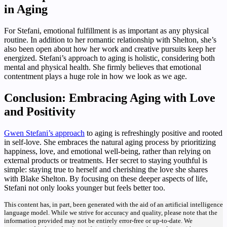
in Aging
For Stefani, emotional fulfillment is as important as any physical
routine. In addition to her romantic relationship with Shelton, she’s
also been open about how her work and creative pursuits keep her
energized. Stefani’s approach to aging is holistic, considering both
mental and physical health. She firmly believes that emotional
contentment plays a huge role in how we look as we age.
Conclusion: Embracing Aging with Love
and Positivity
Gwen Stefani’s approach
to aging is refreshingly positive and rooted
in self-love. She embraces the natural aging process by prioritizing
happiness, love, and emotional well-being, rather than relying on
external products or treatments. Her secret to staying youthful is
simple: staying true to herself and cherishing the love she shares
with Blake Shelton. By focusing on these deeper aspects of life,
Stefani not only looks younger but feels better too.
This content has, in part, been generated with the aid of an artificial intelligence
language model. While we strive for accuracy and quality, please note that the
information provided may not be entirely error-free or up-to-date. We