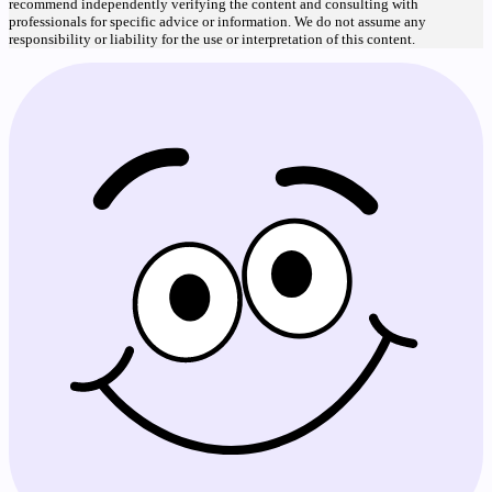
recommend independently verifying the content and consulting with
professionals for specific advice or information. We do not assume any
responsibility or liability for the use or interpretation of this content.