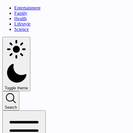
Entertainment
Family
Health
Lifestyle
Science
Toggle theme
Search