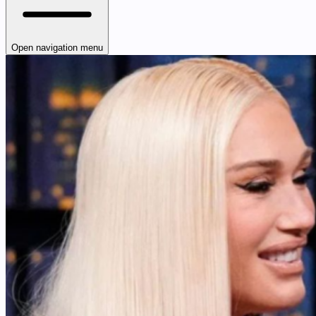
Open navigation menu