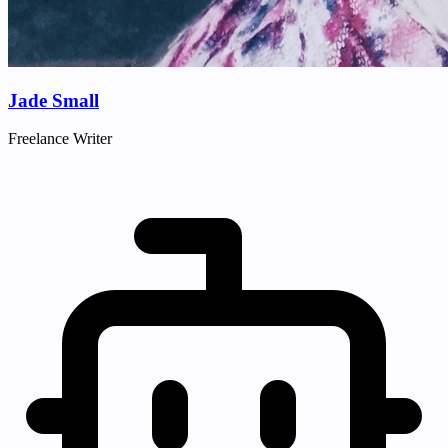
Jade Small
Freelance Writer