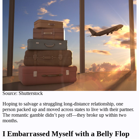
Source: Shutterstock
Hoping to salvage a struggling long-distance relationship, one
person packed up and moved across states to live with their partner.
The romantic gamble didn’t pay off—they broke up within two
months.
I Embarrassed Myself with a Belly Flop