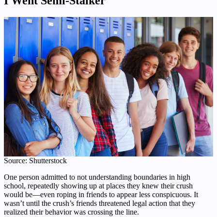
I Went Semi-Stalker
Source: Shutterstock
One person admitted to not understanding boundaries in high
school, repeatedly showing up at places they knew their crush
would be—even roping in friends to appear less conspicuous. It
wasn’t until the crush’s friends threatened legal action that they
realized their behavior was crossing the line.