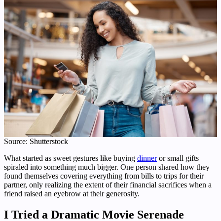
Source: Shutterstock
What started as sweet gestures like buying
dinner
or small gifts
spiraled into something much bigger. One person shared how they
found themselves covering everything from bills to trips for their
partner, only realizing the extent of their financial sacrifices when a
friend raised an eyebrow at their generosity.
I Tried a Dramatic Movie Serenade