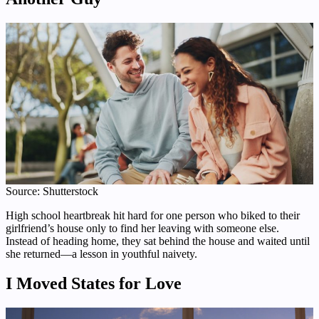
Source: Shutterstock
High school heartbreak hit hard for one person who biked to their
girlfriend’s house only to find her leaving with someone else.
Instead of heading home, they sat behind the house and waited until
she returned—a lesson in youthful naivety.
I Moved States for Love