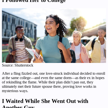
Source: Shutterstock
After a fling fizzled out, one love-struck individual decided to enroll
at the same college—and even the same dorm—as their ex in hopes
of rekindling the flame. While their plan didn’t pan out, they
ultimately met their future spouse there, proving love works in
mysterious ways.
I Waited While She Went Out with
Another Guy