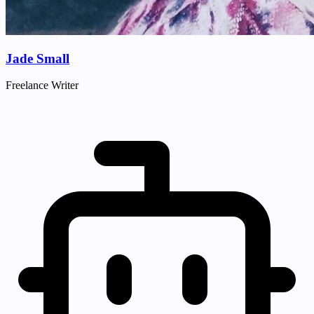
Jade Small
Freelance Writer