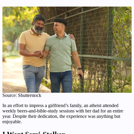
Source: Shutterstock
In an effort to impress a girlfriend’s family, an atheist attended
weekly beers-and-bible-study sessions with her dad for an entire
year. Despite their dedication, the experience was anything but
enjoyable.