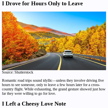
I Drove for Hours Only to Leave
Source: Shutterstock
Romantic road trips sound idyllic—unless they involve driving five
hours to see someone, only to leave a few hours later for a cross-
country flight. While exhausting, the grand gesture showed just how
far they were willing to go for love.
I Left a Cheesy Love Note