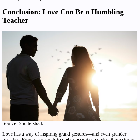
Conclusion: Love Can Be a Humbling
Teacher
Source: Shutterstock
Love has a way of inspiring grand gestures—and even grander
mistakes. From risky stunts to embarrassing serenades, these stories