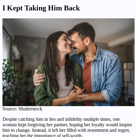
I Kept Taking Him Back
Source: Shutterstock
Despite catching him in lies and infidelity multiple times, one
woman kept forgiving her partner, hoping her loyalty would inspire
him to change. Instead, it left her filled with resentment and regret,
teaching her the importance of self-worth.