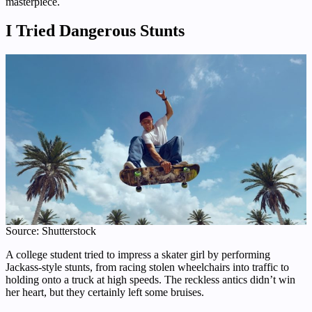
masterpiece.
I Tried Dangerous Stunts
Source: Shutterstock
A college student tried to impress a skater girl by performing
Jackass-style stunts, from racing stolen wheelchairs into traffic to
holding onto a truck at high speeds. The reckless antics didn’t win
her heart, but they certainly left some bruises.