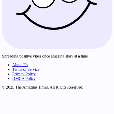
Spreading positive vibes once amazing story at a time
About Us
Terms of Service
Privacy Policy
DMCA Policy
© 2025 The Amazing Times. All Rights Reserved.