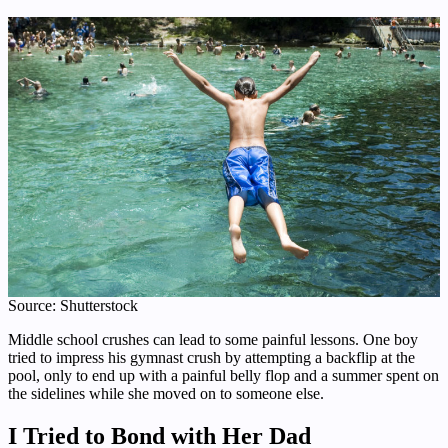
Source: Shutterstock
Middle school crushes can lead to some painful lessons. One boy
tried to impress his gymnast crush by attempting a backflip at the
pool, only to end up with a painful belly flop and a summer spent on
the sidelines while she moved on to someone else.
I Tried to Bond with Her Dad