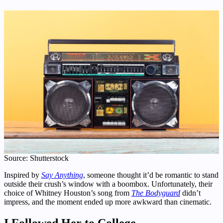
Source: Shutterstock
Inspired by
Say Anything
, someone thought it’d be romantic to stand
outside their crush’s window with a boombox. Unfortunately, their
choice of Whitney Houston’s song from
The Bodyguard
didn’t
impress, and the moment ended up more awkward than cinematic.
I Followed Her to College