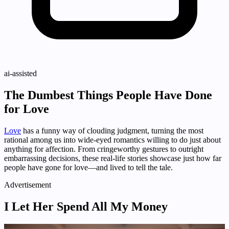
ai-assisted
The Dumbest Things People Have Done
for Love
Love
has a funny way of clouding judgment, turning the most
rational among us into wide-eyed romantics willing to do just about
anything for affection. From cringeworthy gestures to outright
embarrassing decisions, these real-life stories showcase just how far
people have gone for love—and lived to tell the tale.
Advertisement
I Let Her Spend All My Money