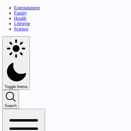
Entertainment
Family
Health
Lifestyle
Science
Toggle theme
Search