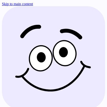
Skip to main content