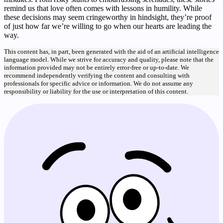
remind us that love often comes with lessons in humility. While
these decisions may seem cringeworthy in hindsight, they’re proof
of just how far we’re willing to go when our hearts are leading the
way.
This content has, in part, been generated with the aid of an artificial intelligence
language model. While we strive for accuracy and quality, please note that the
information provided may not be entirely error-free or up-to-date. We
recommend independently verifying the content and consulting with
professionals for specific advice or information. We do not assume any
responsibility or liability for the use or interpretation of this content.