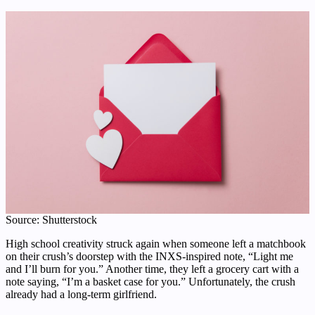
Source: Shutterstock
High school creativity struck again when someone left a matchbook
on their crush’s doorstep with the INXS-inspired note, “Light me
and I’ll burn for you.” Another time, they left a grocery cart with a
note saying, “I’m a basket case for you.” Unfortunately, the crush
already had a long-term girlfriend.