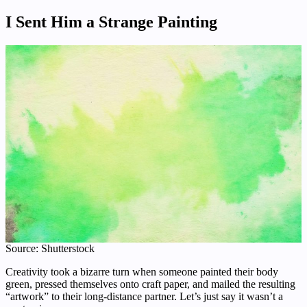
I Sent Him a Strange Painting
Source: Shutterstock
Creativity took a bizarre turn when someone painted their body
green, pressed themselves onto craft paper, and mailed the resulting
“artwork” to their long-distance partner. Let’s just say it wasn’t a