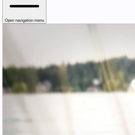
Open navigation menu