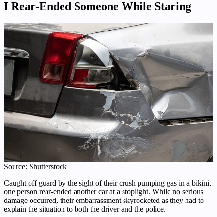
I Rear-Ended Someone While Staring
Source: Shutterstock
Caught off guard by the sight of their crush pumping gas in a bikini,
one person rear-ended another car at a stoplight. While no serious
damage occurred, their embarrassment skyrocketed as they had to
explain the situation to both the driver and the police.