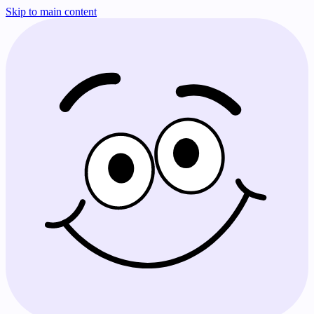
Skip to main content