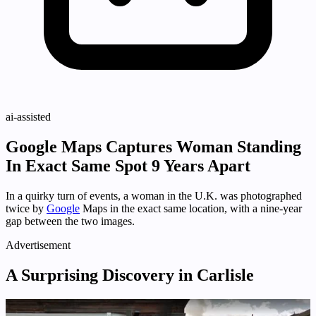
ai-assisted
Google Maps Captures Woman Standing
In Exact Same Spot 9 Years Apart
In a quirky turn of events, a woman in the U.K. was photographed
twice by
Google
Maps in the exact same location, with a nine-year
gap between the two images.
Advertisement
A Surprising Discovery in Carlisle