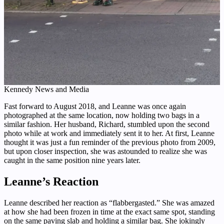
Kennedy News and Media
Fast forward to August 2018, and Leanne was once again
photographed at the same location, now holding two bags in a
similar fashion. Her husband, Richard, stumbled upon the second
photo while at work and immediately sent it to her. At first, Leanne
thought it was just a fun reminder of the previous photo from 2009,
but upon closer inspection, she was astounded to realize she was
caught in the same position nine years later.
Leanne’s Reaction
Leanne described her reaction as “flabbergasted.” She was amazed
at how she had been frozen in time at the exact same spot, standing
on the same paving slab and holding a similar bag. She jokingly