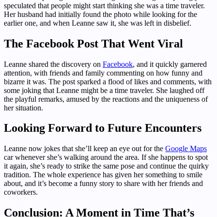
speculated that people might start thinking she was a time traveler.
Her husband had initially found the photo while looking for the
earlier one, and when Leanne saw it, she was left in disbelief.
The Facebook Post That Went Viral
Leanne shared the discovery on
Facebook
, and it quickly garnered
attention, with friends and family commenting on how funny and
bizarre it was. The post sparked a flood of likes and comments, with
some joking that Leanne might be a time traveler. She laughed off
the playful remarks, amused by the reactions and the uniqueness of
her situation.
Looking Forward to Future Encounters
Leanne now jokes that she’ll keep an eye out for the
Google Maps
car whenever she’s walking around the area. If she happens to spot
it again, she’s ready to strike the same pose and continue the quirky
tradition. The whole experience has given her something to smile
about, and it’s become a funny story to share with her friends and
coworkers.
Conclusion: A Moment in Time That’s