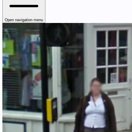
Open navigation menu