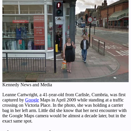
Kennedy News and Media
Leanne Cartwright, a 41-year-old from Carlisle, Cumbria, was first
captured by
Google
Maps in April 2009 while standing at a traffic
crossing on Victoria Place. In the photo, she was holding a carrier
bag in her left arm. Little did she know that her next encounter with
the Google Maps camera would be almost a decade later, but in the
exact same spot.