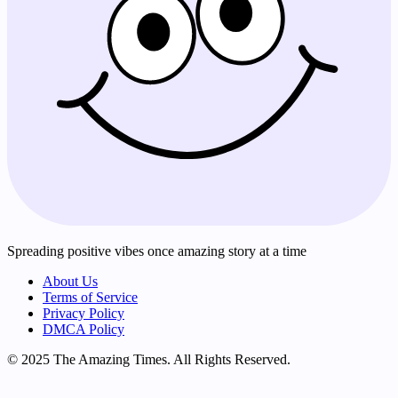
Spreading positive vibes once amazing story at a time
About Us
Terms of Service
Privacy Policy
DMCA Policy
© 2025 The Amazing Times. All Rights Reserved.