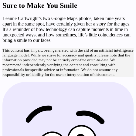
Sure to Make You Smile
Leanne Cartwright’s two Google Maps photos, taken nine years
apart in the same spot, have certainly given her a story for the ages.
It’s a reminder of how technology can capture moments in time in
unexpected ways, and how sometimes, life’s little coincidences can
bring a smile to our faces.
This content has, in part, been generated with the aid of an artificial intelligence
language model. While we strive for accuracy and quality, please note that the
information provided may not be entirely error-free or up-to-date. We
recommend independently verifying the content and consulting with
professionals for specific advice or information. We do not assume any
responsibility or liability for the use or interpretation of this content.