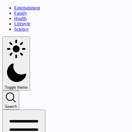
Entertainment
Family
Health
Lifestyle
Science
Toggle theme
Search