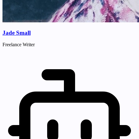
Jade Small
Freelance Writer