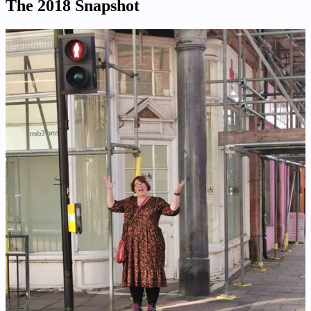
The 2018 Snapshot