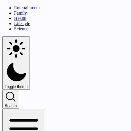
Entertainment
Family
Health
Lifestyle
Science
Toggle theme
Search