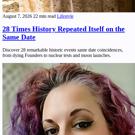
August 7, 2026
22 min read
Lifestyle
28 Times History Repeated Itself on the
Same Date
Discover 28 remarkable historic events same date coincidences,
from dying Founders to nuclear tests and moon launches.