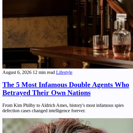
August 6, 2026
12 min read
Lifestyle
The 5 Most Infamous Double Agents Who
Betrayed Their Own Nations
From Kim Philby to Aldrich Ames, history's most infamous spies
defection cases changed intelligence forever.