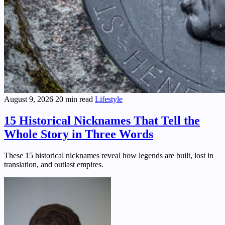
August 9, 2026
20 min read
Lifestyle
15 Historical Nicknames That Tell the
Whole Story in Three Words
These 15 historical nicknames reveal how legends are built, lost in
translation, and outlast empires.