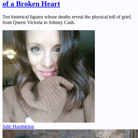
of a Broken Heart
Ten historical figures whose deaths reveal the physical toll of grief,
from Queen Victoria to Johnny Cash.
Julie Hambleton