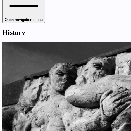
Open navigation menu
History