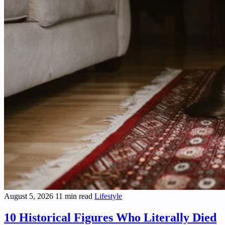
August 5, 2026
11 min read
Lifestyle
10 Historical Figures Who Literally Died