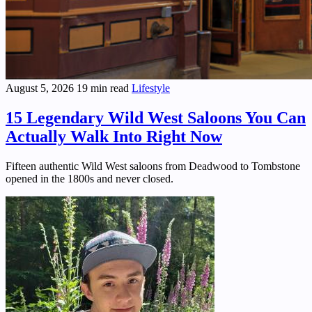
August 5, 2026
19 min read
Lifestyle
15 Legendary Wild West Saloons You Can
Actually Walk Into Right Now
Fifteen authentic Wild West saloons from Deadwood to Tombstone
opened in the 1800s and never closed.