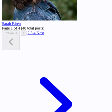
Sarah Biren
Page 1 of 4 (48 total posts)
2
3
4
Next
Previous
1