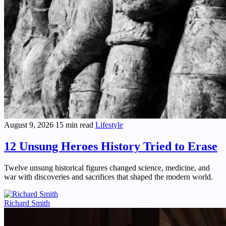
August 9, 2026
15 min read
Lifestyle
12 Unsung Heroes History Tried to Erase
Twelve unsung historical figures changed science, medicine, and
war with discoveries and sacrifices that shaped the modern world.
Richard Smith