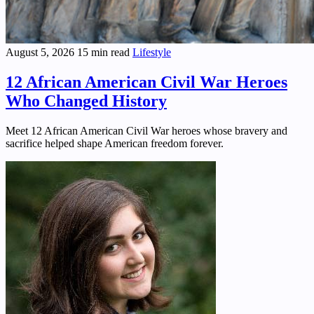
August 5, 2026
15 min read
Lifestyle
12 African American Civil War Heroes
Who Changed History
Meet 12 African American Civil War heroes whose bravery and
sacrifice helped shape American freedom forever.