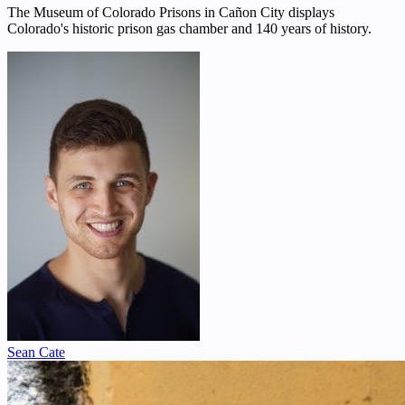
The Museum of Colorado Prisons in Cañon City displays
Colorado's historic prison gas chamber and 140 years of history.
Sean Cate