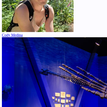
Cody Medina