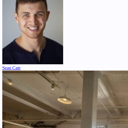
Sean Cate