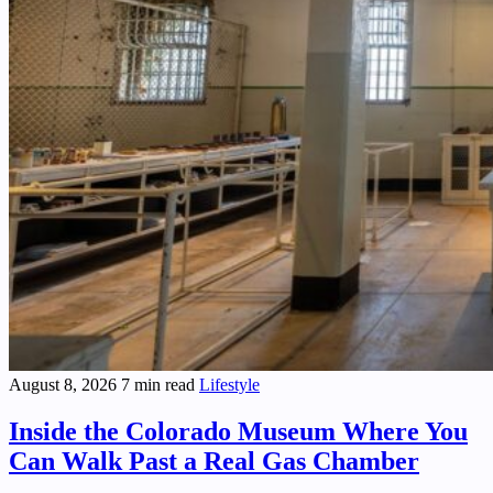
August 8, 2026
7 min read
Lifestyle
Inside the Colorado Museum Where You
Can Walk Past a Real Gas Chamber