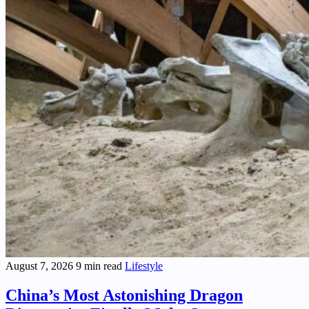
August 7, 2026
9 min read
Lifestyle
China’s Most Astonishing Dragon