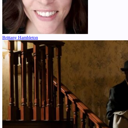
Brittany Hambleton