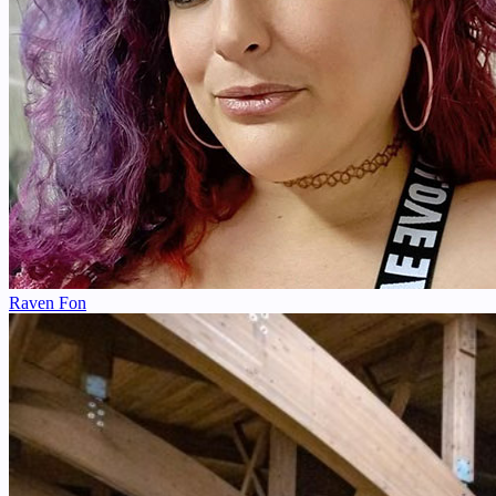
Raven Fon