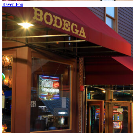
Raven Fon