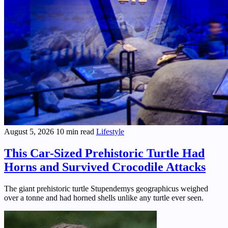
August 5, 2026
10 min read
Lifestyle
This Car-Sized Prehistoric Turtle Had
Horns and Survived Crocodile Attacks
The giant prehistoric turtle Stupendemys geographicus weighed
over a tonne and had horned shells unlike any turtle ever seen.