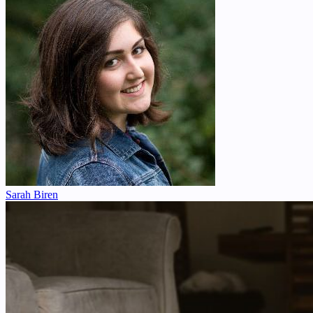
Sarah Biren