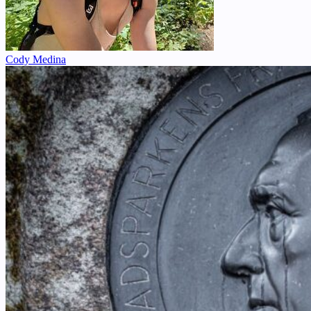
Cody Medina