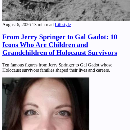
August 6, 2026
13 min read
Lifestyle
From Jerry Springer to Gal Gadot: 10
Icons Who Are Children and
Grandchildren of Holocaust Survivors
Ten famous figures from Jerry Springer to Gal Gadot whose
Holocaust survivors families shaped their lives and careers.