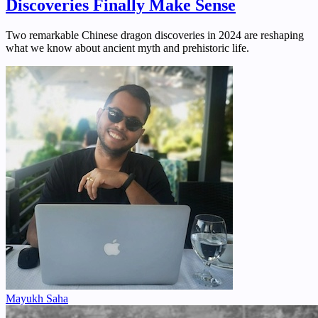
Discoveries Finally Make Sense
Two remarkable Chinese dragon discoveries in 2024 are reshaping
what we know about ancient myth and prehistoric life.
Mayukh Saha