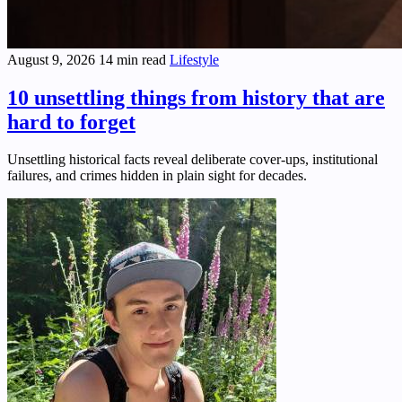
August 9, 2026
14 min read
Lifestyle
10 unsettling things from history that are
hard to forget
Unsettling historical facts reveal deliberate cover-ups, institutional
failures, and crimes hidden in plain sight for decades.