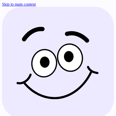
Skip to main content