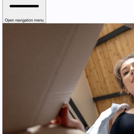
Open navigation menu