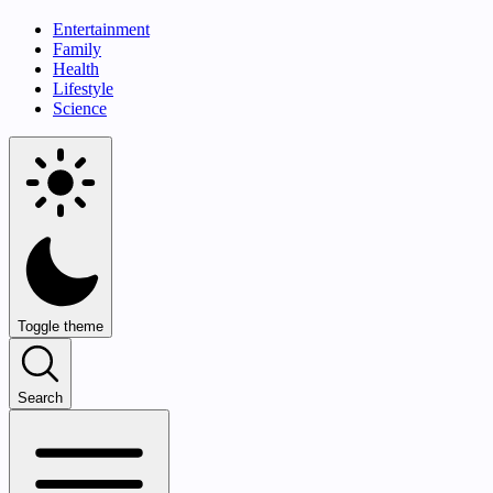
Entertainment
Family
Health
Lifestyle
Science
Toggle theme
Search