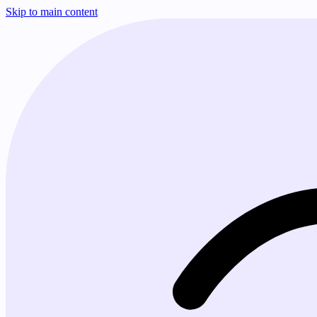
Skip to main content