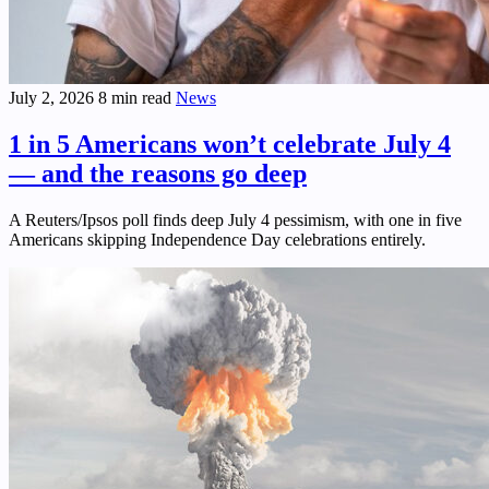
July 2, 2026
8 min read
News
1 in 5 Americans won’t celebrate July 4
— and the reasons go deep
A Reuters/Ipsos poll finds deep July 4 pessimism, with one in five
Americans skipping Independence Day celebrations entirely.