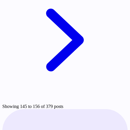
Showing 145 to 156 of 379 posts