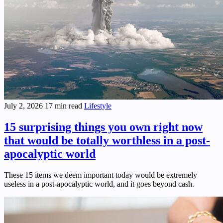
July 2, 2026
17 min read
Lifestyle
15 surprising things you own right now
that would be totally worthless in a post-
apocalyptic world
These 15 items we deem important today would be extremely
useless in a post-apocalyptic world, and it goes beyond cash.