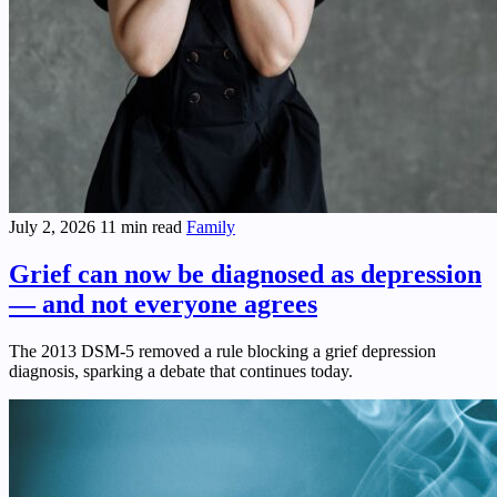
July 2, 2026
11 min read
Family
Grief can now be diagnosed as depression
— and not everyone agrees
The 2013 DSM-5 removed a rule blocking a grief depression
diagnosis, sparking a debate that continues today.