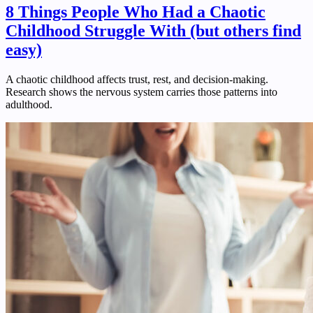
8 Things People Who Had a Chaotic
Childhood Struggle With (but others find
easy)
A chaotic childhood affects trust, rest, and decision-making.
Research shows the nervous system carries those patterns into
adulthood.