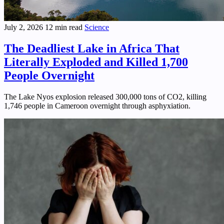
July 2, 2026
12 min read
Science
The Deadliest Lake in Africa That
Literally Exploded and Killed 1,700
People Overnight
The Lake Nyos explosion released 300,000 tons of CO2, killing
1,746 people in Cameroon overnight through asphyxiation.