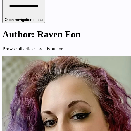
Open navigation menu
Author: Raven Fon
Browse all articles by this author