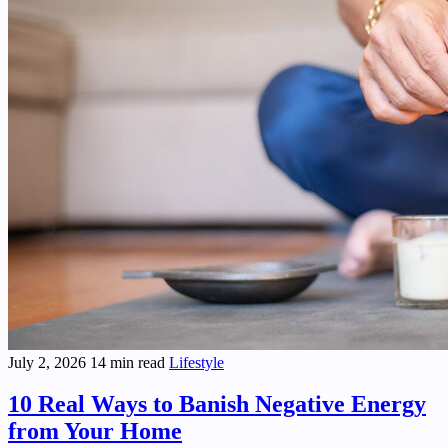
July 2, 2026
14 min read
Lifestyle
10 Real Ways to Banish Negative Energy
from Your Home