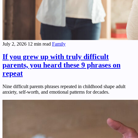
July 2, 2026
12 min read
Family
If you grew up with truly difficult
parents, you heard these 9 phrases on
repeat
Nine difficult parents phrases repeated in childhood shape adult
anxiety, self-worth, and emotional patterns for decades.