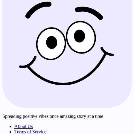
Spreading positive vibes once amazing story at a time
About Us
Terms of Service