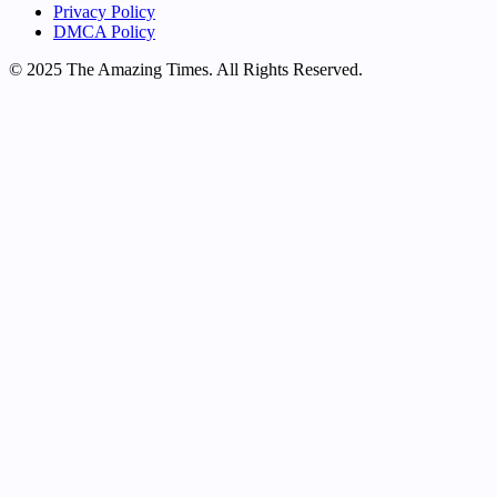
Privacy Policy
DMCA Policy
© 2025 The Amazing Times. All Rights Reserved.