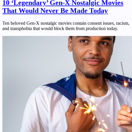
10 ‘Legendary’ Gen-X Nostalgic Movies
That Would Never Be Made Today
Ten beloved Gen-X nostalgic movies contain consent issues, racism,
and transphobia that would block them from production today.