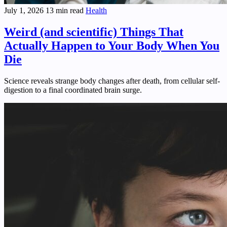
July 1, 2026
13 min read
Health
Weird (and scientific) Things That
Actually Happen to Your Body When You
Die
Science reveals strange body changes after death, from cellular self-
digestion to a final coordinated brain surge.