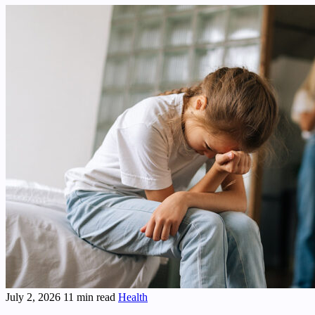
July 2, 2026
11 min read
Health