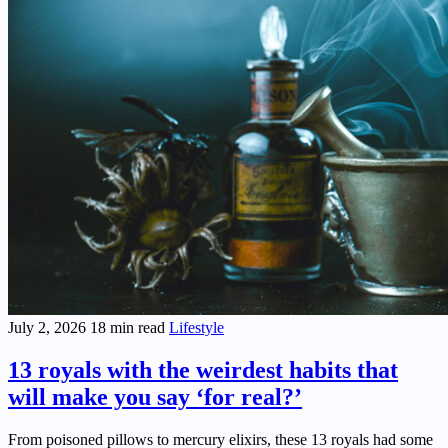
July 2, 2026
18 min read
Lifestyle
13 royals with the weirdest habits that
will make you say ‘for real?’
From poisoned pillows to mercury elixirs, these 13 royals had some