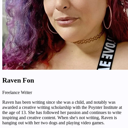
Raven Fon
Freelance Writer
Raven has been writing since she was a child, and notably was
awarded a creative writing scholarship with the Poynter Institute at
the age of 13. She has followed her passion and continues to write
inspiring and creative content. When she's not writing, Raven is
hanging out with her two dogs and playing video games.