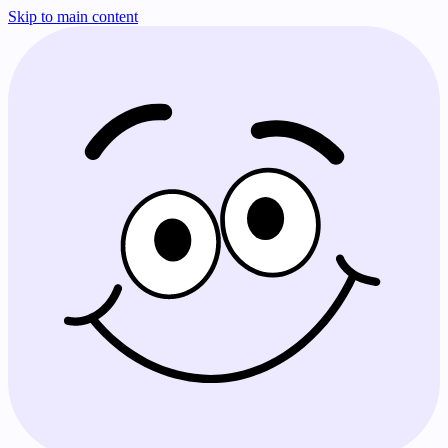
Skip to main content