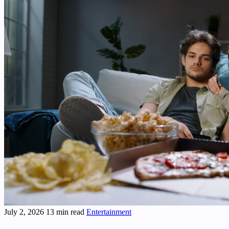
July 2, 2026
13 min read
Entertainment