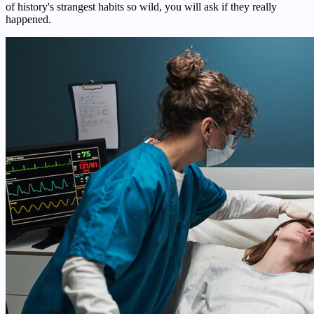
of history's strangest habits so wild, you will ask if they really
happened.