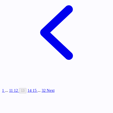
1
...
11
12
14
15
...
32
Next
13