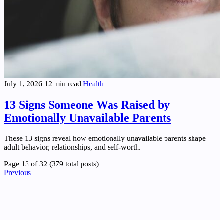
July 1, 2026
12 min read
Health
13 Signs Someone Was Raised by
Emotionally Unavailable Parents
These 13 signs reveal how emotionally unavailable parents shape
adult behavior, relationships, and self-worth.
Page 13 of 32 (379 total posts)
Previous