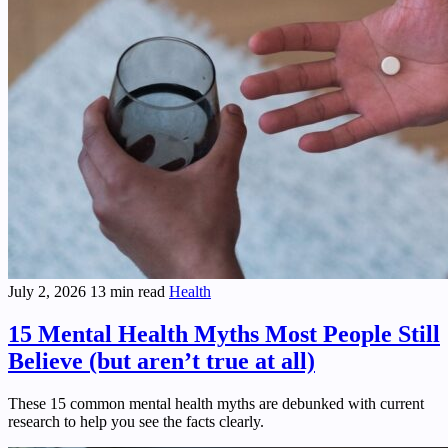
July 2, 2026
13 min read
Health
15 Mental Health Myths Most People Still
Believe (but aren’t true at all)
These 15 common mental health myths are debunked with current
research to help you see the facts clearly.