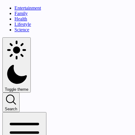
Entertainment
Family
Health
Lifestyle
Science
Toggle theme
Search