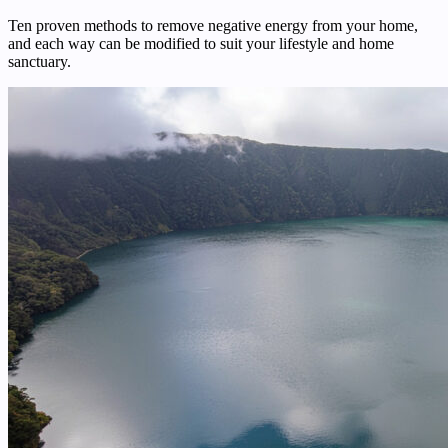
Ten proven methods to remove negative energy from your home,
and each way can be modified to suit your lifestyle and home
sanctuary.