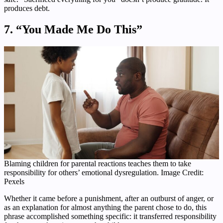
produces debt.
7. “You Made Me Do This”
Blaming children for parental reactions teaches them to take
responsibility for others’ emotional dysregulation. Image Credit:
Pexels
Whether it came before a punishment, after an outburst of anger, or
as an explanation for almost anything the parent chose to do, this
phrase accomplished something specific: it transferred responsibility