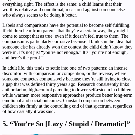
everything right. The effect is the same: a child learns that their
worth is relative and conditional, measured against someone else
who always seems to be doing it better.
Labels and comparisons have the potential to become self-fulfilling.
If children hear from parents that they’re a certain way, they might
come to accept that as true, even if it doesn’t feel true to them. The
comparison is particularly corrosive because it builds in the idea that
someone else has already won the contest the child didn’t know they
were in. It’s not just “you’re not enough.” It’s “you’re not enough,
and here’s the proof.”
In adult life, this tends to settle into one of two patterns: an intense
discomfort with comparison or competition, or the reverse, where
someone competes compulsively because they’re still trying to close
a gap that was defined thirty years ago. Research consistently links
authoritarian, high-control parenting to lower self-esteem in children,
while warmer, more responsive approaches produce better long-term
emotional and social outcomes. Constant comparison between
children sits firmly at the controlling end of that spectrum, regardless
of how casually it was said.
5. “You’re So [Lazy / Stupid / Dramatic]”