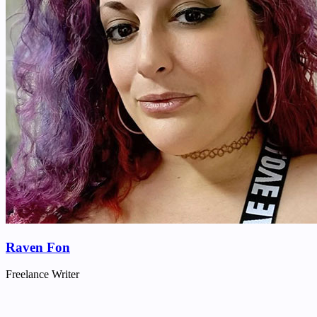
Raven Fon
Freelance Writer