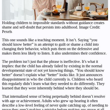
Holding children to impossible standards without guidance creates
shame and self-doubt that persists into adulthood. Image Credit:
Pexels
This one sounds like a teaching moment. It isn’t. Saying “you
should know better” is an attempt to guilt or shame a child into
changing their behavior, which puts them on the defensive and
makes them less likely to listen. It also undermines their confidence.
The problem isn’t just that the phrase is ineffective. It’s what it
implies: that the child has already failed by existing in the normal
developmental state of not yet knowing things. “You should know
better” doesn’t explain what “better” looks like. It just announces
disappointment in who the child currently is. Children who heard
this regularly didn’t learn what they needed to do differently. They
learned that they were inherently behind where they should be.
That internalized sense of being perpetually behind doesn’t resolve
with age or achievement. Adults who grew up hearing it often
describe a low-level feeling of never quite catching up, of needing to
prove they aren’t making a mistake before making any move at all.