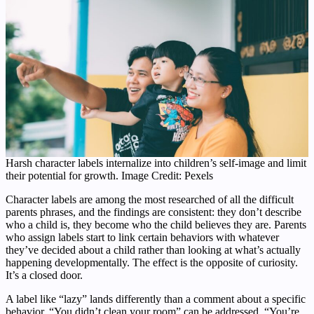
Harsh character labels internalize into children’s self-image and limit
their potential for growth. Image Credit: Pexels
Character labels are among the most researched of all the difficult
parents phrases, and the findings are consistent: they don’t describe
who a child is, they become who the child believes they are. Parents
who assign labels start to link certain behaviors with whatever
they’ve decided about a child rather than looking at what’s actually
happening developmentally. The effect is the opposite of curiosity.
It’s a closed door.
A label like “lazy” lands differently than a comment about a specific
behavior. “You didn’t clean your room” can be addressed. “You’re