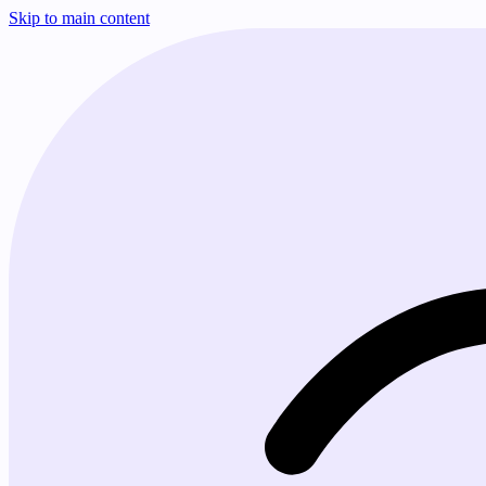
Skip to main content