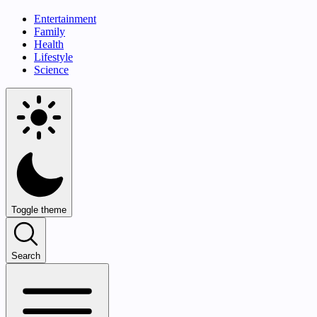
Entertainment
Family
Health
Lifestyle
Science
Toggle theme
Search