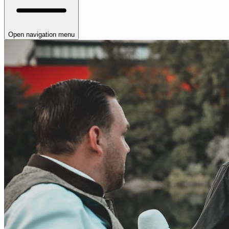
Open navigation menu