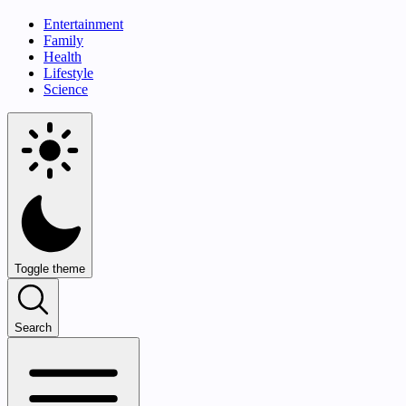
Entertainment
Family
Health
Lifestyle
Science
Toggle theme
Search