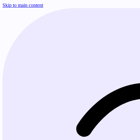
Skip to main content