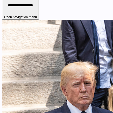
Open navigation menu