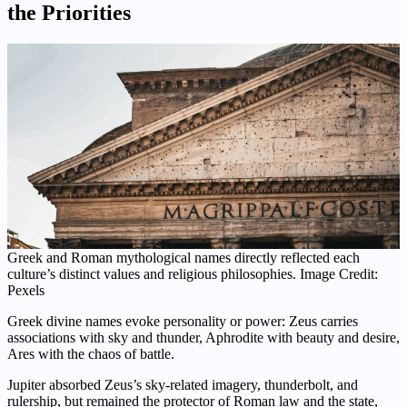
the Priorities
Greek and Roman mythological names directly reflected each
culture’s distinct values and religious philosophies. Image Credit:
Pexels
Greek divine names evoke personality or power: Zeus carries
associations with sky and thunder, Aphrodite with beauty and desire,
Ares with the chaos of battle.
Jupiter absorbed Zeus’s sky-related imagery, thunderbolt, and
rulership, but remained the protector of Roman law and the state,