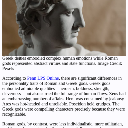
Greek deities embodied complex human emotions while Roman
gods represented abstract virtues and state functions. Image Credit:
Pexels
According to
Penn LPS Online
, there are significant differences in
the personality traits of Roman and Greek gods. Greek gods
embodied admirable qualities – heroism, boldness, strength,
cleverness – but also carried the full range of human flaws. Zeus had
an embarrassing number of affairs. Hera was consumed by jealousy.
Ares was hot-headed and unreliable. Poseidon held grudges. The
Greek gods were compelling characters precisely because they were
recognizable.
Roman gods, by contrast, were less individualistic, more utilitarian,