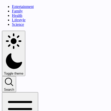
Entertainment
Family
Health
Lifestyle
Science
Toggle theme
Search