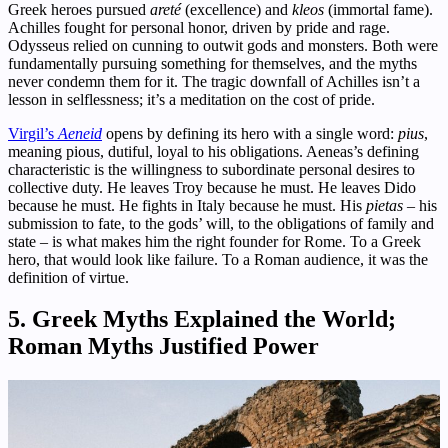
Greek heroes pursued
areté
(excellence) and
kleos
(immortal fame).
Achilles fought for personal honor, driven by pride and rage.
Odysseus relied on cunning to outwit gods and monsters. Both were
fundamentally pursuing something for themselves, and the myths
never condemn them for it. The tragic downfall of Achilles isn’t a
lesson in selflessness; it’s a meditation on the cost of pride.
Virgil’s
Aeneid
opens by defining its hero with a single word:
pius
,
meaning pious, dutiful, loyal to his obligations. Aeneas’s defining
characteristic is the willingness to subordinate personal desires to
collective duty. He leaves Troy because he must. He leaves Dido
because he must. He fights in Italy because he must. His
pietas
– his
submission to fate, to the gods’ will, to the obligations of family and
state – is what makes him the right founder for Rome. To a Greek
hero, that would look like failure. To a Roman audience, it was the
definition of virtue.
5. Greek Myths Explained the World;
Roman Myths Justified Power