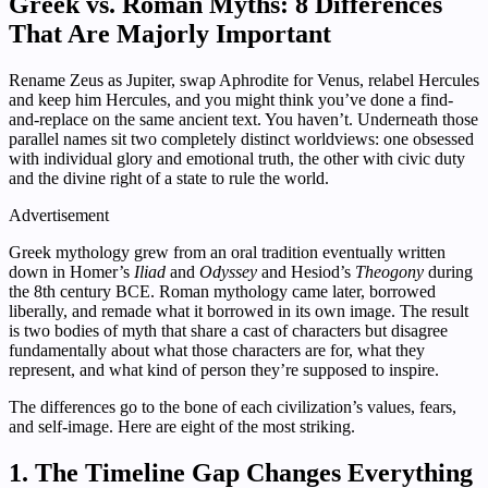
Greek vs. Roman Myths: 8 Differences
That Are Majorly Important
Rename Zeus as Jupiter, swap Aphrodite for Venus, relabel Hercules
and keep him Hercules, and you might think you’ve done a find-
and-replace on the same ancient text. You haven’t. Underneath those
parallel names sit two completely distinct worldviews: one obsessed
with individual glory and emotional truth, the other with civic duty
and the divine right of a state to rule the world.
Advertisement
Greek mythology grew from an oral tradition eventually written
down in Homer’s
Iliad
and
Odyssey
and Hesiod’s
Theogony
during
the 8th century BCE. Roman mythology came later, borrowed
liberally, and remade what it borrowed in its own image. The result
is two bodies of myth that share a cast of characters but disagree
fundamentally about what those characters are for, what they
represent, and what kind of person they’re supposed to inspire.
The differences go to the bone of each civilization’s values, fears,
and self-image. Here are eight of the most striking.
1. The Timeline Gap Changes Everything