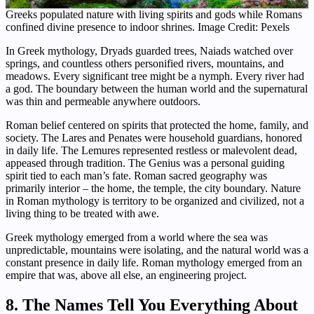
Greeks populated nature with living spirits and gods while Romans
confined divine presence to indoor shrines. Image Credit: Pexels
In Greek mythology, Dryads guarded trees, Naiads watched over
springs, and countless others personified rivers, mountains, and
meadows. Every significant tree might be a nymph. Every river had
a god. The boundary between the human world and the supernatural
was thin and permeable anywhere outdoors.
Roman belief centered on spirits that protected the home, family, and
society. The Lares and Penates were household guardians, honored
in daily life. The Lemures represented restless or malevolent dead,
appeased through tradition. The Genius was a personal guiding
spirit tied to each man’s fate. Roman sacred geography was
primarily interior – the home, the temple, the city boundary. Nature
in Roman mythology is territory to be organized and civilized, not a
living thing to be treated with awe.
Greek mythology emerged from a world where the sea was
unpredictable, mountains were isolating, and the natural world was a
constant presence in daily life. Roman mythology emerged from an
empire that was, above all else, an engineering project.
8. The Names Tell You Everything About