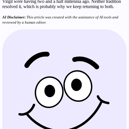
Virgil were having two and a half millennia ago. Neither tradition
resolved it, which is probably why we keep returning to both.
AI Disclaimer:
This article was created with the assistance of AI tools and
reviewed by a human editor.