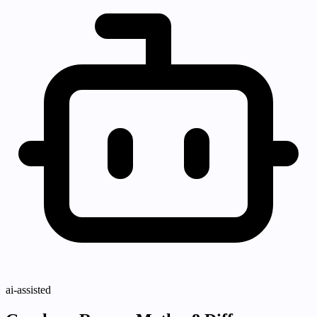
ai-assisted