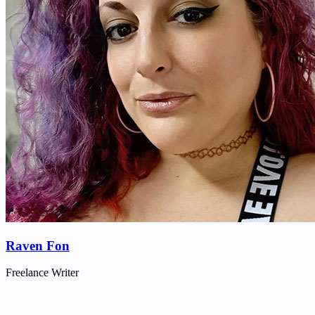
Raven Fon
Freelance Writer