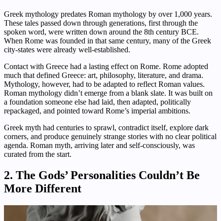
Greek mythology predates Roman mythology by over 1,000 years.
These tales passed down through generations, first through the
spoken word, were written down around the 8th century BCE.
When Rome was founded in that same century, many of the Greek
city-states were already well-established.
Contact with Greece had a lasting effect on Rome. Rome adopted
much that defined Greece: art, philosophy, literature, and drama.
Mythology, however, had to be adapted to reflect Roman values.
Roman mythology didn’t emerge from a blank slate. It was built on
a foundation someone else had laid, then adapted, politically
repackaged, and pointed toward Rome’s imperial ambitions.
Greek myth had centuries to sprawl, contradict itself, explore dark
corners, and produce genuinely strange stories with no clear political
agenda. Roman myth, arriving later and self-consciously, was
curated from the start.
2. The Gods’ Personalities Couldn’t Be
More Different