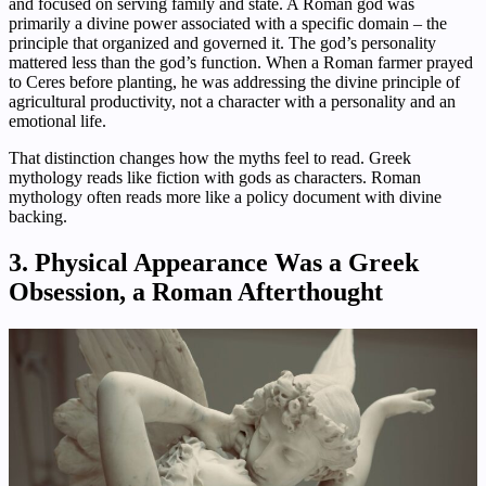
and focused on serving family and state. A Roman god was
primarily a divine power associated with a specific domain – the
principle that organized and governed it. The god’s personality
mattered less than the god’s function. When a Roman farmer prayed
to Ceres before planting, he was addressing the divine principle of
agricultural productivity, not a character with a personality and an
emotional life.
That distinction changes how the myths feel to read. Greek
mythology reads like fiction with gods as characters. Roman
mythology often reads more like a policy document with divine
backing.
3. Physical Appearance Was a Greek
Obsession, a Roman Afterthought