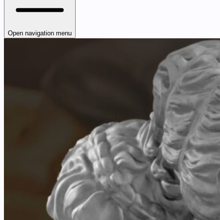
Open navigation menu