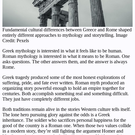
Fundamental cultural differences between Greece and Rome shaped
entirely different approaches to mythology and storytelling. Image
Credit: Pexels
Greek mythology is interested in what it feels like to be human.
Roman mythology is interested in what it means to be Roman. One
asks questions. The other answers them, and the answer is always
Rome.
Greek tragedy produced some of the most honest explorations of
suffering, pride, and fate ever written. Roman myth produced an
organizing story powerful enough to hold an empire together for
centuries. Both accomplish something real and something difficult.
They just have completely different jobs.
Both traditions remain alive in the stories Western culture tells itself.
The lone hero pursuing glory against the odds is a Greek
inheritance. The soldier who sacrifices personal happiness for the
good of the country is a Roman one. When those two values collide
in a modern story, they’re still fighting the argument Homer and