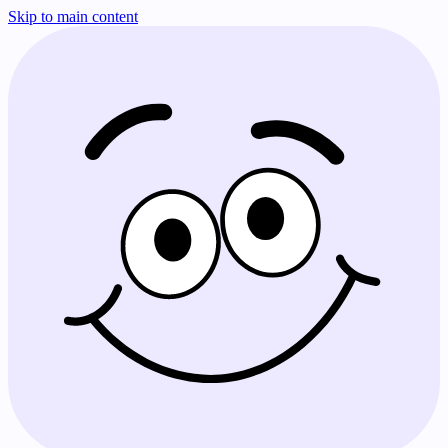
Skip to main content