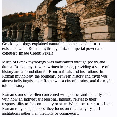
Greek mythology explained natural phenomena and human
existence while Roman myths legitimized imperial power and
conquest. Image Credit: Pexels
Much of Greek mythology was transmitted through poetry and
drama. Roman myths were written in prose, providing a sense of
history and a foundation for Roman rituals and institutions. In
Roman mythology, the boundary between history and myth was
almost indistinguishable: Rome was a city of destiny, and the myths
told that story.
Roman stories are often concerned with politics and morality, and
with how an individual’s personal integrity relates to their
responsibility to the community or state. When the stories touch on
Roman religious practices, they focus on ritual, augury, and
institutions rather than theology or cosmogony.