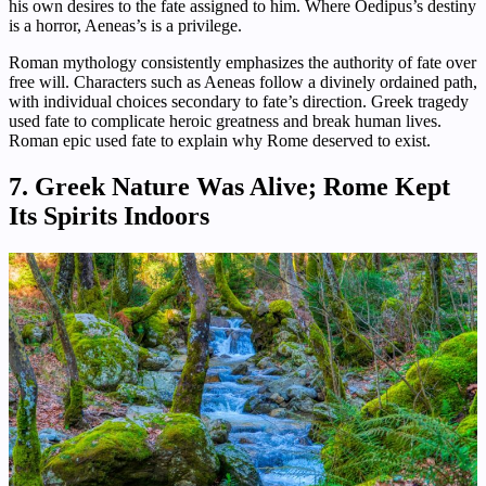
his own desires to the fate assigned to him. Where Oedipus’s destiny
is a horror, Aeneas’s is a privilege.
Roman mythology consistently emphasizes the authority of fate over
free will. Characters such as Aeneas follow a divinely ordained path,
with individual choices secondary to fate’s direction. Greek tragedy
used fate to complicate heroic greatness and break human lives.
Roman epic used fate to explain why Rome deserved to exist.
7. Greek Nature Was Alive; Rome Kept
Its Spirits Indoors