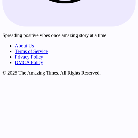
Spreading positive vibes once amazing story at a time
About Us
Terms of Service
Privacy Policy
DMCA Policy
© 2025 The Amazing Times. All Rights Reserved.