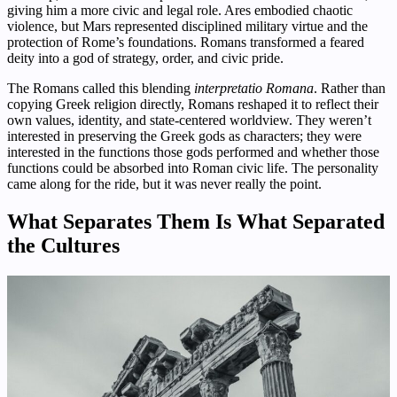
giving him a more civic and legal role. Ares embodied chaotic
violence, but Mars represented disciplined military virtue and the
protection of Rome’s foundations. Romans transformed a feared
deity into a god of strategy, order, and civic pride.
The Romans called this blending
interpretatio Romana
. Rather than
copying Greek religion directly, Romans reshaped it to reflect their
own values, identity, and state-centered worldview. They weren’t
interested in preserving the Greek gods as characters; they were
interested in the functions those gods performed and whether those
functions could be absorbed into Roman civic life. The personality
came along for the ride, but it was never really the point.
What Separates Them Is What Separated
the Cultures