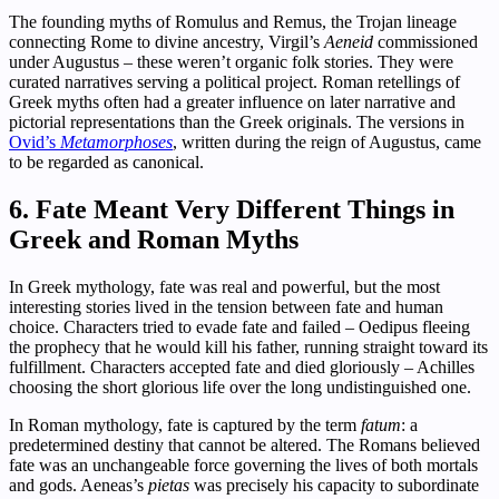
The founding myths of Romulus and Remus, the Trojan lineage
connecting Rome to divine ancestry, Virgil’s
Aeneid
commissioned
under Augustus – these weren’t organic folk stories. They were
curated narratives serving a political project. Roman retellings of
Greek myths often had a greater influence on later narrative and
pictorial representations than the Greek originals. The versions in
Ovid’s
Metamorphoses
, written during the reign of Augustus, came
to be regarded as canonical.
6. Fate Meant Very Different Things in
Greek and Roman Myths
In Greek mythology, fate was real and powerful, but the most
interesting stories lived in the tension between fate and human
choice. Characters tried to evade fate and failed – Oedipus fleeing
the prophecy that he would kill his father, running straight toward its
fulfillment. Characters accepted fate and died gloriously – Achilles
choosing the short glorious life over the long undistinguished one.
In Roman mythology, fate is captured by the term
fatum
: a
predetermined destiny that cannot be altered. The Romans believed
fate was an unchangeable force governing the lives of both mortals
and gods. Aeneas’s
pietas
was precisely his capacity to subordinate