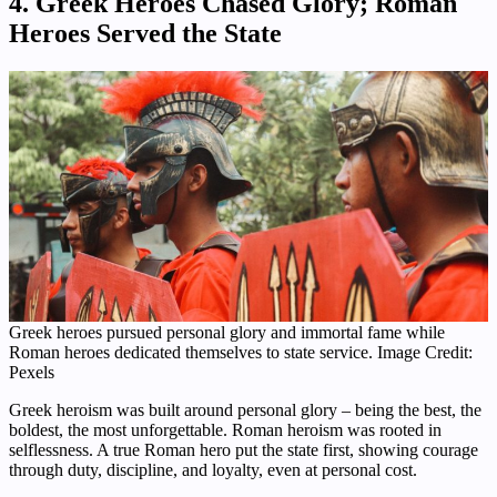
4. Greek Heroes Chased Glory; Roman
Heroes Served the State
Greek heroes pursued personal glory and immortal fame while
Roman heroes dedicated themselves to state service. Image Credit:
Pexels
Greek heroism was built around personal glory – being the best, the
boldest, the most unforgettable. Roman heroism was rooted in
selflessness. A true Roman hero put the state first, showing courage
through duty, discipline, and loyalty, even at personal cost.