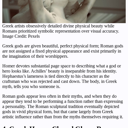
Greek artists obsessively detailed divine physical beauty while
Romans prioritized symbolic representation over visual accuracy.
Image Credit: Pexels
Greek gods are given beautiful, perfect physical form; Roman gods
are not assigned a fixed physical appearance and exist primarily in
the imagination of their worshippers.
Homer devotes substantial page space to describing what a god or
hero looks like. Achilles’ beauty is inseparable from his identity.
Hephaestus’s lameness is tied directly to his character as the
craftsman who was rejected and cast down. The body, in Greek
myth, tells you who someone is.
Roman gods appear less often in their myths, and when they do
appear they tend to be performing a function rather than expressing
a personality. The Roman sculptural tradition eventually depicted
gods in vivid physical form, but that came largely from Greek
artistic influence rather than from the myths themselves requiring it.