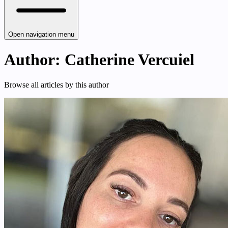
Open navigation menu
Author: Catherine Vercuiel
Browse all articles by this author