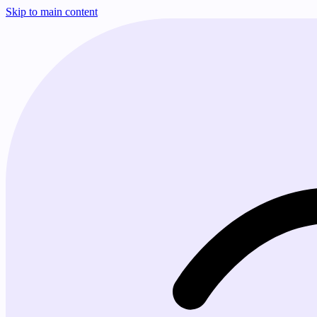
Skip to main content