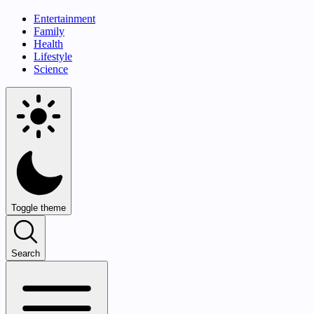
Entertainment
Family
Health
Lifestyle
Science
Toggle theme
Search