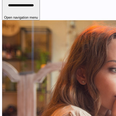
Open navigation menu