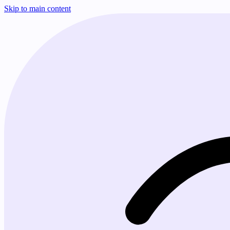
Skip to main content