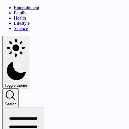
Entertainment
Family
Health
Lifestyle
Science
Toggle theme
Search