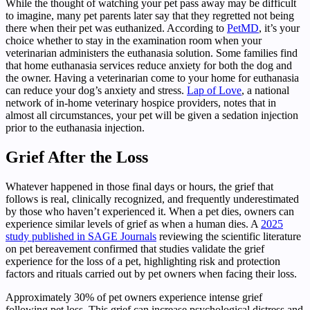
While the thought of watching your pet pass away may be difficult
to imagine, many pet parents later say that they regretted not being
there when their pet was euthanized. According to
PetMD
, it’s your
choice whether to stay in the examination room when your
veterinarian administers the euthanasia solution. Some families find
that home euthanasia services reduce anxiety for both the dog and
the owner. Having a veterinarian come to your home for euthanasia
can reduce your dog’s anxiety and stress.
Lap of Love
, a national
network of in-home veterinary hospice providers, notes that in
almost all circumstances, your pet will be given a sedation injection
prior to the euthanasia injection.
Grief After the Loss
Whatever happened in those final days or hours, the grief that
follows is real, clinically recognized, and frequently underestimated
by those who haven’t experienced it. When a pet dies, owners can
experience similar levels of grief as when a human dies. A
2025
study published in SAGE Journals
reviewing the scientific literature
on pet bereavement confirmed that studies validate the grief
experience for the loss of a pet, highlighting risk and protection
factors and rituals carried out by pet owners when facing their loss.
Approximately 30% of pet owners experience intense grief
following pet loss. This grief can increase psychological distress and