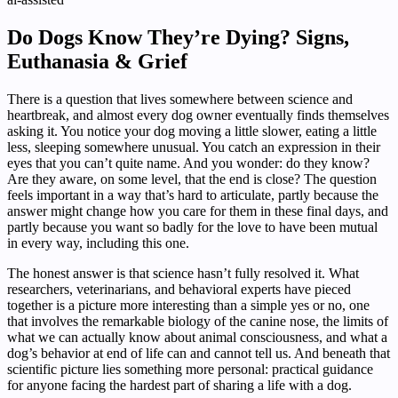
Do Dogs Know They’re Dying? Signs,
Euthanasia & Grief
There is a question that lives somewhere between science and
heartbreak, and almost every dog owner eventually finds themselves
asking it. You notice your dog moving a little slower, eating a little
less, sleeping somewhere unusual. You catch an expression in their
eyes that you can’t quite name. And you wonder: do they know?
Are they aware, on some level, that the end is close? The question
feels important in a way that’s hard to articulate, partly because the
answer might change how you care for them in these final days, and
partly because you want so badly for the love to have been mutual
in every way, including this one.
The honest answer is that science hasn’t fully resolved it. What
researchers, veterinarians, and behavioral experts have pieced
together is a picture more interesting than a simple yes or no, one
that involves the remarkable biology of the canine nose, the limits of
what we can actually know about animal consciousness, and what a
dog’s behavior at end of life can and cannot tell us. And beneath that
scientific picture lies something more personal: practical guidance
for anyone facing the hardest part of sharing a life with a dog.