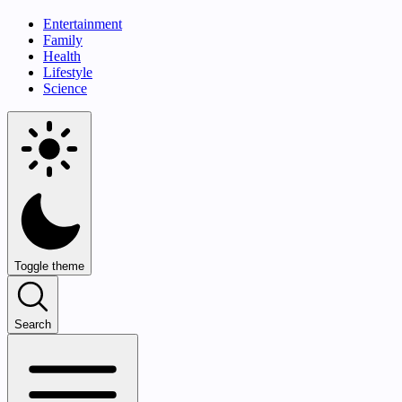
Entertainment
Family
Health
Lifestyle
Science
Toggle theme
Search