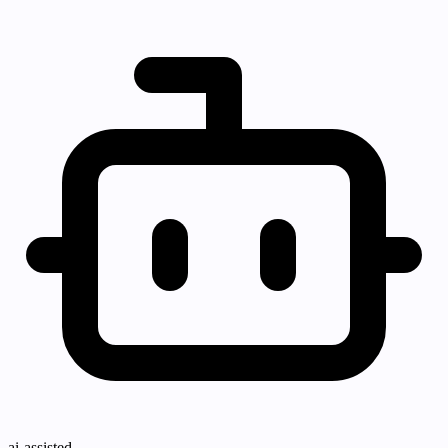
ai-assisted