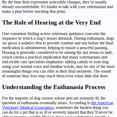
By the time their expression noticeably changes, they’re usually
already uncomfortable. It’s kinder to talk with your veterinarian and
make a plan before reaching that point.
The Role of Hearing at the Very End
One consistent finding across veterinary guidance concerns the
sequence in which a dog’s senses diminish. During euthanasia, dogs
are given a sedative first to provide comfort and rest before the final
medication is administered, helping to ensure a peaceful passing.
Hearing is generally considered to be among the last senses to fade,
which carries a practical implication that many veterinarians and
end-of-life care specialists emphasize: talking calmly to your dog,
using your normal voice and familiar words, may be one of the most
meaningful things you can offer in their final moments. The sound
of someone they love may reach them even when little else does.
Understanding the Euthanasia Process
For the majority of dog owners whose pets are seriously ill, the
question of euthanasia eventually arises. According to
the American
Veterinary Medical Association
, sometimes the kindest thing you
can do for a pet that is so ill or severely injured that they’ll never be
able to resume a quality life is to have your veterinarian provide a