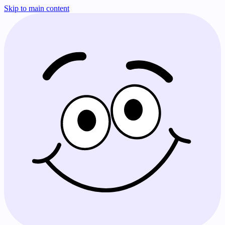
Skip to main content