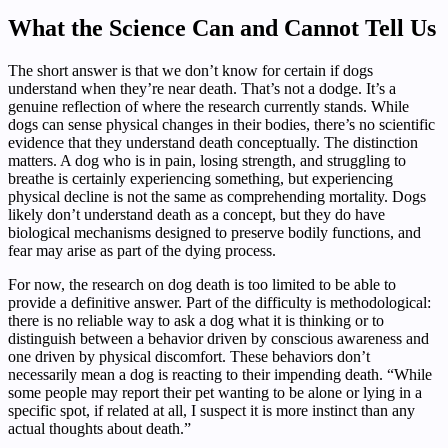
What the Science Can and Cannot Tell Us
The short answer is that we don’t know for certain if dogs
understand when they’re near death. That’s not a dodge. It’s a
genuine reflection of where the research currently stands. While
dogs can sense physical changes in their bodies, there’s no scientific
evidence that they understand death conceptually. The distinction
matters. A dog who is in pain, losing strength, and struggling to
breathe is certainly experiencing something, but experiencing
physical decline is not the same as comprehending mortality. Dogs
likely don’t understand death as a concept, but they do have
biological mechanisms designed to preserve bodily functions, and
fear may arise as part of the dying process.
For now, the research on dog death is too limited to be able to
provide a definitive answer. Part of the difficulty is methodological:
there is no reliable way to ask a dog what it is thinking or to
distinguish between a behavior driven by conscious awareness and
one driven by physical discomfort. These behaviors don’t
necessarily mean a dog is reacting to their impending death. “While
some people may report their pet wanting to be alone or lying in a
specific spot, if related at all, I suspect it is more instinct than any
actual thoughts about death.”