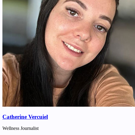
Catherine Vercuiel
Wellness Journalist