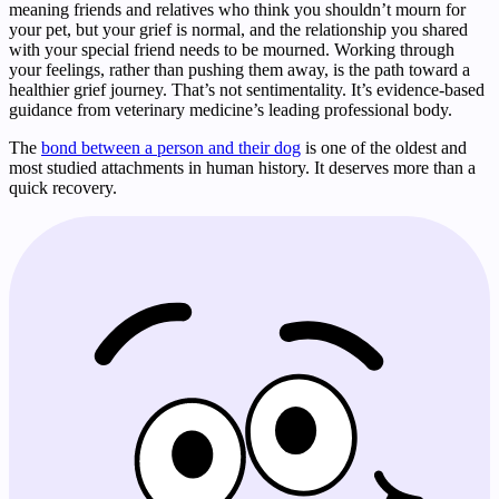
meaning friends and relatives who think you shouldn’t mourn for
your pet, but your grief is normal, and the relationship you shared
with your special friend needs to be mourned. Working through
your feelings, rather than pushing them away, is the path toward a
healthier grief journey. That’s not sentimentality. It’s evidence-based
guidance from veterinary medicine’s leading professional body.
The
bond between a person and their dog
is one of the oldest and
most studied attachments in human history. It deserves more than a
quick recovery.