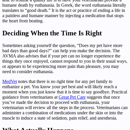
humane death by euthanasia. In Greek, the word euthanasia literally
translates to “good death.” It is the act or practice of ending a life in
a painless and humane manner by injecting a medication that stops
the heart from beating.
Deciding When the Time Is Right
Sometimes asking yourself the question, “Does my pet have more
bad days than good days?” can help you make the decision. The
AVMA also advises that if your pet can no longer experience the
things they once enjoyed, cannot respond to you in their usual ways,
or appears to be experiencing more pain than pleasure, you may
need to consider euthanasia.
MedVet
notes that there is no right time for any pet family to
euthanize a pet. You know your pet best and will likely reach a
moment when you just know that it is time to say goodbye. Practical
guidance from veterinarians at
Great Pet Care
suggests that once
you’ve made the decision to proceed with euthanasia, your
veterinarian will review all the steps in the process. Veterinarians can
administer a combination of medications under the skin or into the
muscle to induce a state of sedation, pain relief, and anesthesia.