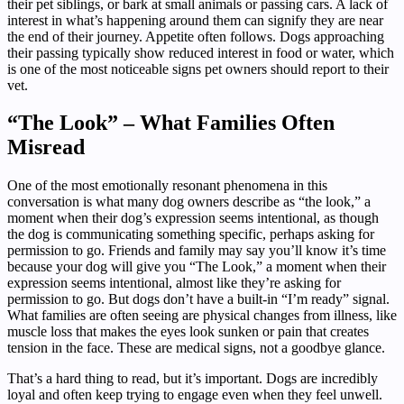
their pet siblings, or bark at small animals or passing cars. A lack of
interest in what’s happening around them can signify they are near
the end of their journey. Appetite often follows. Dogs approaching
their passing typically show reduced interest in food or water, which
is one of the most noticeable signs pet owners should report to their
vet.
“The Look” – What Families Often
Misread
One of the most emotionally resonant phenomena in this
conversation is what many dog owners describe as “the look,” a
moment when their dog’s expression seems intentional, as though
the dog is communicating something specific, perhaps asking for
permission to go. Friends and family may say you’ll know it’s time
because your dog will give you “The Look,” a moment when their
expression seems intentional, almost like they’re asking for
permission to go. But dogs don’t have a built-in “I’m ready” signal.
What families are often seeing are physical changes from illness, like
muscle loss that makes the eyes look sunken or pain that creates
tension in the face. These are medical signs, not a goodbye glance.
That’s a hard thing to read, but it’s important. Dogs are incredibly
loyal and often keep trying to engage even when they feel unwell.