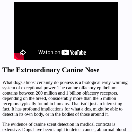
The Extraordinary Canine Nose
What dogs almost certainly do possess is a biological early-warning
system of exceptional power. The canine olfactory epithelium
contains between 200 million and 1 billion olfactory receptors,
depending on the breed, considerably more than the 5 million
receptors typically found in humans. That isn’t just an interesting
fact. It has profound implications for what a dog might be able to
detect in its own body, or in the bodies of those around it.
The evidence of canine scent detection in medical contexts is
extensive. Dogs have been taught to detect cancer, abnormal blood