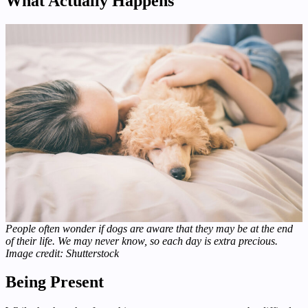
What Actually Happens
People often wonder if dogs are aware that they may be at the end
of their life. We may never know, so each day is extra precious.
Image credit: Shutterstock
Being Present