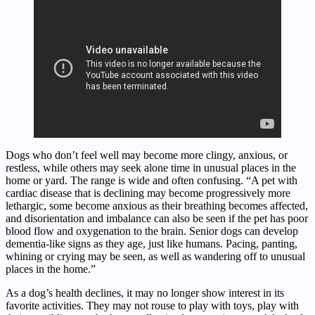
Dogs who don’t feel well may become more clingy, anxious, or
restless, while others may seek alone time in unusual places in the
home or yard. The range is wide and often confusing. “A pet with
cardiac disease that is declining may become progressively more
lethargic, some become anxious as their breathing becomes affected,
and disorientation and imbalance can also be seen if the pet has poor
blood flow and oxygenation to the brain. Senior dogs can develop
dementia-like signs as they age, just like humans. Pacing, panting,
whining or crying may be seen, as well as wandering off to unusual
places in the home.”
As a dog’s health declines, it may no longer show interest in its
favorite activities. They may not rouse to play with toys, play with