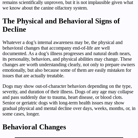
remains scientifically unproven, but it is not implausible given what
we know about the canine olfactory system.
The Physical and Behavioral Signs of
Decline
Whatever a dog’s internal awareness may be, the physical and
behavioral changes that accompany end-of-life are well
documented. As a dog’s illness progresses and natural death nears,
its personality, behaviors, and physical abilities may change. These
changes are worth understanding clearly, not only to prepare owners
emotionally, but also because some of them are easily mistaken for
issues that are actually treatable.
Dogs may show out-of-character behaviors depending on the type,
severity, and duration of their illness. Dogs of any age may collapse
and pass suddenly due to trauma, heart disease, or blood clots.
Senior or geriatric dogs with long-term health issues may show
gradual physical and mental decline over days, weeks, months, or, in
some cases, longer.
Behavioral Changes