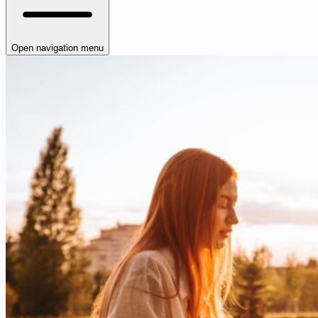
Open navigation menu