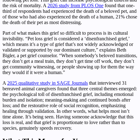
the risk of mortality. A
2026 study from PLOS One
found that one-
third of respondents had experienced the death of a beloved pet, and
of those who had also experienced the death of a human, 21% chose
the death of their pet as most distressing.
Part of what makes this grief so difficult to process is its cultural
invisibility. “Pet loss grief is considered a ‘disenfranchised grief,’
which means it’s a type of grief that’s not widely acknowledged or
validated or supported by our dominant culture,” explains Beth
Bigler, a pet grief counselor. “When somebody’s beloved transitions,
they don’t get a meal train, they don’t get time off work, they don’t
get community witnessing, or people showing up for them the way
they would if it were a human.”
A
2025 qualitative study in SAGE Journals
that interviewed 31
bereaved animal caregivers found that three central themes emerged:
the psychological toll of disenfranchised grief, including emotional
burden and isolation; meaning-making and continued bonds after
loss; and the restorative role of social recognition, emphasizing
healing through validation. In other words, what helps most isn’t
time alone. It’s being seen. Having someone acknowledge that this
loss is real, and that grief is proportionate to love rather than to
species, genuinely speeds recovery.