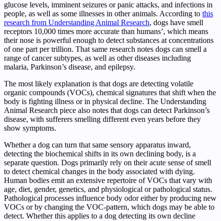
glucose levels, imminent seizures or panic attacks, and infections in
people, as well as some illnesses in other animals. According to
this
research from Understanding Animal Research
, dogs have smell
receptors 10,000 times more accurate than humans’, which means
their nose is powerful enough to detect substances at concentrations
of one part per trillion. That same research notes dogs can smell a
range of cancer subtypes, as well as other diseases including
malaria, Parkinson’s disease, and epilepsy.
The most likely explanation is that dogs are detecting volatile
organic compounds (VOCs), chemical signatures that shift when the
body is fighting illness or in physical decline. The Understanding
Animal Research piece also notes that dogs can detect Parkinson’s
disease, with sufferers smelling different even years before they
show symptoms.
Whether a dog can turn that same sensory apparatus inward,
detecting the biochemical shifts in its own declining body, is a
separate question. Dogs primarily rely on their acute sense of smell
to detect chemical changes in the body associated with dying.
Human bodies emit an extensive repertoire of VOCs that vary with
age, diet, gender, genetics, and physiological or pathological status.
Pathological processes influence body odor either by producing new
VOCs or by changing the VOC-pattern, which dogs may be able to
detect. Whether this applies to a dog detecting its own decline