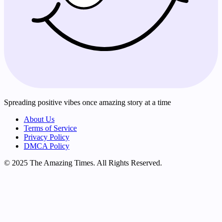
Spreading positive vibes once amazing story at a time
About Us
Terms of Service
Privacy Policy
DMCA Policy
© 2025 The Amazing Times. All Rights Reserved.