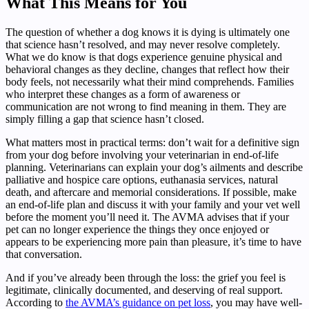
What This Means for You
The question of whether a dog knows it is dying is ultimately one
that science hasn’t resolved, and may never resolve completely.
What we do know is that dogs experience genuine physical and
behavioral changes as they decline, changes that reflect how their
body feels, not necessarily what their mind comprehends. Families
who interpret these changes as a form of awareness or
communication are not wrong to find meaning in them. They are
simply filling a gap that science hasn’t closed.
What matters most in practical terms: don’t wait for a definitive sign
from your dog before involving your veterinarian in end-of-life
planning. Veterinarians can explain your dog’s ailments and describe
palliative and hospice care options, euthanasia services, natural
death, and aftercare and memorial considerations. If possible, make
an end-of-life plan and discuss it with your family and your vet well
before the moment you’ll need it. The AVMA advises that if your
pet can no longer experience the things they once enjoyed or
appears to be experiencing more pain than pleasure, it’s time to have
that conversation.
And if you’ve already been through the loss: the grief you feel is
legitimate, clinically documented, and deserving of real support.
According to
the AVMA’s guidance on pet loss
, you may have well-