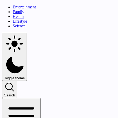
Entertainment
Family
Health
Lifestyle
Science
Toggle theme
Search