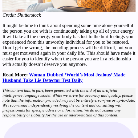
Credit: Shutterstock
It might be time to think about spending some time alone yourself if
the person you are with is continuously taking up all of your energy.
It will take all the energy your body has lost to the hurt feelings you
experienced from this unworthy individual for you to be restored.
Don’t get me wrong, the mending process will be difficult, but you
must get motivated again in your daily life. This should have made it
easier for you to identify when the person you are in a relationship
with actually doesn’t deserve you anymore.
Read More:
Woman Dubbed ‘World’s Most Jealous’ Made
Husband Take Lie Detector Test Daily
This content has, in part, been generated with the aid of an artificial
intelligence language model. While we strive for accuracy and quality, please
note that the information provided may not be entirely error-free or up-to-date.
We recommend independently verifying the content and consulting with
professionals for specific advice or information. We do not assume any
responsibility or liability for the use or interpretation of this content.