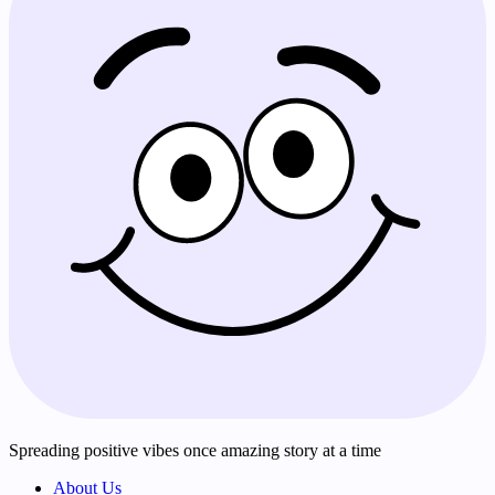
Spreading positive vibes once amazing story at a time
About Us