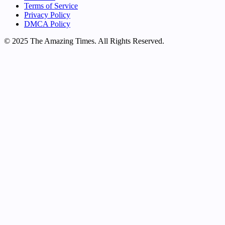
Terms of Service
Privacy Policy
DMCA Policy
© 2025 The Amazing Times. All Rights Reserved.