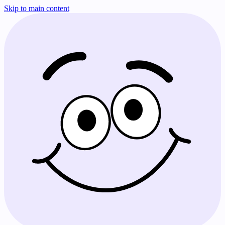
Skip to main content