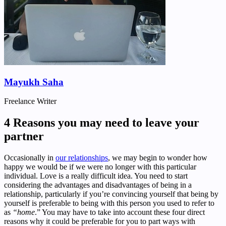
Mayukh Saha
Freelance Writer
4 Reasons you may need to leave your
partner
Occasionally in
our relationships
, we may begin to wonder how
happy we would be if we were no longer with this particular
individual. Love is a really difficult idea. You need to start
considering the advantages and disadvantages of being in a
relationship, particularly if you’re convincing yourself that being by
yourself is preferable to being with this person you used to refer to
as
“home
.” You may have to take into account these four direct
reasons why it could be preferable for you to part ways with