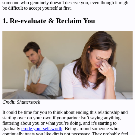
someone who genuinely doesn’t deserve you, even though it might
be difficult to accept yourself at first.
1.
Re-evaluate & Reclaim You
Credit: Shutterstock
It could be time for you to think about ending this relationship and
starting over on your own if your partner isn’t saying anything
flattering about you or what you’re doing, and it’s starting to
gradually
erode your self-worth
. Being around someone who
continually treats you like dirt is not necessary. They probably feel