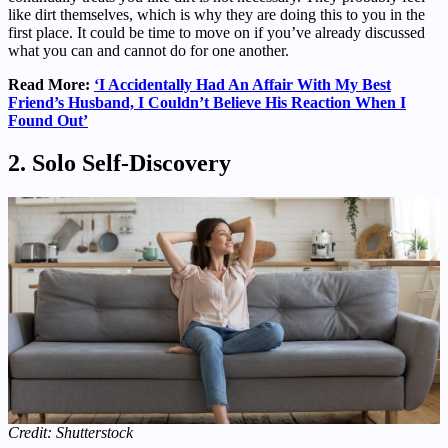
like dirt themselves, which is why they are doing this to you in the
first place. It could be time to move on if you’ve already discussed
what you can and cannot do for one another.
Read More:
‘I Accidentally Had An Affair With My Best
Friend’s Husband, I Couldn’t Believe His Reaction When I
Found Out’
2. Solo Self-Discovery
Credit: Shutterstock