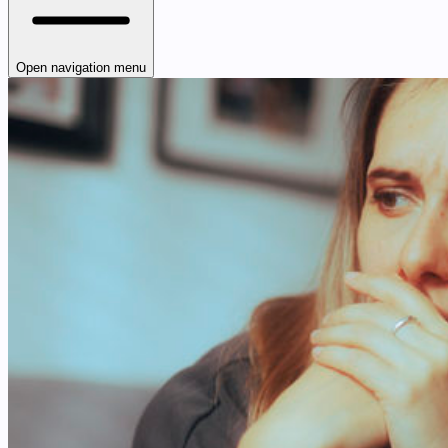
Open navigation menu