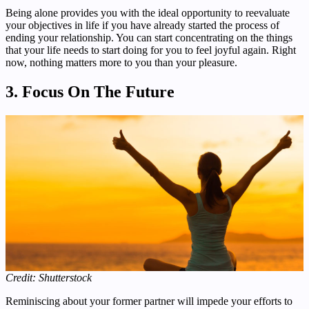
Being alone provides you with the ideal opportunity to reevaluate
your objectives in life if you have already started the process of
ending your relationship. You can start concentrating on the things
that your life needs to start doing for you to feel joyful again. Right
now, nothing matters more to you than your pleasure.
3. Focus On The Future
Credit: Shutterstock
Reminiscing about your former partner will impede your efforts to