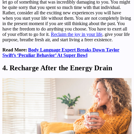
let go of something that was incredibly damaging to you. You might
be quite sorry that you spent so much time with that individual.
Rather, consider all the exciting new experiences you will have
when you start your life without them. You are not completely living
in the present moment if you are still thinking about the past. You
have the freedom to do anything you choose. You have to exert all
of your effort to go for it.
Reclaim the joy in your life
, give your life
purpose, breathe fresh air, and start living a freer existence.
Read More:
Body Language Expert Breaks Down Taylor
Swift’s ‘Peculiar Behavior’ At Super Bowl
4. Recharge After the Energy Drain