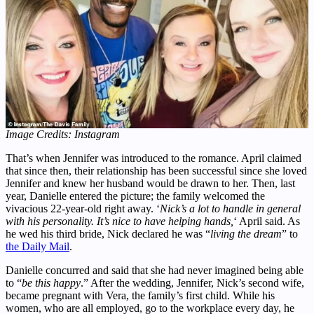
Image Credits: Instagram
That’s when Jennifer was introduced to the romance. April claimed
that since then, their relationship has been successful since she loved
Jennifer and knew her husband would be drawn to her. Then, last
year, Danielle entered the picture; the family welcomed the
vivacious 22-year-old right away. ‘
Nick’s a lot to handle in general
with his personality. It’s nice to have helping hands,
‘ April said. As
he wed his third bride, Nick declared he was “
living the dream
” to
the Daily Mail
.
Danielle concurred and said that she had never imagined being able
to “
be this happy
.” After the wedding, Jennifer, Nick’s second wife,
became pregnant with Vera, the family’s first child. While his
women, who are all employed, go to the workplace every day, he