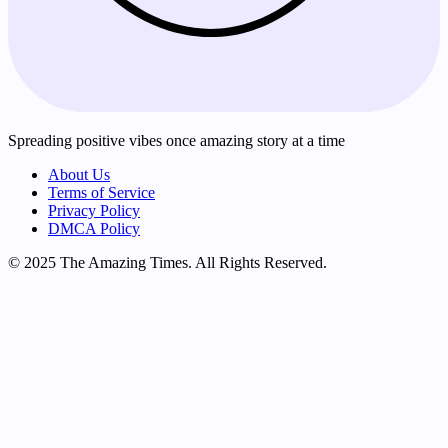
Spreading positive vibes once amazing story at a time
About Us
Terms of Service
Privacy Policy
DMCA Policy
© 2025 The Amazing Times. All Rights Reserved.