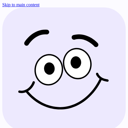
Skip to main content