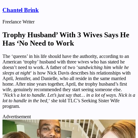
Chantel Brink
Freelance Writer
Trophy Husband’ With 3 Wives Says He
Has ‘No Need to Work
The ‘queens’ in his life should have the authority, according to an
American ‘trophy’ husband with three wives who has stated he
doesn’t need to work. A father of two ‘
sandwiching him while he
sleeps at night
‘ is how Nick Davis describes his relationships with
April, Jennifer, and Danielle, who all reside in the same married
home. After nine years together, April, the trophy husband’s first
wife, genuinely recommended they start seeing someone else.
‘
Nick’s a lot to handle. Let’s just say that… in a lot of ways. Nick is a
lot to handle in the bed,
‘ she told TLC’s Seeking Sister Wife
program.
Advertisement