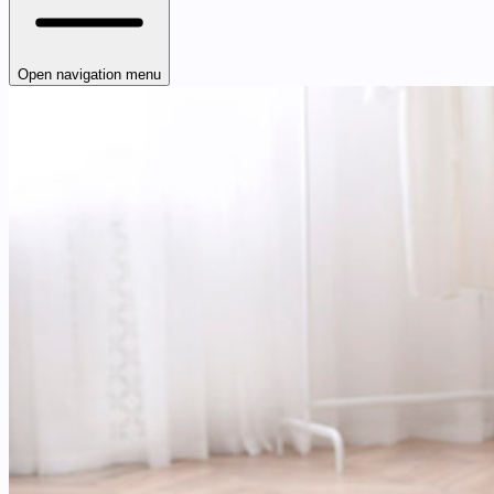
Open navigation menu