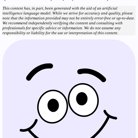
This content has, in part, been generated with the aid of an artificial
intelligence language model. While we strive for accuracy and quality, please
note that the information provided may not be entirely error-free or up-to-date.
We recommend independently verifying the content and consulting with
professionals for specific advice or information. We do not assume any
responsibility or liability for the use or interpretation of this content.