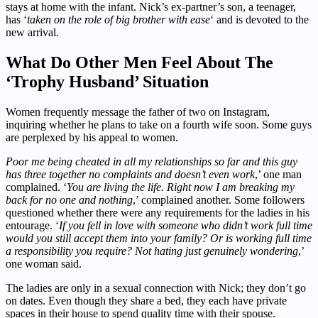
stays at home with the infant. Nick’s ex-partner’s son, a teenager,
has ‘
taken on the role of big brother with ease
‘ and is devoted to the
new arrival.
What Do Other Men Feel About The
‘Trophy Husband’ Situation
Women frequently message the father of two on Instagram,
inquiring whether he plans to take on a fourth wife soon. Some guys
are perplexed by his appeal to women.
Poor me being cheated in all my relationships so far and this guy
has three together no complaints and doesn’t even work
,’ one man
complained. ‘
You are living the life. Right now I am breaking my
back for no one and nothing
,’ complained another. Some followers
questioned whether there were any requirements for the ladies in his
entourage. ‘
If you fell in love with someone who didn’t work full time
would you still accept them into your family? Or is working full time
a responsibility you require? Not hating just genuinely wondering
,’
one woman said.
The ladies are only in a sexual connection with Nick; they don’t go
on dates. Even though they share a bed, they each have private
spaces in their house to spend quality time with their spouse.