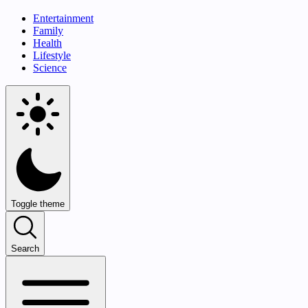
Entertainment
Family
Health
Lifestyle
Science
Toggle theme
Search