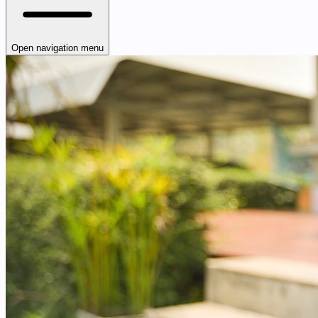
Open navigation menu