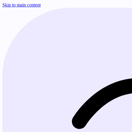
Skip to main content