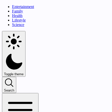
Entertainment
Family
Health
Lifestyle
Science
Toggle theme
Search