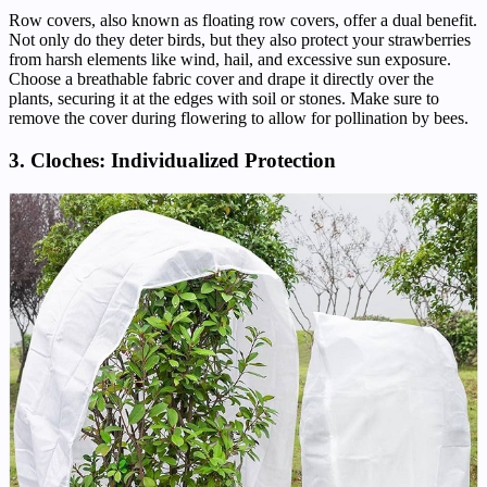
Row covers, also known as floating row covers, offer a dual benefit.
Not only do they deter birds, but they also protect your strawberries
from harsh elements like wind, hail, and excessive sun exposure.
Choose a breathable fabric cover and drape it directly over the
plants, securing it at the edges with soil or stones. Make sure to
remove the cover during flowering to allow for pollination by bees.
3. Cloches: Individualized Protection