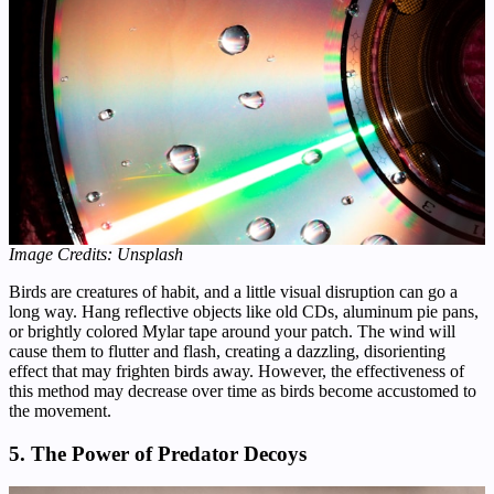
Image Credits: Unsplash
Birds are creatures of habit, and a little visual disruption can go a
long way. Hang reflective objects like old CDs, aluminum pie pans,
or brightly colored Mylar tape around your patch. The wind will
cause them to flutter and flash, creating a dazzling, disorienting
effect that may frighten birds away. However, the effectiveness of
this method may decrease over time as birds become accustomed to
the movement.
5. The Power of Predator Decoys