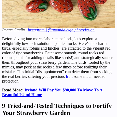
Image Credits:
Instagram | @amandaleigh.photodesign
Before diving into more elaborate methods, let’s explore a
delightfully low-tech solution – painted rocks. Here’s the charm:
birds, especially robins and finches, are attracted to the vibrant red
color of ripe strawberries. Paint some smooth, round rocks red
(bonus points for adding details like seeds!) and strategically scatter
them throughout your strawberry garden. The birds, fooled by the
mimics, may peck at the rocks a few times before realizing their
mistake. This initial “disappointment” can deter them from seeking
the real berries, offering your precious
fruit
some much-needed
protection.
Read More:
Ireland Will Pay You $90,000 To Move To A
Beautiful Island Home
9 Tried-and-Tested Techniques to Fortify
Your Strawberry Garden