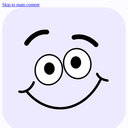
Skip to main content