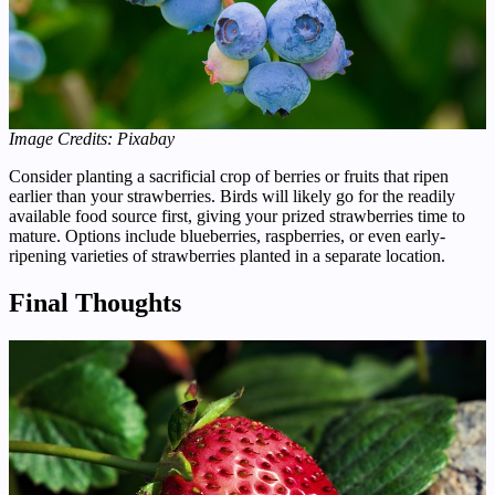
Image Credits: Pixabay
Consider planting a sacrificial crop of berries or fruits that ripen
earlier than your strawberries. Birds will likely go for the readily
available food source first, giving your prized strawberries time to
mature. Options include blueberries, raspberries, or even early-
ripening varieties of strawberries planted in a separate location.
Final Thoughts