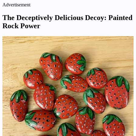
Advertisement
The Deceptively Delicious Decoy: Painted
Rock Power