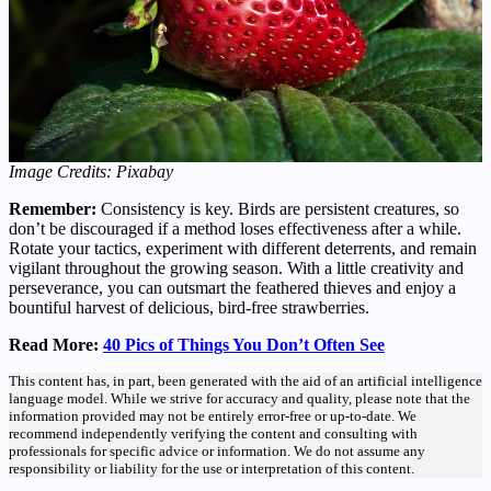
Image Credits: Pixabay
Remember:
Consistency is key. Birds are persistent creatures, so
don’t be discouraged if a method loses effectiveness after a while.
Rotate your tactics, experiment with different deterrents, and remain
vigilant throughout the growing season. With a little creativity and
perseverance, you can outsmart the feathered thieves and enjoy a
bountiful harvest of delicious, bird-free strawberries.
Read More:
40 Pics of Things You Don’t Often See
This content has, in part, been generated with the aid of an artificial intelligence
language model. While we strive for accuracy and quality, please note that the
information provided may not be entirely error-free or up-to-date. We
recommend independently verifying the content and consulting with
professionals for specific advice or information. We do not assume any
responsibility or liability for the use or interpretation of this content.