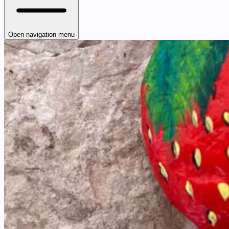
Open navigation menu