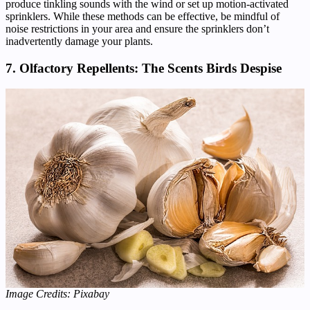
produce tinkling sounds with the wind or set up motion-activated
sprinklers. While these methods can be effective, be mindful of
noise restrictions in your area and ensure the sprinklers don’t
inadvertently damage your plants.
7. Olfactory Repellents: The Scents Birds Despise
Image Credits: Pixabay