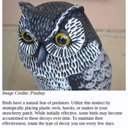
Image Credits: Pixabay
Birds have a natural fear of predators. Utilize this instinct by
strategically placing plastic owls, hawks, or snakes in your
strawberry patch. While initially effective, some birds may become
accustomed to these decoys over time. To maintain their
effectiveness, rotate the type of decoy you use every few days.