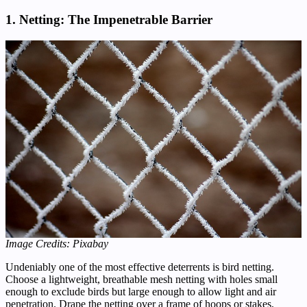
1. Netting: The Impenetrable Barrier
Image Credits: Pixabay
Undeniably one of the most effective deterrents is bird netting.
Choose a lightweight, breathable mesh netting with holes small
enough to exclude birds but large enough to allow light and air
penetration. Drape the netting over a frame of hoops or stakes,