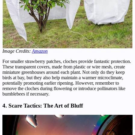
Image Credits:
Amazon
For smaller strawberry patches, cloches provide fantastic protection.
These transparent covers, made from plastic or wire mesh, create
miniature greenhouses around each plant. Not only do they keep
birds at bay, but they also help maintain a warmer microclimate,
potentially promoting earlier ripening. However, remember to
remove the cloches during flowering or introduce pollinators like
bumblebees if necessary.
4. Scare Tactics: The Art of Bluff