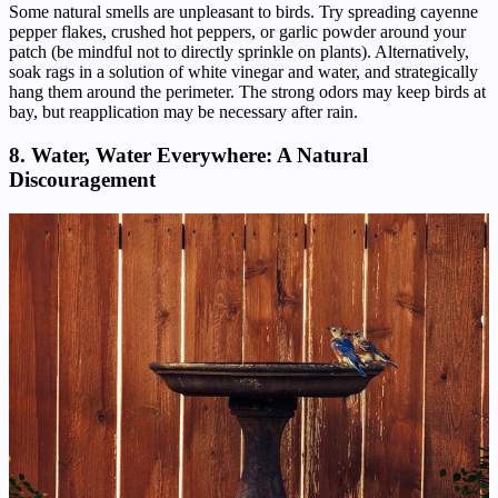
Some natural smells are unpleasant to birds. Try spreading cayenne
pepper flakes, crushed hot peppers, or garlic powder around your
patch (be mindful not to directly sprinkle on plants). Alternatively,
soak rags in a solution of white vinegar and water, and strategically
hang them around the perimeter. The strong odors may keep birds at
bay, but reapplication may be necessary after rain.
8. Water, Water Everywhere: A Natural
Discouragement