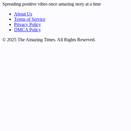
Spreading positive vibes once amazing story at a time
About Us
Terms of Service
Privacy Policy
DMCA Policy
© 2025 The Amazing Times. All Rights Reserved.