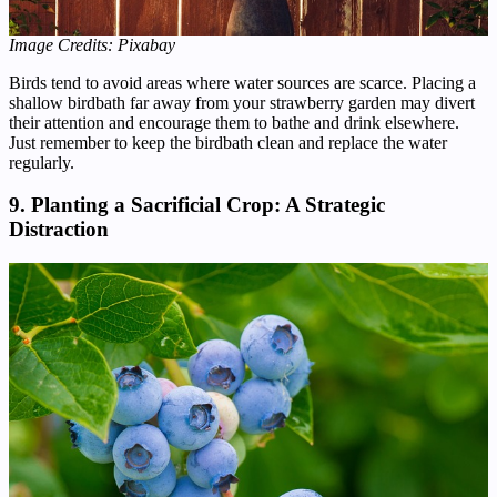
Image Credits: Pixabay
Birds tend to avoid areas where water sources are scarce. Placing a
shallow birdbath far away from your strawberry garden may divert
their attention and encourage them to bathe and drink elsewhere.
Just remember to keep the birdbath clean and replace the water
regularly.
9. Planting a Sacrificial Crop: A Strategic
Distraction