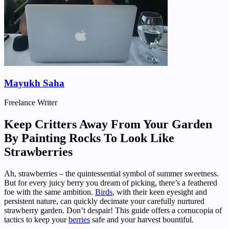
Mayukh Saha
Freelance Writer
Keep Critters Away From Your Garden
By Painting Rocks To Look Like
Strawberries
Ah, strawberries – the quintessential symbol of summer sweetness.
But for every juicy berry you dream of picking, there’s a feathered
foe with the same ambition.
Birds
, with their keen eyesight and
persistent nature, can quickly decimate your carefully nurtured
strawberry garden. Don’t despair! This guide offers a cornucopia of
tactics to keep your
berries
safe and your harvest bountiful.