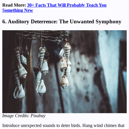
Read More:
30+ Facts That Will Probably Teach You
Something New
6. Auditory Deterrence: The Unwanted Symphony
Image Credits: Pixabay
Introduce unexpected sounds to deter birds. Hang wind chimes that