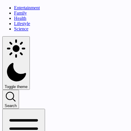
Entertainment
Family
Health
Lifestyle
Science
Toggle theme
Search