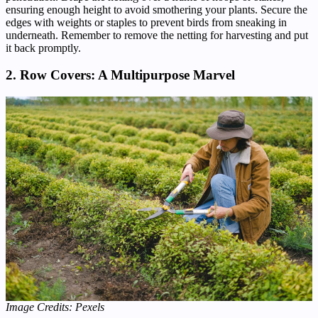
ensuring enough height to avoid smothering your plants. Secure the
edges with weights or staples to prevent birds from sneaking in
underneath. Remember to remove the netting for harvesting and put
it back promptly.
2. Row Covers: A Multipurpose Marvel
Image Credits: Pexels