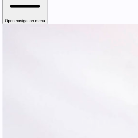
Open navigation menu