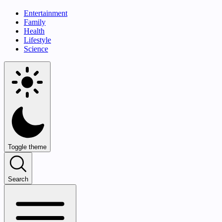
Entertainment
Family
Health
Lifestyle
Science
Toggle theme
Search