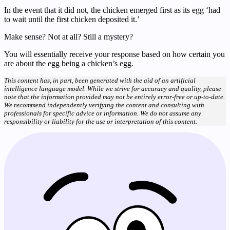
In the event that it did not, the chicken emerged first as its egg ‘had
to wait until the first chicken deposited it.’
Make sense? Not at all? Still a mystery?
You will essentially receive your response based on how certain you
are about the egg being a chicken’s egg.
This content has, in part, been generated with the aid of an artificial
intelligence language model. While we strive for accuracy and quality, please
note that the information provided may not be entirely error-free or up-to-date.
We recommend independently verifying the content and consulting with
professionals for specific advice or information. We do not assume any
responsibility or liability for the use or interpretation of this content.