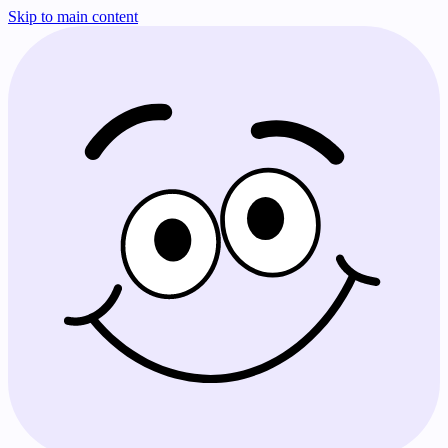
Skip to main content