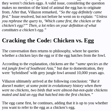
they weren’t chicken eggs. A valid issue, considering the question
makes no mention of the kind of animal the egg has to originate
from. After that, Villazon remarked,
“So the egg definitely came
first.
” Issue resolved, but not before he went on to explain:
“Unless
you rephrase the query to, ‘Which came first, the chicken or the
chicken’s egg?’
”
Then, a lot relies on your definition of what
constitutes a chicken’s egg.”
Cracking the Code: Chicken vs. Egg
The conversation then returns to philosophy, where he queries
whether a chicken lays the egg or if the egg hatches from the fowl.
According to the explanation, chickens are the
“same species as the
red jungle fowl of Southeast Asia,
” but due to domestication, they
were ‘hybridised’ with grey jungle fowl around 10,000 years ago.
Villazon ultimately arrived at the following conclusion:
“But it
doesn’t matter; at some point in evolutionary history when there
were no chickens, two birds that were almost-but-not-quite chickens
mated and laid an egg that hatched into the first chicken.”
The egg came first, he continues, adding that it is up to you whether
you want to refer to the egg as a chicken’s egg.