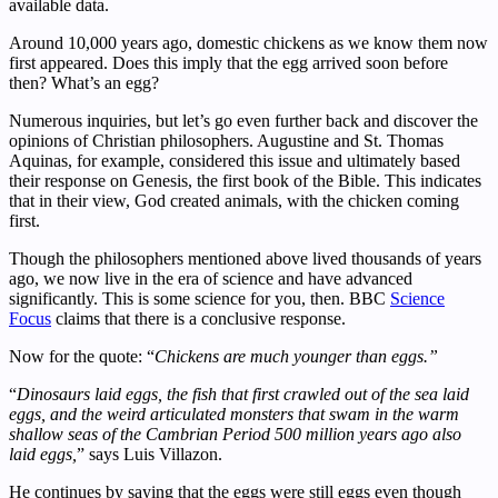
available data.
Around 10,000 years ago, domestic chickens as we know them now
first appeared. Does this imply that the egg arrived soon before
then? What’s an egg?
Numerous inquiries, but let’s go even further back and discover the
opinions of Christian philosophers. Augustine and St. Thomas
Aquinas, for example, considered this issue and ultimately based
their response on Genesis, the first book of the Bible. This indicates
that in their view, God created animals, with the chicken coming
first.
Though the philosophers mentioned above lived thousands of years
ago, we now live in the era of science and have advanced
significantly. This is some science for you, then. BBC
Science
Focus
claims that there is a conclusive response.
Now for the quote: “
Chickens are much younger than eggs.”
“
Dinosaurs laid eggs, the fish that first crawled out of the sea laid
eggs, and the weird articulated monsters that swam in the warm
shallow seas of the Cambrian Period 500 million years ago also
laid eggs,
” says Luis Villazon.
He continues by saying that the eggs were still eggs even though