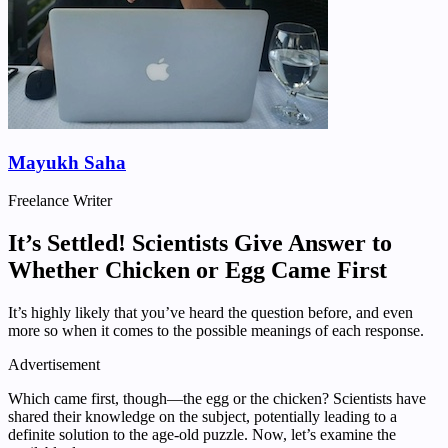
Mayukh Saha
Freelance Writer
It’s Settled! Scientists Give Answer to
Whether Chicken or Egg Came First
It’s highly likely that you’ve heard the question before, and even
more so when it comes to the possible meanings of each response.
Advertisement
Which came first, though—the egg or the chicken? Scientists have
shared their knowledge on the subject, potentially leading to a
definite solution to the age-old puzzle. Now, let’s examine the