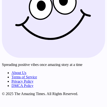
Spreading positive vibes once amazing story at a time
About Us
Terms of Service
Privacy Policy
DMCA Policy
© 2025 The Amazing Times. All Rights Reserved.