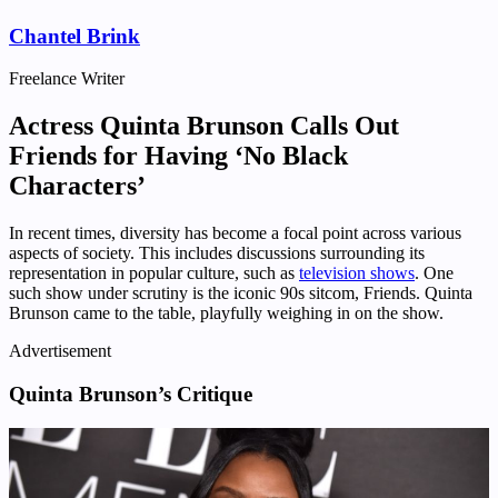
Chantel Brink
Freelance Writer
Actress Quinta Brunson Calls Out
Friends for Having ‘No Black
Characters’
In recent times, diversity has become a focal point across various
aspects of society. This includes discussions surrounding its
representation in popular culture, such as
television shows
. One
such show under scrutiny is the iconic 90s sitcom, Friends. Quinta
Brunson came to the table, playfully weighing in on the show.
Advertisement
Quinta Brunson’s Critique