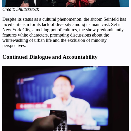
Credit: Shutterstock
Despite its status as a cultural phenomenon, the sitcom Seinfeld has
faced criticism for its lack of diversity among its main cast. Set in
New York City, a melting pot of cultures, the show predominantly
features white characters, prompting discussions about the
whitewashing of urban life and the exclusion of minority
perspectives.
Continued Dialogue and Accountability