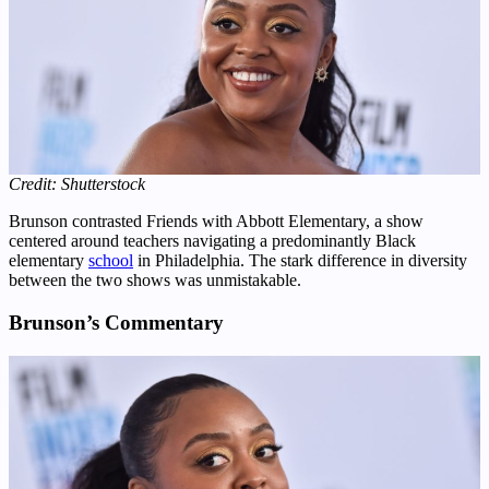
Credit: Shutterstock
Brunson contrasted Friends with Abbott Elementary, a show
centered around teachers navigating a predominantly Black
elementary
school
in Philadelphia. The stark difference in diversity
between the two shows was unmistakable.
Brunson’s Commentary