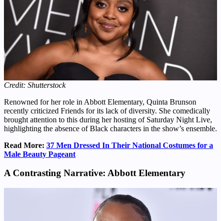
Credit: Shutterstock
Renowned for her role in Abbott Elementary, Quinta Brunson
recently criticized Friends for its lack of diversity. She comedically
brought attention to this during her hosting of Saturday Night Live,
highlighting the absence of Black characters in the show’s ensemble.
Read More:
37 Men Dressed In Their National Costumes for a
Male Beauty Pageant
A Contrasting Narrative: Abbott Elementary