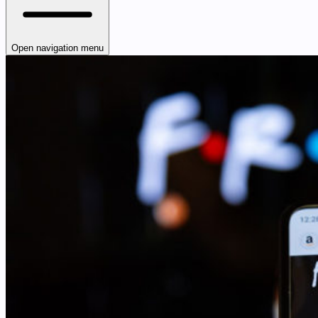
Open navigation menu