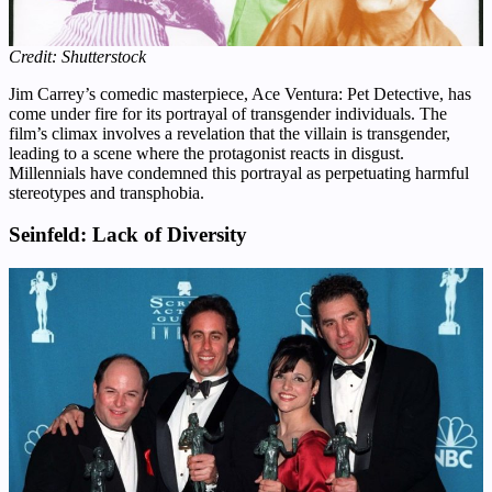
Credit: Shutterstock
Jim Carrey’s comedic masterpiece, Ace Ventura: Pet Detective, has
come under fire for its portrayal of transgender individuals. The
film’s climax involves a revelation that the villain is transgender,
leading to a scene where the protagonist reacts in disgust.
Millennials have condemned this portrayal as perpetuating harmful
stereotypes and transphobia.
Seinfeld: Lack of Diversity