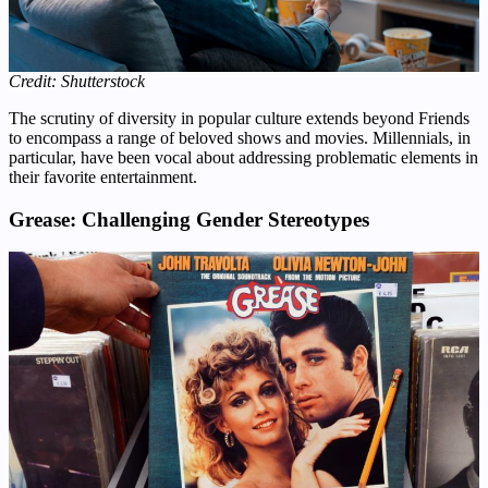
Credit: Shutterstock
The scrutiny of diversity in popular culture extends beyond Friends
to encompass a range of beloved shows and movies. Millennials, in
particular, have been vocal about addressing problematic elements in
their favorite entertainment.
Grease: Challenging Gender Stereotypes