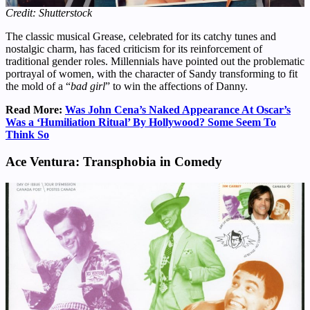
Credit: Shutterstock
The classic musical Grease, celebrated for its catchy tunes and
nostalgic charm, has faced criticism for its reinforcement of
traditional gender roles. Millennials have pointed out the problematic
portrayal of women, with the character of Sandy transforming to fit
the mold of a “
bad girl
” to win the affections of Danny.
Read More:
Was John Cena’s Naked Appearance At Oscar’s
Was a ‘Humiliation Ritual’ By Hollywood? Some Seem To
Think So
Ace Ventura: Transphobia in Comedy