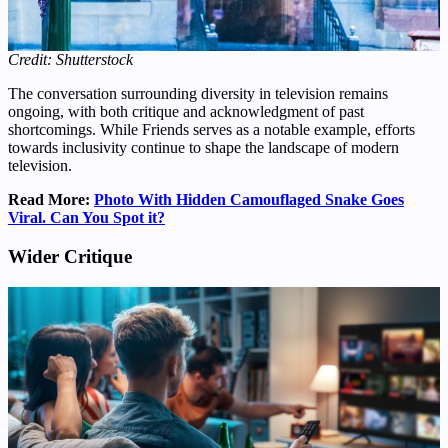
Credit: Shutterstock
The conversation surrounding diversity in television remains
ongoing, with both critique and acknowledgment of past
shortcomings. While Friends serves as a notable example, efforts
towards inclusivity continue to shape the landscape of modern
television.
Read More:
Photo With Hidden Camouflaged Snake Goes
Viral. Can You Spot it?
Wider Critique