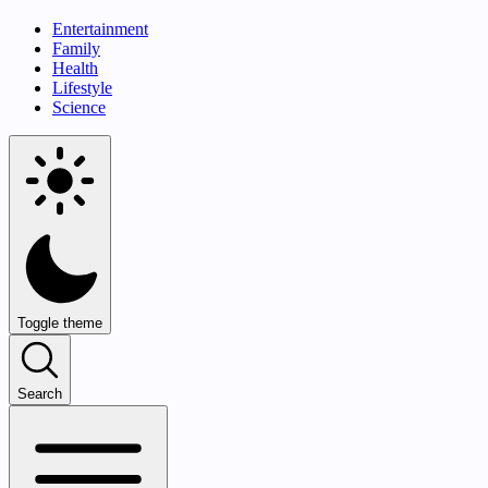
Entertainment
Family
Health
Lifestyle
Science
Toggle theme
Search