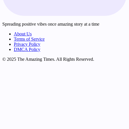
Spreading positive vibes once amazing story at a time
About Us
Terms of Service
Privacy Policy
DMCA Policy
© 2025 The Amazing Times. All Rights Reserved.