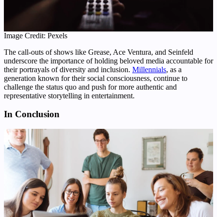
Image Credit: Pexels
The call-outs of shows like Grease, Ace Ventura, and Seinfeld
underscore the importance of holding beloved media accountable for
their portrayals of diversity and inclusion.
Millennials
, as a
generation known for their social consciousness, continue to
challenge the status quo and push for more authentic and
representative storytelling in entertainment.
In Conclusion