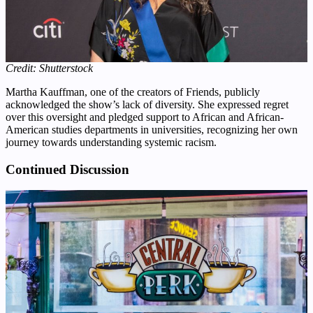
Credit: Shutterstock
Martha Kauffman, one of the creators of Friends, publicly
acknowledged the show’s lack of diversity. She expressed regret
over this oversight and pledged support to African and African-
American studies departments in universities, recognizing her own
journey towards understanding systemic racism.
Continued Discussion