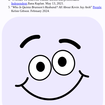
Independent
.Ilana Kaplan. May 13, 2021.
“
Who Is Quinta Brunson’s Husband? All About Kevin Jay Anik
”
People
.
Kelsie Gibson. February 2024.