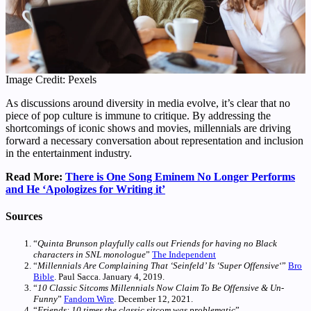
Image Credit: Pexels
As discussions around diversity in media evolve, it’s clear that no
piece of pop culture is immune to critique. By addressing the
shortcomings of iconic shows and movies, millennials are driving
forward a necessary conversation about representation and inclusion
in the entertainment industry.
Read More:
There is One Song Eminem No Longer Performs
and He ‘Apologizes for Writing it’
Sources
“
Quinta Brunson playfully calls out Friends for having no Black
characters in SNL monologue
”
The Independent
“
Millennials Are Complaining That ‘Seinfeld’ Is ‘Super Offensive
‘”
Bro
Bible
. Paul Sacca. January 4, 2019.
“
10 Classic Sitcoms Millennials Now Claim To Be Offensive & Un-
Funny
”
Fandom Wire
. December 12, 2021.
“
Friends: 10 times the classic sitcom was problematic
”