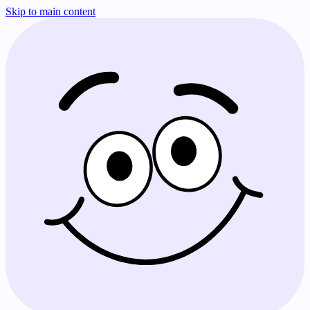
Skip to main content