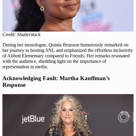
Credit: Shutterstock
During her monologue, Quinta Brunson humorously remarked on
her journey to hosting SNL and emphasized the effortless inclusivity
of Abbott Elementary compared to Friends. Her remarks resonated
with the audience, shedding light on the importance of
representation in media.
Acknowledging Fault: Martha Kauffman’s
Response