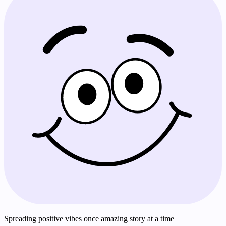
Spreading positive vibes once amazing story at a time