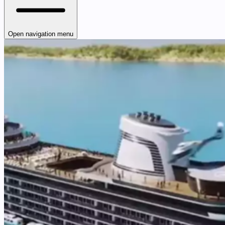
Open navigation menu