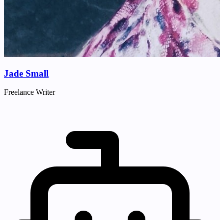
Jade Small
Freelance Writer