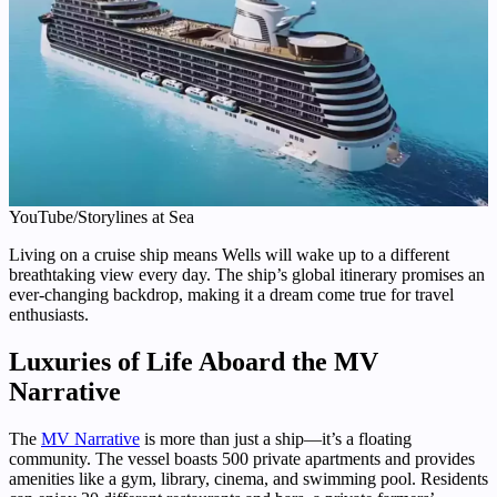
YouTube/Storylines at Sea
Living on a cruise ship means Wells will wake up to a different
breathtaking view every day. The ship’s global itinerary promises an
ever-changing backdrop, making it a dream come true for travel
enthusiasts.
Luxuries of Life Aboard the MV
Narrative
The
MV Narrative
is more than just a ship—it’s a floating
community. The vessel boasts 500 private apartments and provides
amenities like a gym, library, cinema, and swimming pool. Residents