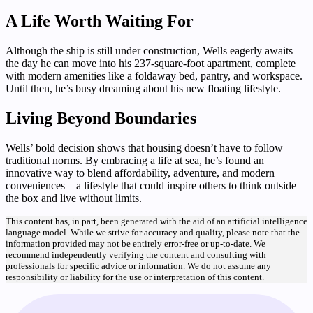
A Life Worth Waiting For
Although the ship is still under construction, Wells eagerly awaits
the day he can move into his 237-square-foot apartment, complete
with modern amenities like a foldaway bed, pantry, and workspace.
Until then, he’s busy dreaming about his new floating lifestyle.
Living Beyond Boundaries
Wells’ bold decision shows that housing doesn’t have to follow
traditional norms. By embracing a life at sea, he’s found an
innovative way to blend affordability, adventure, and modern
conveniences—a lifestyle that could inspire others to think outside
the box and live without limits.
This content has, in part, been generated with the aid of an artificial intelligence
language model. While we strive for accuracy and quality, please note that the
information provided may not be entirely error-free or up-to-date. We
recommend independently verifying the content and consulting with
professionals for specific advice or information. We do not assume any
responsibility or liability for the use or interpretation of this content.