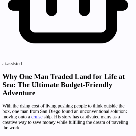
ai-assisted
Why One Man Traded Land for Life at
Sea: The Ultimate Budget-Friendly
Adventure
With the rising cost of living pushing people to think outside the
box, one man from San Diego found an unconventional solution:
moving onto a
cruise
ship. His story has captivated many as a
creative way to save money while fulfilling the dream of traveling
the world.