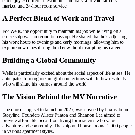
can enjoy 20 different restaurants and bars, a private farmers’
market, and 24-hour room service.
A Perfect Blend of Work and Travel
For Wells, the opportunity to maintain his job while living on a
cruise ship was too good to pass up. He shared that he’s adjusting
his work hours to evenings and early mornings, allowing him to
explore new cities during the day without disrupting his career.
Building a Global Community
Wells is particularly excited about the social aspect of life at sea. He
anticipates forming meaningful connections with fellow residents
who will share his journey around the world.
The Vision Behind the MV Narrative
The cruise ship, set to launch in 2025, was created by luxury brand
Storyline. Founders Alister Punton and Shannon Lee aimed to
provide affordable oceanfront living for residents who value
adventure and community. The ship will house around 1,000 people
in various apartment styles.