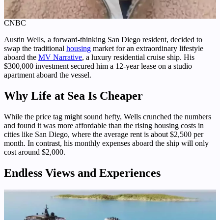
CNBC
Austin Wells, a forward-thinking San Diego resident, decided to
swap the traditional
housing
market for an extraordinary lifestyle
aboard the
MV Narrative
, a luxury residential cruise ship. His
$300,000 investment secured him a 12-year lease on a studio
apartment aboard the vessel.
Why Life at Sea Is Cheaper
While the price tag might sound hefty, Wells crunched the numbers
and found it was more affordable than the rising housing costs in
cities like San Diego, where the average rent is about $2,500 per
month. In contrast, his monthly expenses aboard the ship will only
cost around $2,000.
Endless Views and Experiences