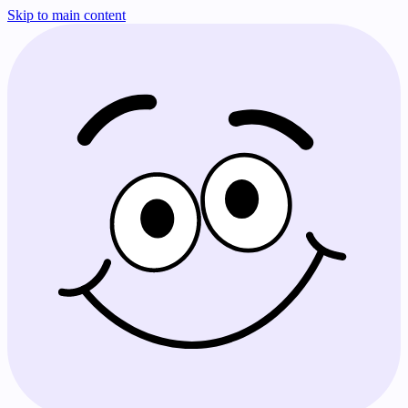
Skip to main content