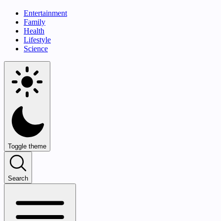
Entertainment
Family
Health
Lifestyle
Science
Toggle theme
Search