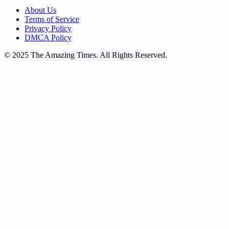
About Us
Terms of Service
Privacy Policy
DMCA Policy
© 2025 The Amazing Times. All Rights Reserved.