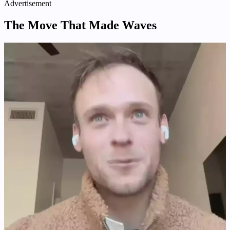
Advertisement
The Move That Made Waves