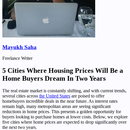
Mayukh Saha
Freelance Writer
5 Cities Where Housing Prices Will Be a
Home Buyers Dream In Two Years
The real estate market is constantly shifting, and with current trends,
several cities across
the United States
are poised to offer
homebuyers incredible deals in the near future. As interest rates
remain high, many metropolitan areas are seeing significant
reductions in home prices. This presents a golden opportunity for
buyers looking to purchase homes at lower costs. Below, we explore
five cities where home prices are expected to drop significantly over
the next two years.