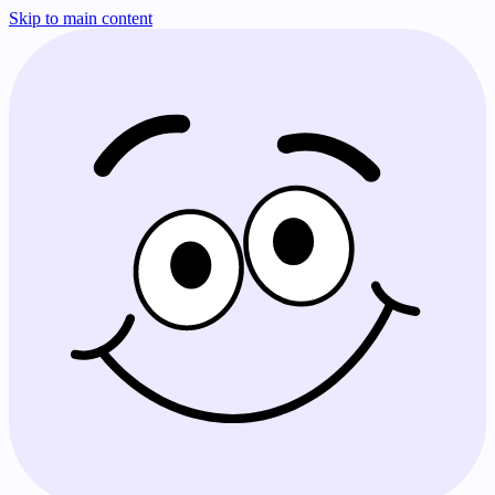
Skip to main content