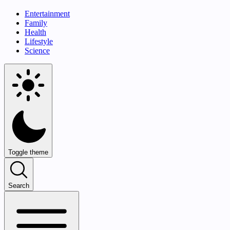
Entertainment
Family
Health
Lifestyle
Science
Toggle theme
Search