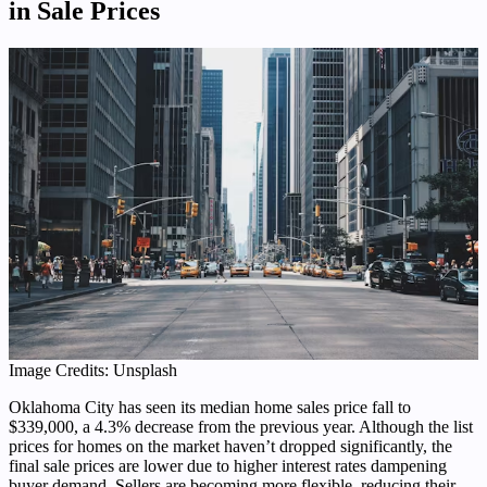
in Sale Prices
Image Credits: Unsplash
Oklahoma City has seen its median home sales price fall to
$339,000, a 4.3% decrease from the previous year. Although the list
prices for homes on the market haven’t dropped significantly, the
final sale prices are lower due to higher interest rates dampening
buyer demand. Sellers are becoming more flexible, reducing their