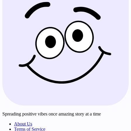
Spreading positive vibes once amazing story at a time
About Us
Terms of Service