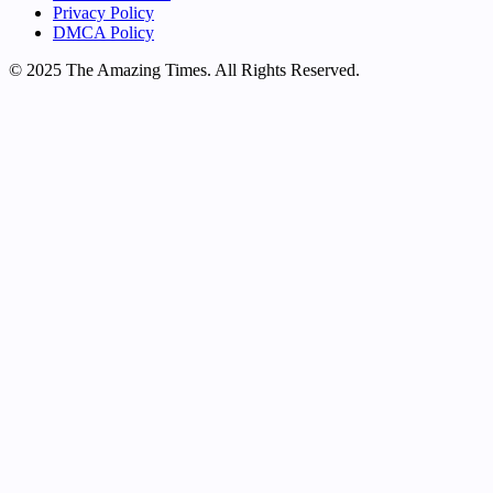
Privacy Policy
DMCA Policy
© 2025 The Amazing Times. All Rights Reserved.