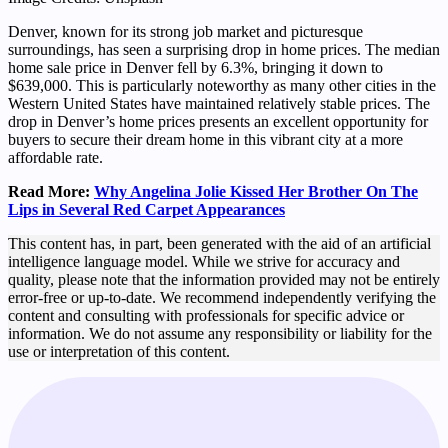
Denver, known for its strong job market and picturesque
surroundings, has seen a surprising drop in home prices. The median
home sale price in Denver fell by 6.3%, bringing it down to
$639,000. This is particularly noteworthy as many other cities in the
Western United States have maintained relatively stable prices. The
drop in Denver’s home prices presents an excellent opportunity for
buyers to secure their dream home in this vibrant city at a more
affordable rate.
Read More:
Why Angelina Jolie Kissed Her Brother On The
Lips in Several Red Carpet Appearances
This content has, in part, been generated with the aid of an artificial
intelligence language model. While we strive for accuracy and
quality, please note that the information provided may not be entirely
error-free or up-to-date. We recommend independently verifying the
content and consulting with professionals for specific advice or
information. We do not assume any responsibility or liability for the
use or interpretation of this content.