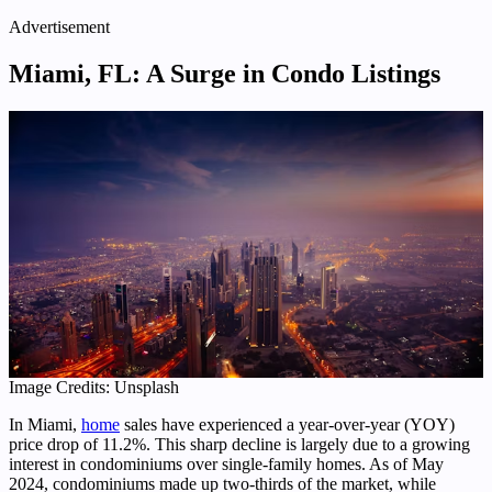
Advertisement
Miami, FL: A Surge in Condo Listings
Image Credits: Unsplash
In Miami,
home
sales have experienced a year-over-year (YOY)
price drop of 11.2%. This sharp decline is largely due to a growing
interest in condominiums over single-family homes. As of May
2024, condominiums made up two-thirds of the market, while