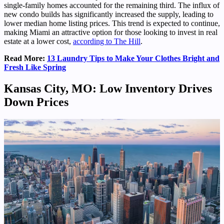
single-family homes accounted for the remaining third. The influx of
new condo builds has significantly increased the supply, leading to
lower median home listing prices. This trend is expected to continue,
making Miami an attractive option for those looking to invest in real
estate at a lower cost,
according to The Hill
.
Read More:
13 Laundry Tips to Make Your Clothes Bright and
Fresh Like Spring
Kansas City, MO: Low Inventory Drives
Down Prices