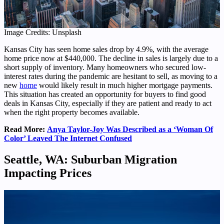
Image Credits: Unsplash
Kansas City has seen home sales drop by 4.9%, with the average
home price now at $440,000. The decline in sales is largely due to a
short supply of inventory. Many homeowners who secured low-
interest rates during the pandemic are hesitant to sell, as moving to a
new
home
would likely result in much higher mortgage payments.
This situation has created an opportunity for buyers to find good
deals in Kansas City, especially if they are patient and ready to act
when the right property becomes available.
Read More:
Anya Taylor-Joy Was Described as a ‘Woman Of
Color’ Leaved The Internet Confused
Seattle, WA: Suburban Migration
Impacting Prices