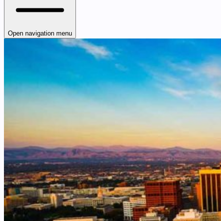
Open navigation menu