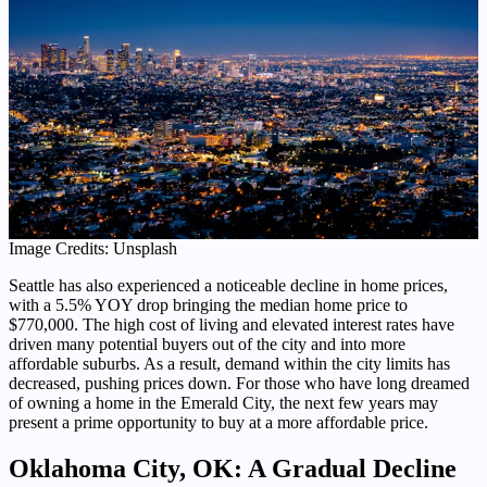
Image Credits: Unsplash
Seattle has also experienced a noticeable decline in home prices,
with a 5.5% YOY drop bringing the median home price to
$770,000. The high cost of living and elevated interest rates have
driven many potential buyers out of the city and into more
affordable suburbs. As a result, demand within the city limits has
decreased, pushing prices down. For those who have long dreamed
of owning a home in the Emerald City, the next few years may
present a prime opportunity to buy at a more affordable price.
Oklahoma City, OK: A Gradual Decline