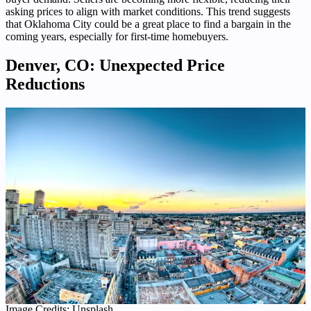
asking prices to align with market conditions. This trend suggests
that Oklahoma City could be a great place to find a bargain in the
coming years, especially for first-time homebuyers.
Denver, CO: Unexpected Price
Reductions
Image Credits: Unsplash