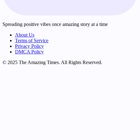
Spreading positive vibes once amazing story at a time
About Us
Terms of Service
Privacy Policy
DMCA Policy
© 2025 The Amazing Times. All Rights Reserved.