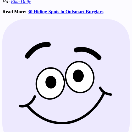
H/t:
Elite Daily
Read More:
30 Hiding Spots to Outsmart Burglars