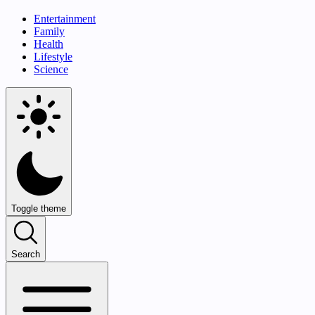
Entertainment
Family
Health
Lifestyle
Science
Toggle theme
Search