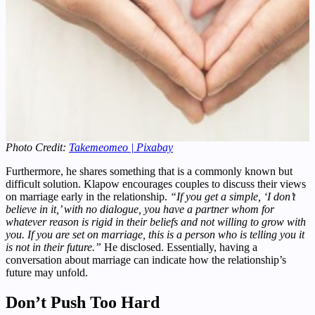
Photo Credit:
Takemeomeo | Pixabay
Furthermore, he shares something that is a commonly known but
difficult solution. Klapow encourages couples to discuss their views
on marriage early in the relationship.
“If you get a simple, ‘I don’t
believe in it,’ with no dialogue, you have a partner whom for
whatever reason is rigid in their beliefs and not willing to grow with
you. If you are set on marriage, this is a person who is telling you it
is not in their future.”
He disclosed. Essentially, having a
conversation about marriage can indicate how the relationship’s
future may unfold.
Don’t Push Too Hard