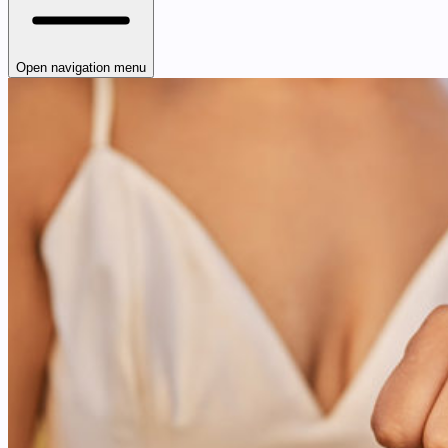
Open navigation menu