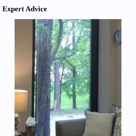
Expert Advice