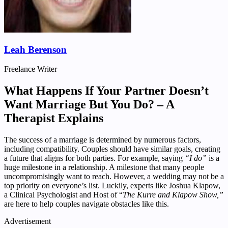
Leah Berenson
Freelance Writer
What Happens If Your Partner Doesn’t
Want Marriage But You Do? – A
Therapist Explains
The success of a marriage is determined by numerous factors,
including compatibility. Couples should have similar goals, creating
a future that aligns for both parties. For example, saying
“I do”
is a
huge milestone in a relationship. A milestone that many people
uncompromisingly want to reach. However, a wedding may not be a
top priority on everyone’s list. Luckily, experts like Joshua Klapow,
a Clinical Psychologist and Host of “
The Kurre and Klapow Show,”
are here to help couples navigate obstacles like this.
Advertisement