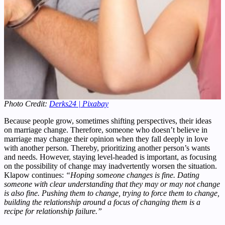
Photo Credit:
Derks24 | Pixabay
Because people grow, sometimes shifting perspectives, their ideas
on marriage change. Therefore, someone who doesn’t believe in
marriage may change their opinion when they fall deeply in love
with another person. Thereby, prioritizing another person’s wants
and needs. However, staying level-headed is important, as focusing
on the possibility of change may inadvertently worsen the situation.
Klapow continues:
“Hoping someone changes is fine. Dating
someone with clear understanding that they may or may not change
is also fine. Pushing them to change, trying to force them to change,
building the relationship around a focus of changing them is a
recipe for relationship failure.”