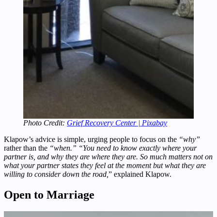
Photo Credit:
Grief Recovery Center | Pixabay
Klapow’s advice is simple, urging people to focus on the
“why”
rather than the
“when.”
“You need to know exactly where your
partner is, and why they are where they are. So much matters not on
what your partner states they feel at the moment but what they are
willing to consider down the road,
” explained Klapow.
Open to Marriage