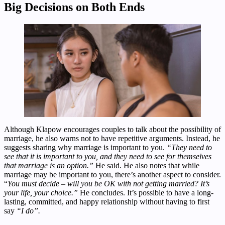
Big Decisions on Both Ends
Although Klapow encourages couples to talk about the possibility of
marriage, he also warns not to have repetitive arguments. Instead, he
suggests sharing why marriage is important to you.
“They need to
see that it is important to you, and they need to see for themselves
that marriage is an option.”
He said. He also notes that while
marriage may be important to you, there’s another aspect to consider.
“
You must decide – will you be OK with not getting married? It’s
your life, your choice.”
He concludes. It’s possible to have a long-
lasting, committed, and happy relationship without having to first
say
“I do”.