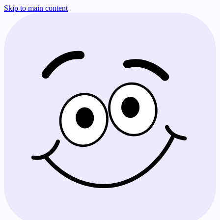
Skip to main content