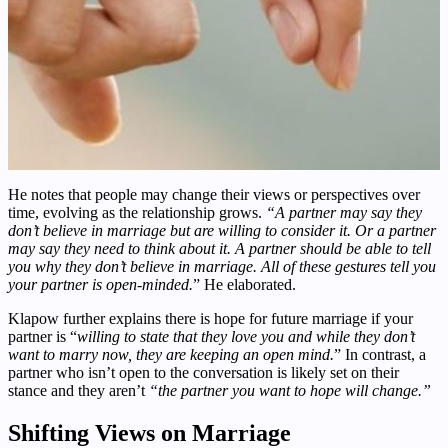
He notes that people may change their views or perspectives over
time, evolving as the relationship grows.
“A partner may say they
don’t believe in marriage but are willing to consider it. Or a partner
may say they need to think about it. A partner should be able to tell
you why they don’t believe in marriage. All of these gestures tell you
your partner is open-minded.
” He elaborated.
Klapow further explains there is hope for future marriage if your
partner is “
willing to state that they love you and while they don’t
want to marry now, they are keeping an open mind.
” In contrast, a
partner who isn’t open to the conversation is likely set on their
stance and they aren’t
“the partner you want to hope will change.”
Shifting Views on Marriage