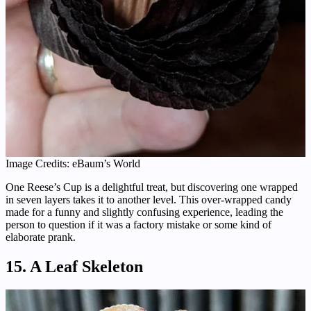
Image Credits: eBaum’s World
One Reese’s Cup is a delightful treat, but discovering one wrapped
in seven layers takes it to another level. This over-wrapped candy
made for a funny and slightly confusing experience, leading the
person to question if it was a factory mistake or some kind of
elaborate prank.
15. A Leaf Skeleton