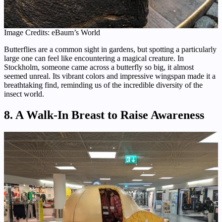
Image Credits: eBaum’s World
Butterflies are a common sight in gardens, but spotting a particularly
large one can feel like encountering a magical creature. In
Stockholm, someone came across a butterfly so big, it almost
seemed unreal. Its vibrant colors and impressive wingspan made it a
breathtaking find, reminding us of the incredible diversity of the
insect world.
8. A Walk-In Breast to Raise Awareness