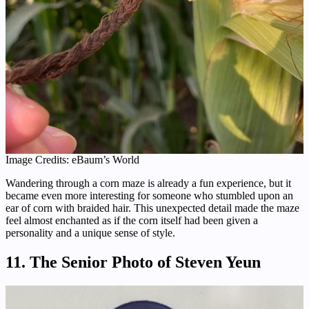
Image Credits: eBaum’s World
Wandering through a corn maze is already a fun experience, but it
became even more interesting for someone who stumbled upon an
ear of corn with braided hair. This unexpected detail made the maze
feel almost enchanted as if the corn itself had been given a
personality and a unique sense of style.
11. The Senior Photo of Steven Yeun