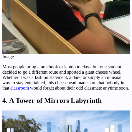
Image
Most people bring a notebook or laptop to class, but one student
decided to go a different route and sported a giant cheese wheel.
Whether it was a fashion statement, a dare, or simply an unusual
way to stay entertained, this cheesehead made sure that nobody in
that
classroom
would forget about their odd classmate anytime soon.
4. A Tower of Mirrors Labyrinth