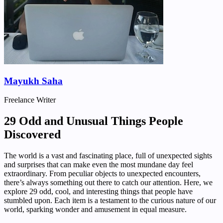
Mayukh Saha
Freelance Writer
29 Odd and Unusual Things People
Discovered
The world is a vast and fascinating place, full of unexpected sights
and surprises that can make even the most mundane day feel
extraordinary. From peculiar objects to unexpected encounters,
there’s always something out there to catch our attention. Here, we
explore 29 odd, cool, and interesting things that people have
stumbled upon. Each item is a testament to the curious nature of our
world, sparking wonder and amusement in equal measure.