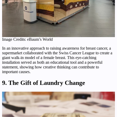
Image Credits: eBaum’s World
In an innovative approach to raising awareness for breast cancer, a
supermarket collaborated with the Swiss Cancer League to create a
giant walk-in model of a female breast. This eye-catching
installation served as both an educational tool and a powerful
statement, showing how creative thinking can contribute to
important causes.
9. The Gift of Laundry Change