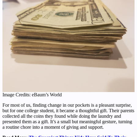
Image Credits: eBaum’s World
For most of us, finding change in our pockets is a pleasant surprise,
but for one college student, it became a thoughtful gift. Their parents
collected all the coins they found while doing the laundry and
presented them as a gift. It’s a small but meaningful gesture, turning
a routine chore into a moment of giving and support.