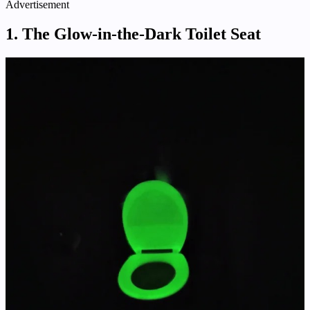
Advertisement
1. The Glow-in-the-Dark Toilet Seat