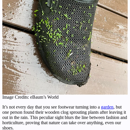
Image Credits: eBaum’s World
It’s not every day that you see footwear turning into a
garden
, but
one person found their wooden clog sprouting plants after leaving it
out in the rain. This peculiar sight blurs the line between fashion and
horticulture, proving that nature can take over anything, even our
shoes.