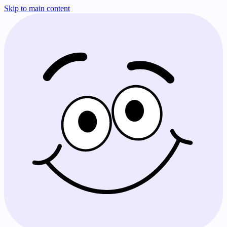
Skip to main content