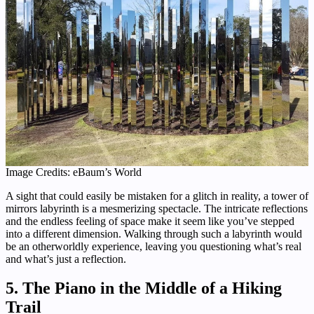
Image Credits: eBaum’s World
A sight that could easily be mistaken for a glitch in reality, a tower of
mirrors labyrinth is a mesmerizing spectacle. The intricate reflections
and the endless feeling of space make it seem like you’ve stepped
into a different dimension. Walking through such a labyrinth would
be an otherworldly experience, leaving you questioning what’s real
and what’s just a reflection.
5. The Piano in the Middle of a Hiking
Trail