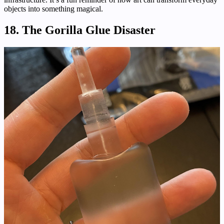
objects into something magical.
18. The Gorilla Glue Disaster