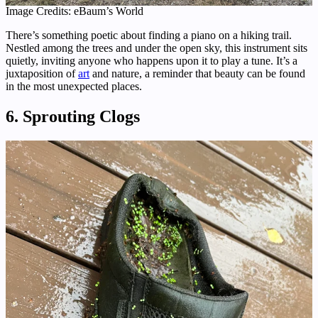
Image Credits: eBaum’s World
There’s something poetic about finding a piano on a hiking trail.
Nestled among the trees and under the open sky, this instrument sits
quietly, inviting anyone who happens upon it to play a tune. It’s a
juxtaposition of
art
and nature, a reminder that beauty can be found
in the most unexpected places.
6. Sprouting Clogs