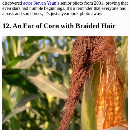
discovered
actor Steven Yeun
’s senior photo from 2001, proving that
even stars had humble beginnings. It’s a reminder that everyone has
a past, and sometimes, it’s just a yearbook photo away.
12. An Ear of Corn with Braided Hair