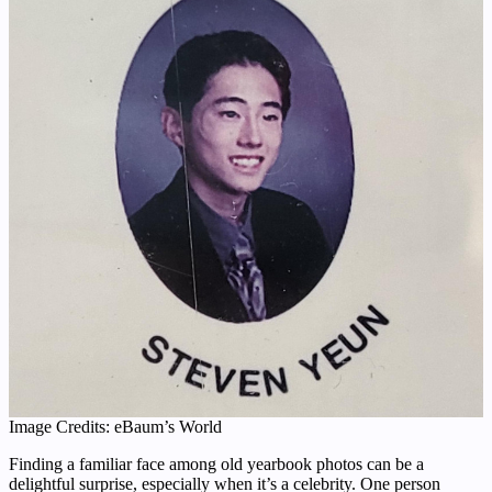
Image Credits: eBaum’s World
Finding a familiar face among old yearbook photos can be a
delightful surprise, especially when it’s a celebrity. One person