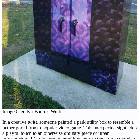
Image Credits: eBaum’s World
In a creative twist, someone painted a park utility box to resemble a
nether portal from a popular video game. This unexpected sight adds
a playful touch to an otherwise ordinary piece of urban
infrastructure. It’s a fun reminder of how art can transform everyday