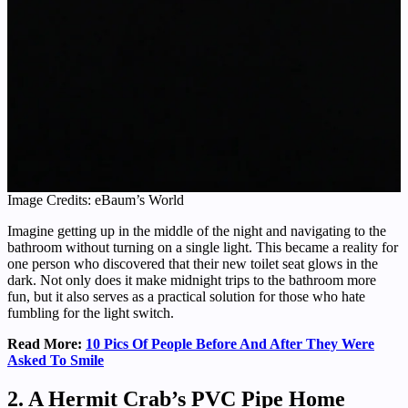
Image Credits: eBaum’s World
Imagine getting up in the middle of the night and navigating to the
bathroom without turning on a single light. This became a reality for
one person who discovered that their new toilet seat glows in the
dark. Not only does it make midnight trips to the bathroom more
fun, but it also serves as a practical solution for those who hate
fumbling for the light switch.
Read More:
10 Pics Of People Before And After They Were
Asked To Smile
2. A Hermit Crab’s PVC Pipe Home