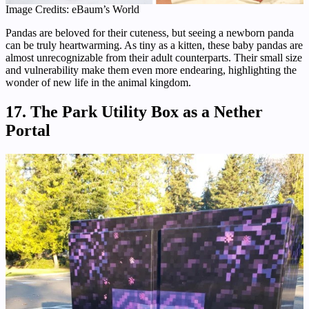
Image Credits: eBaum’s World
Pandas are beloved for their cuteness, but seeing a newborn panda
can be truly heartwarming. As tiny as a kitten, these baby pandas are
almost unrecognizable from their adult counterparts. Their small size
and vulnerability make them even more endearing, highlighting the
wonder of new life in the animal kingdom.
17. The Park Utility Box as a Nether
Portal