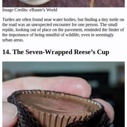
Image Credits: eBaum’s World
Turtles are often found near water bodies, but finding a tiny turtle on
the road was an unexpected encounter for one person. The small
reptile, looking out of place on the pavement, reminded the finder of
the importance of being mindful of wildlife, even in seemingly
urban areas.
14. The Seven-Wrapped Reese’s Cup