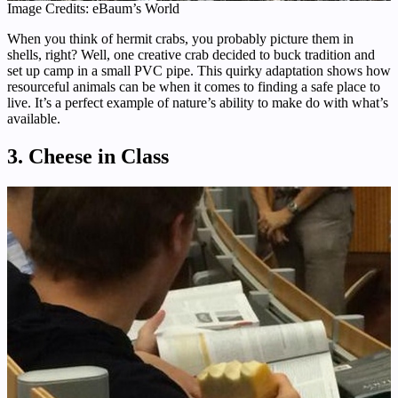
Image Credits: eBaum’s World
When you think of hermit crabs, you probably picture them in
shells, right? Well, one creative crab decided to buck tradition and
set up camp in a small PVC pipe. This quirky adaptation shows how
resourceful animals can be when it comes to finding a safe place to
live. It’s a perfect example of nature’s ability to make do with what’s
available.
3. Cheese in Class