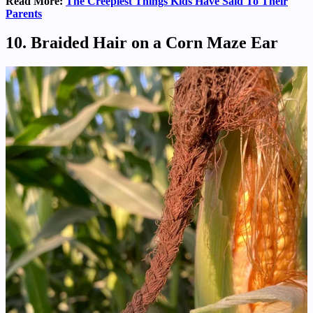
Read More:
The Creepiest Things Kids Have Said To Their
Parents
10. Braided Hair on a Corn Maze Ear