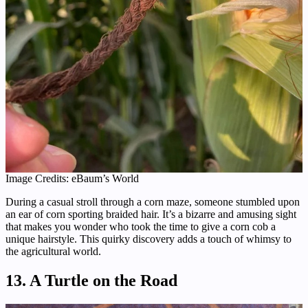
Image Credits: eBaum’s World
During a casual stroll through a corn maze, someone stumbled upon
an ear of corn sporting braided hair. It’s a bizarre and amusing sight
that makes you wonder who took the time to give a corn cob a
unique hairstyle. This quirky discovery adds a touch of whimsy to
the agricultural world.
13. A Turtle on the Road