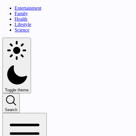
Entertainment
Family
Health
Lifestyle
Science
Toggle theme
Search