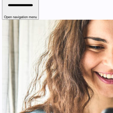
Open navigation menu