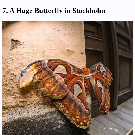
7. A Huge Butterfly in Stockholm