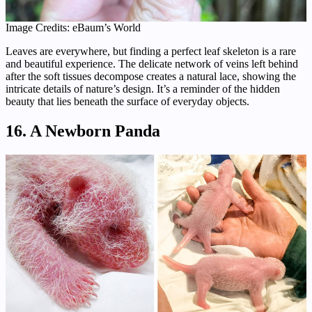
Image Credits: eBaum’s World
Leaves are everywhere, but finding a perfect leaf skeleton is a rare
and beautiful experience. The delicate network of veins left behind
after the soft tissues decompose creates a natural lace, showing the
intricate details of nature’s design. It’s a reminder of the hidden
beauty that lies beneath the surface of everyday objects.
16. A Newborn Panda