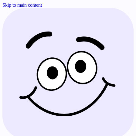
Skip to main content