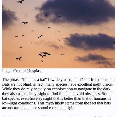
Image Credits: Unsplash
The phrase “blind as a bat” is widely used, but it’s far from accurate.
Bats are not blind; in fact, many species have excellent night vision.
While they do rely heavily on echolocation to navigate in the dark,
they also use their eyesight to find food and avoid obstacles. Some
bat species even have eyesight that is better than that of humans in
low-light conditions. This myth likely stems from the fact that bats
are nocturnal and use sound more than sight.