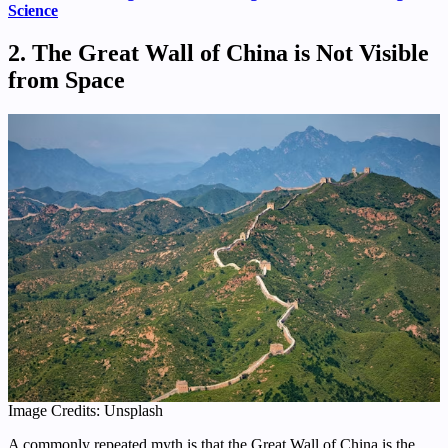
Science
2. The Great Wall of China is Not Visible
from Space
Image Credits: Unsplash
A commonly repeated myth is that the Great Wall of China is the