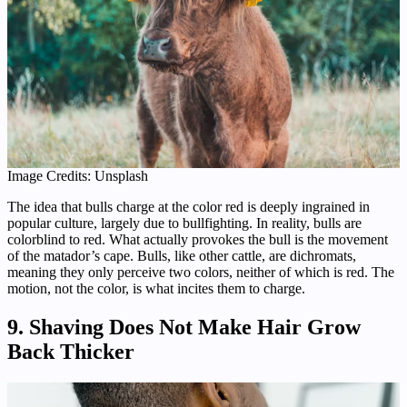
Image Credits: Unsplash
The idea that bulls charge at the color red is deeply ingrained in
popular culture, largely due to bullfighting. In reality, bulls are
colorblind to red. What actually provokes the bull is the movement
of the matador’s cape. Bulls, like other cattle, are dichromats,
meaning they only perceive two colors, neither of which is red. The
motion, not the color, is what incites them to charge.
9. Shaving Does Not Make Hair Grow
Back Thicker