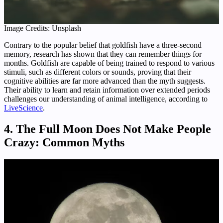
Image Credits: Unsplash
Contrary to the popular belief that goldfish have a three-second
memory, research has shown that they can remember things for
months. Goldfish are capable of being trained to respond to various
stimuli, such as different colors or sounds, proving that their
cognitive abilities are far more advanced than the myth suggests.
Their ability to learn and retain information over extended periods
challenges our understanding of animal intelligence, according to
LiveScience
.
4. The Full Moon Does Not Make People
Crazy: Common Myths