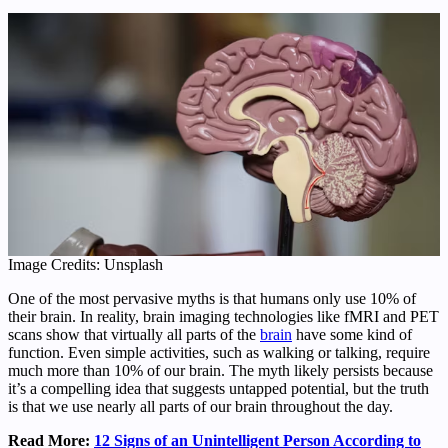
Image Credits: Unsplash
One of the most pervasive myths is that humans only use 10% of
their brain. In reality, brain imaging technologies like fMRI and PET
scans show that virtually all parts of the
brain
have some kind of
function. Even simple activities, such as walking or talking, require
much more than 10% of our brain. The myth likely persists because
it’s a compelling idea that suggests untapped potential, but the truth
is that we use nearly all parts of our brain throughout the day.
Read More:
12 Signs of an Unintelligent Person According to