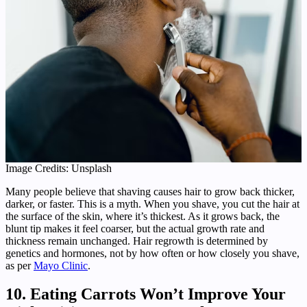
Image Credits: Unsplash
Many people believe that shaving causes hair to grow back thicker,
darker, or faster. This is a myth. When you shave, you cut the hair at
the surface of the skin, where it’s thickest. As it grows back, the
blunt tip makes it feel coarser, but the actual growth rate and
thickness remain unchanged. Hair regrowth is determined by
genetics and hormones, not by how often or how closely you shave,
as per
Mayo Clinic
.
10. Eating Carrots Won’t Improve Your