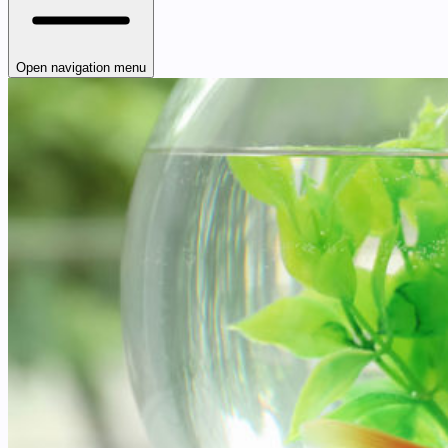
Open navigation menu