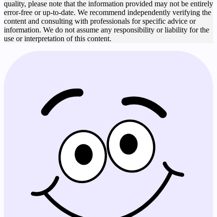
quality, please note that the information provided may not be entirely
error-free or up-to-date. We recommend independently verifying the
content and consulting with professionals for specific advice or
information. We do not assume any responsibility or liability for the
use or interpretation of this content.