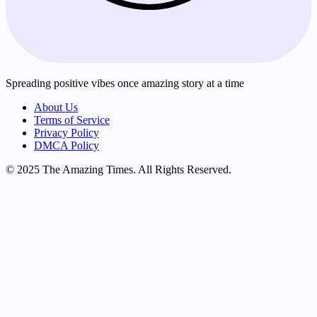
Spreading positive vibes once amazing story at a time
About Us
Terms of Service
Privacy Policy
DMCA Policy
© 2025 The Amazing Times. All Rights Reserved.