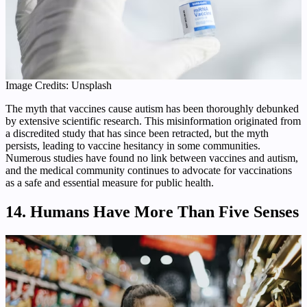
Image Credits: Unsplash
The myth that vaccines cause autism has been thoroughly debunked
by extensive scientific research. This misinformation originated from
a discredited study that has since been retracted, but the myth
persists, leading to vaccine hesitancy in some communities.
Numerous studies have found no link between vaccines and autism,
and the medical community continues to advocate for vaccinations
as a safe and essential measure for public health.
14. Humans Have More Than Five Senses