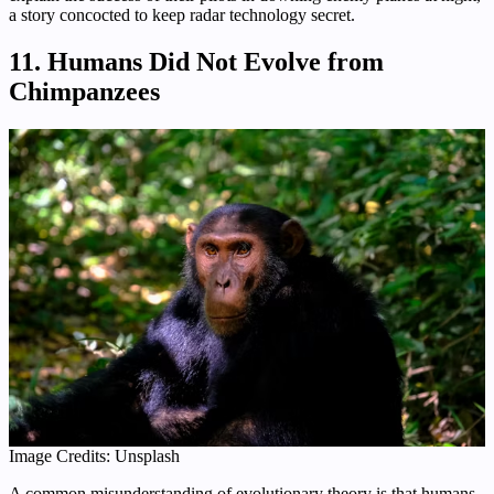
a story concocted to keep radar technology secret.
11. Humans Did Not Evolve from
Chimpanzees
Image Credits: Unsplash
A common misunderstanding of evolutionary theory is that humans