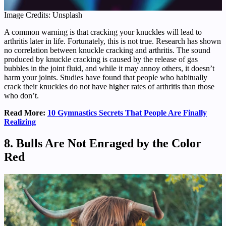
Image Credits: Unsplash
A common warning is that cracking your knuckles will lead to
arthritis later in life. Fortunately, this is not true. Research has shown
no correlation between knuckle cracking and arthritis. The sound
produced by knuckle cracking is caused by the release of gas
bubbles in the joint fluid, and while it may annoy others, it doesn’t
harm your joints. Studies have found that people who habitually
crack their knuckles do not have higher rates of arthritis than those
who don’t.
Read More:
10 Gymnastics Secrets That People Are Finally
Realizing
8. Bulls Are Not Enraged by the Color
Red