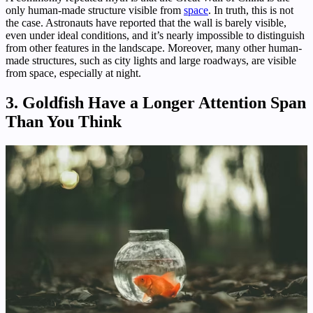
only human-made structure visible from
space
. In truth, this is not
the case. Astronauts have reported that the wall is barely visible,
even under ideal conditions, and it’s nearly impossible to distinguish
from other features in the landscape. Moreover, many other human-
made structures, such as city lights and large roadways, are visible
from space, especially at night.
3. Goldfish Have a Longer Attention Span
Than You Think