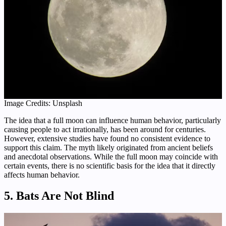
Image Credits: Unsplash
The idea that a full moon can influence human behavior, particularly
causing people to act irrationally, has been around for centuries.
However, extensive studies have found no consistent evidence to
support this claim. The myth likely originated from ancient beliefs
and anecdotal observations. While the full moon may coincide with
certain events, there is no scientific basis for the idea that it directly
affects human behavior.
5. Bats Are Not Blind