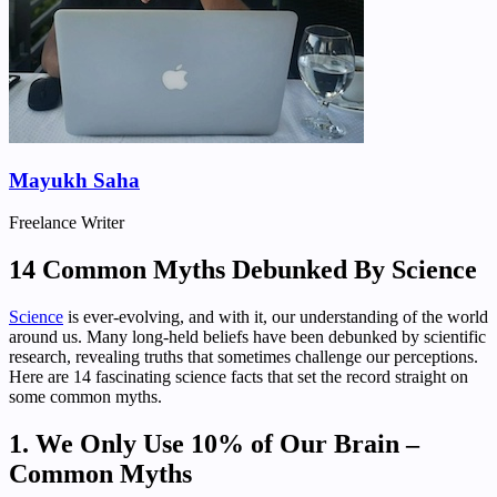
Mayukh Saha
Freelance Writer
14 Common Myths Debunked By Science
Science
is ever-evolving, and with it, our understanding of the world
around us. Many long-held beliefs have been debunked by scientific
research, revealing truths that sometimes challenge our perceptions.
Here are 14 fascinating science facts that set the record straight on
some common myths.
1. We Only Use 10% of Our Brain –
Common Myths