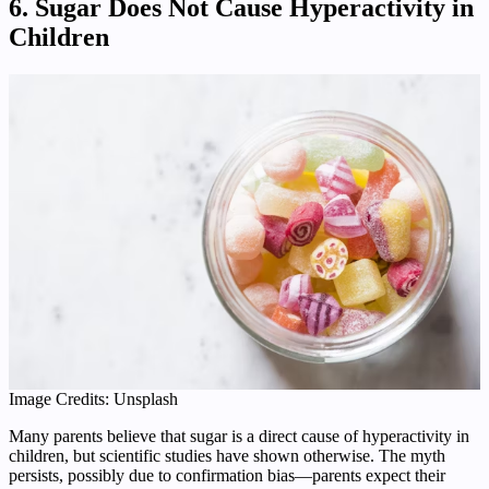
6. Sugar Does Not Cause Hyperactivity in
Children
Image Credits: Unsplash
Many parents believe that sugar is a direct cause of hyperactivity in
children, but scientific studies have shown otherwise. The myth
persists, possibly due to confirmation bias—parents expect their