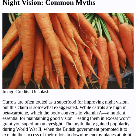
Night Vision: Common Myths
Image Credits: Unsplash
Carrots are often touted as a superfood for improving night vision,
but this claim is somewhat exaggerated. While carrots are high in
beta-carotene, which the body converts to vitamin A—a nutrient
essential for maintaining good vision—eating them in excess won’t
grant you superhuman eyesight. The myth likely gained popularity
during World War II, when the British government promoted it to
explain the success of their pilots in downing enemy planes at night,