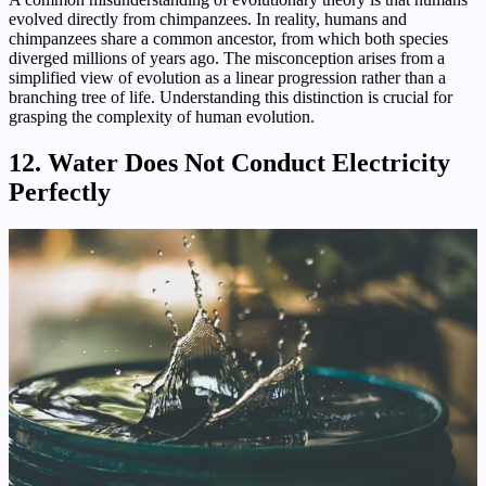
evolved directly from chimpanzees. In reality, humans and
chimpanzees share a common ancestor, from which both species
diverged millions of years ago. The misconception arises from a
simplified view of evolution as a linear progression rather than a
branching tree of life. Understanding this distinction is crucial for
grasping the complexity of human evolution.
12. Water Does Not Conduct Electricity
Perfectly