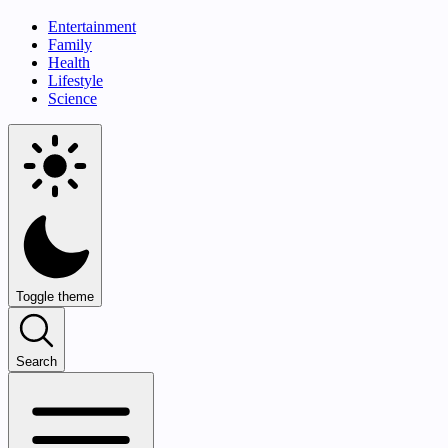
Entertainment
Family
Health
Lifestyle
Science
Toggle theme
Search