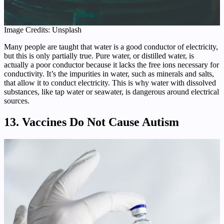
Image Credits: Unsplash
Many people are taught that water is a good conductor of electricity,
but this is only partially true. Pure water, or distilled water, is
actually a poor conductor because it lacks the free ions necessary for
conductivity. It’s the impurities in water, such as minerals and salts,
that allow it to conduct electricity. This is why water with dissolved
substances, like tap water or seawater, is dangerous around electrical
sources.
13. Vaccines Do Not Cause Autism