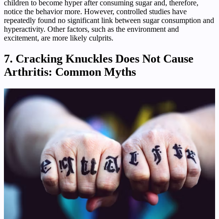
children to become hyper after consuming sugar and, therefore,
notice the behavior more. However, controlled studies have
repeatedly found no significant link between sugar consumption and
hyperactivity. Other factors, such as the environment and
excitement, are more likely culprits.
7. Cracking Knuckles Does Not Cause
Arthritis: Common Myths