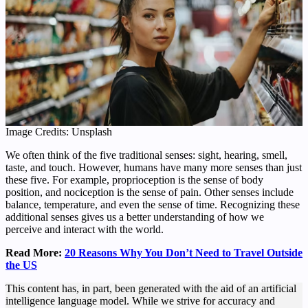
Image Credits: Unsplash
We often think of the five traditional senses: sight, hearing, smell,
taste, and touch. However, humans have many more senses than just
these five. For example, proprioception is the sense of body
position, and nociception is the sense of pain. Other senses include
balance, temperature, and even the sense of time. Recognizing these
additional senses gives us a better understanding of how we
perceive and interact with the world.
Read More:
20 Reasons Why You Don’t Need to Travel Outside
the US
This content has, in part, been generated with the aid of an artificial
intelligence language model. While we strive for accuracy and