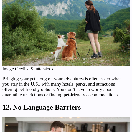
Image Credits: Shutterstock
Bringing your pet along on your adventures is often easier when
you stay in the U.S., with many hotels, parks, and attractions
offering pet-friendly options. You don’t have to worry about
quarantine restrictions or finding pet-friendly accommodations.
12. No Language Barriers