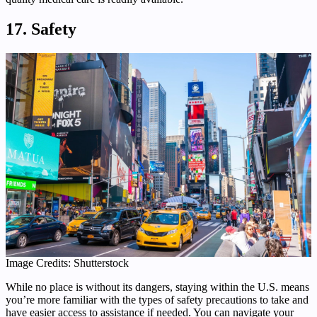
17. Safety
Image Credits: Shutterstock
While no place is without its dangers, staying within the U.S. means
you’re more familiar with the types of safety precautions to take and
have easier access to assistance if needed. You can navigate your