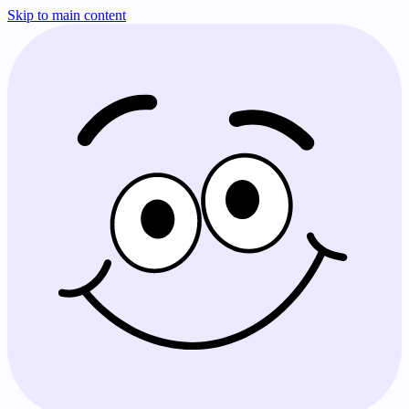
Skip to main content