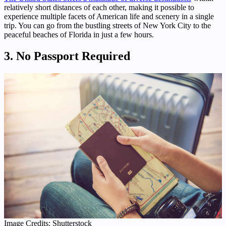
relatively short distances of each other, making it possible to
experience multiple facets of American life and scenery in a single
trip. You can go from the bustling streets of New York City to the
peaceful beaches of Florida in just a few hours.
3. No Passport Required
Image Credits: Shutterstock