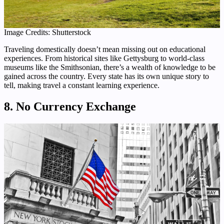
Image Credits: Shutterstock
Traveling domestically doesn’t mean missing out on educational
experiences. From historical sites like Gettysburg to world-class
museums like the Smithsonian, there’s a wealth of knowledge to be
gained across the country. Every state has its own unique story to
tell, making travel a constant learning experience.
8. No Currency Exchange