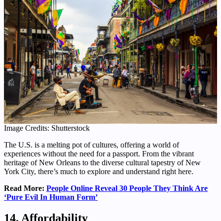
Image Credits: Shutterstock
The U.S. is a melting pot of cultures, offering a world of
experiences without the need for a passport. From the vibrant
heritage of New Orleans to the diverse cultural tapestry of New
York City, there’s much to explore and understand right here.
Read More:
People Online Reveal 30 People They Think Are
‘Pure Evil In Human Form’
14. Affordability