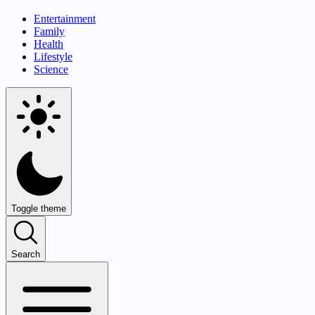
Entertainment
Family
Health
Lifestyle
Science
Toggle theme
Search