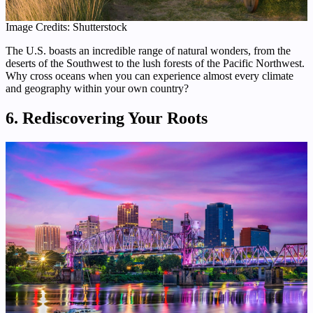
Image Credits: Shutterstock
The U.S. boasts an incredible range of natural wonders, from the
deserts of the Southwest to the lush forests of the Pacific Northwest.
Why cross oceans when you can experience almost every climate
and geography within your own country?
6. Rediscovering Your Roots