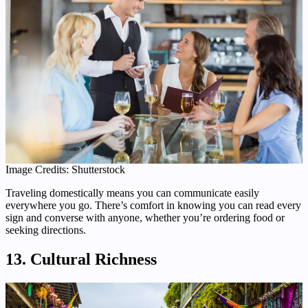
Image Credits: Shutterstock
Traveling domestically means you can communicate easily
everywhere you go. There’s comfort in knowing you can read every
sign and converse with anyone, whether you’re ordering food or
seeking directions.
13. Cultural Richness