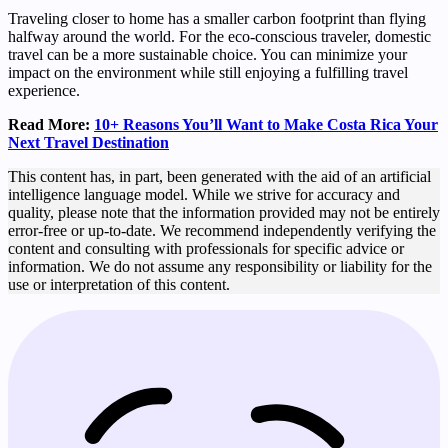
Traveling closer to home has a smaller carbon footprint than flying
halfway around the world. For the eco-conscious traveler, domestic
travel can be a more sustainable choice. You can minimize your
impact on the environment while still enjoying a fulfilling travel
experience.
Read More:
10+ Reasons You’ll Want to Make Costa Rica Your
Next Travel Destination
This content has, in part, been generated with the aid of an artificial
intelligence language model. While we strive for accuracy and
quality, please note that the information provided may not be entirely
error-free or up-to-date. We recommend independently verifying the
content and consulting with professionals for specific advice or
information. We do not assume any responsibility or liability for the
use or interpretation of this content.