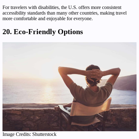
For travelers with disabilities, the U.S. offers more consistent
accessibility standards than many other countries, making travel
more comfortable and enjoyable for everyone.
20. Eco-Friendly Options
Image Credits: Shutterstock