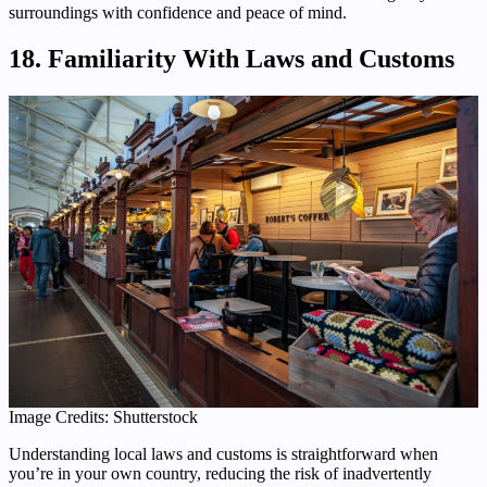
surroundings with confidence and peace of mind.
18. Familiarity With Laws and Customs
Image Credits: Shutterstock
Understanding local laws and customs is straightforward when
you’re in your own country, reducing the risk of inadvertently