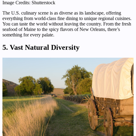
Image Credits: Shutterstock
The U.S. culinary scene is as diverse as its landscape, offering
everything from world-class fine dining to unique regional cuisines.
You can taste the world without leaving the country. From the fresh
seafood of Maine to the spicy flavors of New Orleans, there’s
something for every palate.
5. Vast Natural Diversity