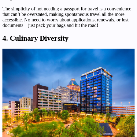
The simplicity of not needing a passport for travel is a convenience
that can’t be overstated, making spontaneous travel all the more
accessible. No need to worry about applications, renewals, or lost
documents – just pack your bags and hit the road!
4. Culinary Diversity