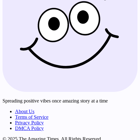
Spreading positive vibes once amazing story at a time
About Us
Terms of Service
Privacy Policy
DMCA Policy
© 2025 The Amazing Times. All Rights Reserved.