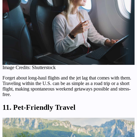
Image Credits: Shutterstock
Forget about long-haul flights and the jet lag that comes with them.
Traveling within the U.S. can be as simple as a road trip or a short
flight, making spontaneous weekend getaways possible and stress-
free.
11. Pet-Friendly Travel