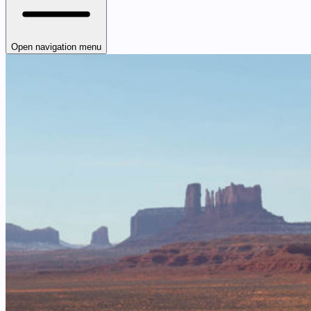
Open navigation menu