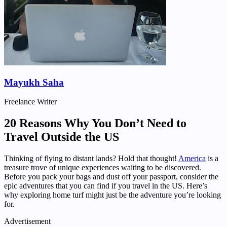
Mayukh Saha
Freelance Writer
20 Reasons Why You Don’t Need to
Travel Outside the US
Thinking of flying to distant lands? Hold that thought!
America
is a
treasure trove of unique experiences waiting to be discovered.
Before you pack your bags and dust off your passport, consider the
epic adventures that you can find if you travel in the US. Here’s
why exploring home turf might just be the adventure you’re looking
for.
Advertisement