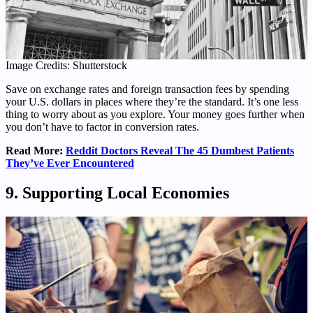
Image Credits: Shutterstock
Save on exchange rates and foreign transaction fees by spending
your U.S. dollars in places where they’re the standard. It’s one less
thing to worry about as you explore. Your money goes further when
you don’t have to factor in conversion rates.
Read More:
Reddit Doctors Reveal The 45 Dumbest Patients
They’ve Ever Encountered
9. Supporting Local Economies