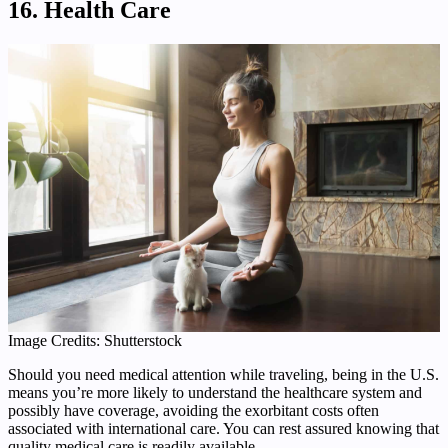
16. Health Care
Image Credits: Shutterstock
Should you need medical attention while traveling, being in the U.S.
means you’re more likely to understand the healthcare system and
possibly have coverage, avoiding the exorbitant costs often
associated with international care. You can rest assured knowing that
quality medical care is readily available.