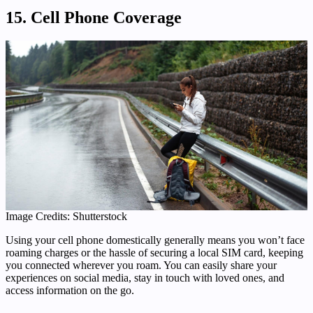
15. Cell Phone Coverage
Image Credits: Shutterstock
Using your cell phone domestically generally means you won’t face
roaming charges or the hassle of securing a local SIM card, keeping
you connected wherever you roam. You can easily share your
experiences on social media, stay in touch with loved ones, and
access information on the go.