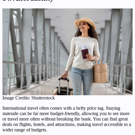
Image Credits: Shutterstock
International travel often comes with a hefty price tag. Staying
stateside can be far more budget-friendly, allowing you to see more
or travel more often without breaking the bank. You can find great
deals on flights, hotels, and attractions, making travel accessible to a
wider range of budgets.