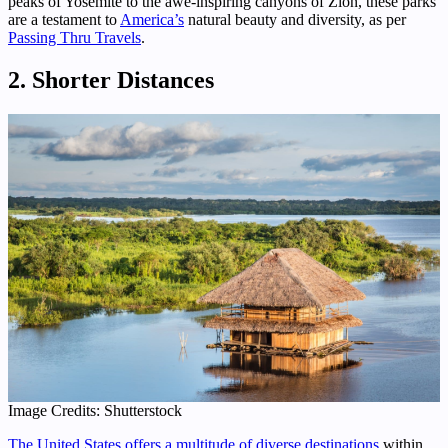
peaks of Yosemite to the awe-inspiring canyons of Zion, these parks
are a testament to
America’s
natural beauty and diversity, as per
Passing Thru Travels
.
2. Shorter Distances
Image Credits: Shutterstock
The United States offers a multitude of diverse destinations
within