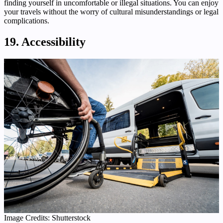
finding yourself in uncomfortable or illegal situations. You can enjoy
your travels without the worry of cultural misunderstandings or legal
complications.
19. Accessibility
Image Credits: Shutterstock