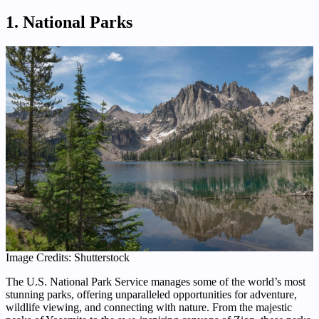
1. National Parks
Image Credits: Shutterstock
The U.S. National Park Service manages some of the world’s most
stunning parks, offering unparalleled opportunities for adventure,
wildlife viewing, and connecting with nature. From the majestic