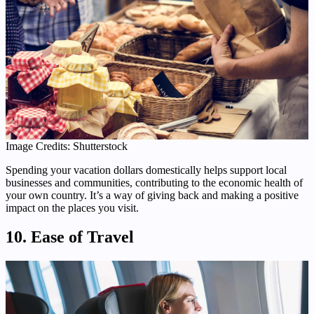
Image Credits: Shutterstock
Spending your vacation dollars domestically helps support local
businesses and communities, contributing to the economic health of
your own country. It’s a way of giving back and making a positive
impact on the places you visit.
10. Ease of Travel