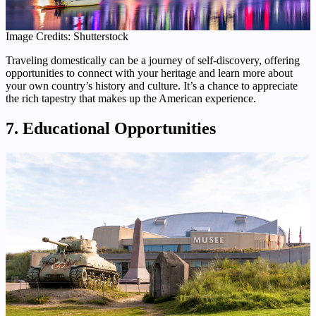
Image Credits: Shutterstock
Traveling domestically can be a journey of self-discovery, offering
opportunities to connect with your heritage and learn more about
your own country’s history and culture. It’s a chance to appreciate
the rich tapestry that makes up the American experience.
7. Educational Opportunities