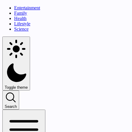
Entertainment
Family
Health
Lifestyle
Science
Toggle theme
Search