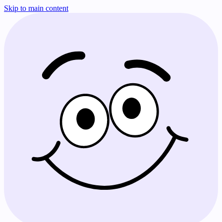
Skip to main content