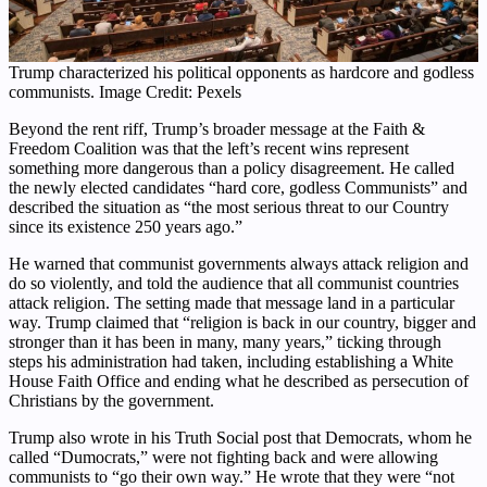
Trump characterized his political opponents as hardcore and godless
communists. Image Credit: Pexels
Beyond the rent riff, Trump’s broader message at the Faith &
Freedom Coalition was that the left’s recent wins represent
something more dangerous than a policy disagreement. He called
the newly elected candidates “hard core, godless Communists” and
described the situation as “the most serious threat to our Country
since its existence 250 years ago.”
He warned that communist governments always attack religion and
do so violently, and told the audience that all communist countries
attack religion. The setting made that message land in a particular
way. Trump claimed that “religion is back in our country, bigger and
stronger than it has been in many, many years,” ticking through
steps his administration had taken, including establishing a White
House Faith Office and ending what he described as persecution of
Christians by the government.
Trump also wrote in his Truth Social post that Democrats, whom he
called “Dumocrats,” were not fighting back and were allowing
communists to “go their own way.” He wrote that they were “not