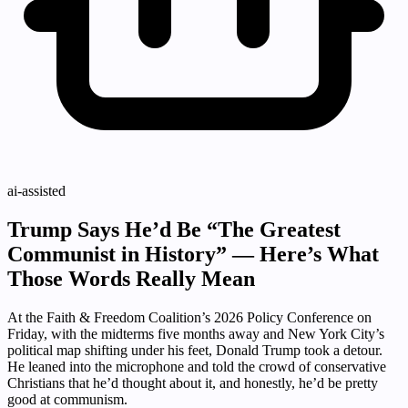
ai-assisted
Trump Says He’d Be “The Greatest
Communist in History” — Here’s What
Those Words Really Mean
At the Faith & Freedom Coalition’s 2026 Policy Conference on
Friday, with the midterms five months away and New York City’s
political map shifting under his feet, Donald Trump took a detour.
He leaned into the microphone and told the crowd of conservative
Christians that he’d thought about it, and honestly, he’d be pretty
good at communism.