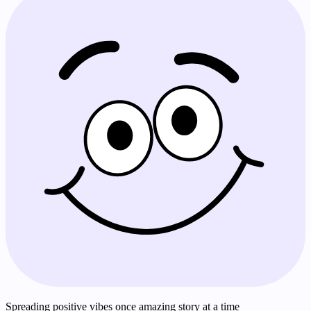
Spreading positive vibes once amazing story at a time