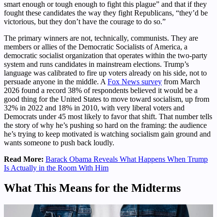
smart enough or tough enough to fight this plague” and that if they
fought these candidates the way they fight Republicans, “they’d be
victorious, but they don’t have the courage to do so.”
The primary winners are not, technically, communists. They are
members or allies of the Democratic Socialists of America, a
democratic socialist organization that operates within the two-party
system and runs candidates in mainstream elections. Trump’s
language was calibrated to fire up voters already on his side, not to
persuade anyone in the middle. A
Fox News survey
from March
2026 found a record 38% of respondents believed it would be a
good thing for the United States to move toward socialism, up from
32% in 2022 and 18% in 2010, with very liberal voters and
Democrats under 45 most likely to favor that shift. That number tells
the story of why he’s pushing so hard on the framing: the audience
he’s trying to keep motivated is watching socialism gain ground and
wants someone to push back loudly.
Read More:
Barack Obama Reveals What Happens When Trump
Is Actually in the Room With Him
What This Means for the Midterms