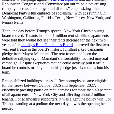
Republican Congressional Committee put out “a paid advertising
campaign across 49 battleground districts” emphasizing “the
Democrat Party’s full embrace of socialism,” with ads running in
Washington, California, Florida, Texas, New Jersey, New York, and
Pennsylvania.
Then, the day before Trump’s speech, New York City’s housing
board moved. Tenants in about 1 million rent-stabilized apartments
were told they would not see their rents increase for the next two
years, after
the city’s Rent Guidelines Board
approved the first two-
year rent freeze in the board’s history, fulfilling a key campaign
pledge from Mayor Mamdani. The rent freeze had been the
definitive rallying cry of Mamdani’s affordability-focused mayoral
campaign. Despite skepticism that he could actually pull it off, a
board he controls made good on his pledge just six months into his
term.
Rent-stabilized buildings across all five boroughs became eligible
for the freeze between October 2026 and September 2027,
effectively pressing pause on rent increases for more than 40 percent
of all apartments in New York City and affecting about 2 million
tenants. For Mamdani’s supporters, it was a genuine policy win. For
Trump, standing at a podium the next day, it was the opening he
needed.