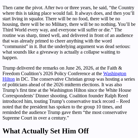
Then came the pivot. After two or three years, he said, “the Country
where this is taking place would fail. It always does, and then you’ll
start living in squalor. There will be no food, there will be no
housing, there will be no Military, there will be no nothing. You’ll be
Third World every way, and everyone will suffer or die.” The
routine was sharp, timed well, and delivered in front of an audience
that was already primed to cheer anything with the word
“communist” in it. But the underlying argument was dead serious:
what sounds like a giveaway is actually a collapse waiting to
happen.
Trump delivered the remarks on June 26, 2026, at the Faith &
Freedom Coalition’s 2026 Policy Conference at the
Washington
Hilton
in DC. The conservative Christian group was hosting a series
of politicians ahead of the 2026 midterm elections. It was also
Trump’s first time at the Washington Hilton since the White House
Correspondents’ Dinner shooting. Coalition founder Ralph Reed
introduced him, touting Trump’s conservative track record – Reed
noted that the president has spoken to the group 10 times, and
reminded the audience Trump gave them “the most conservative
Supreme Court in over a century.”
What Actually Set Him Off