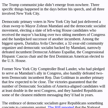
The Trump communist joke didn’t emerge from nowhere. Three
specific things happened in the days before his speech, and all three
involved New York City.
Democratic primary voters in New York City had just delivered a
clean sweep to Mayor Zohran Mamdani and the democratic socialist
movement, electing a slate of left-wing House candidates who
received the mayor’s backing over two sitting members of Congress
and the handpicked successor of another incumbent. Among the
biggest upsets, Darializa Avila Chevalier, a 32-year-old community
organizer and democratic socialist backed by Mamdani, narrowly
defeated incumbent Democrat Adriano Espaillat, the Congressional
Hispanic Caucus chair and the first Dominican American elected to
the U.S. House.
Former New York City Comptroller Brad Lander, who had pledged
to serve as Mamdani’s ally in Congress, also handily defeated two-
term Democratic incumbent Rep. Dan Goldman in another primary
that few expected to be close. The victories guaranteed that the
number of Democratic Socialists of America-aligned candidates will
at least double in the next Congress, and they handed Republicans
some of the cleanest midterm messaging they’d had in years.
The embrace of democratic socialism gave Republicans something
concrete to campaign against.
The Hill reported
that the National