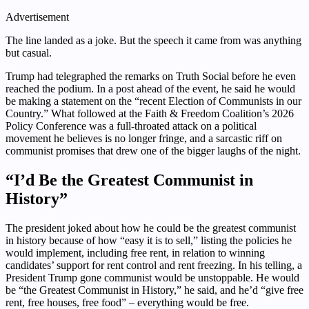
Advertisement
The line landed as a joke. But the speech it came from was anything
but casual.
Trump had telegraphed the remarks on Truth Social before he even
reached the podium. In a post ahead of the event, he said he would
be making a statement on the “recent Election of Communists in our
Country.” What followed at the Faith & Freedom Coalition’s 2026
Policy Conference was a full-throated attack on a political
movement he believes is no longer fringe, and a sarcastic riff on
communist promises that drew one of the bigger laughs of the night.
“I’d Be the Greatest Communist in
History”
The president joked about how he could be the greatest communist
in history because of how “easy it is to sell,” listing the policies he
would implement, including free rent, in relation to winning
candidates’ support for rent control and rent freezing. In his telling, a
President Trump gone communist would be unstoppable. He would
be “the Greatest Communist in History,” he said, and he’d “give free
rent, free houses, free food” – everything would be free.