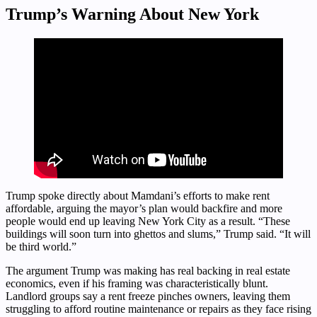
Trump’s Warning About New York
Trump spoke directly about Mamdani’s efforts to make rent
affordable, arguing the mayor’s plan would backfire and more
people would end up leaving New York City as a result. “These
buildings will soon turn into ghettos and slums,” Trump said. “It will
be third world.”
The argument Trump was making has real backing in real estate
economics, even if his framing was characteristically blunt.
Landlord groups say a rent freeze pinches owners, leaving them
struggling to afford routine maintenance or repairs as they face rising