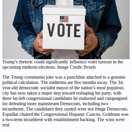
Trump’s rhetoric could significantly influence voter turnout in the
upcoming midterm elections. Image Credit: Pexels
The Trump communist joke was a punchline attached to a genuine
political calculation. The midterms are five months away. The 34-
year-old democratic socialist mayor of the nation’s most populous
city has now taken a major step toward reshaping his party, with
three far-left congressional candidates he endorsed and campaigned
for defeating more mainstream Democrats, including two
incumbents. The candidates they ousted were not fringe Democrats.
Espaillat chaired the Congressional Hispanic Caucus. Goldman was
a two-term incumbent with establishment backing. The wins were
real.