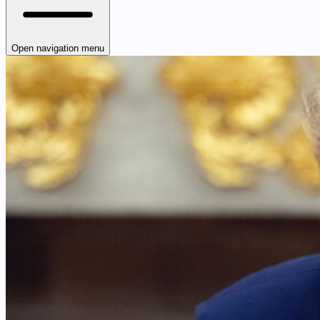
Open navigation menu