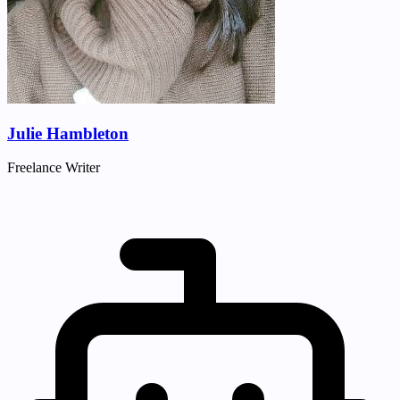
Julie Hambleton
Freelance Writer