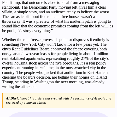
For Trump, that outcome is close to ideal from a messaging
standpoint. The Democratic Party moving left gives him a clear
villain, a simple story, and an audience ready to believe the worst.
The sarcastic bit about free rent and free houses wasn’t a
throwaway. It was a preview of what his midterm pitch is going to
sound like: that the economic promises coming from the left will, as
he put it, “destroy everything.”
Whether the rent freeze proves his point or disproves it entirely is
something New York City won’t know for a few years yet. The
city’s Rent Guidelines Board approved the freeze covering both
one-year and two-year leases for people living in about 1 million
rent-stabilized apartments, representing roughly 27% of the city’s
overall housing stock across the five boroughs. It’s a real policy
experiment running in real time, in the most-watched city in the
country. The people who packed that auditorium in East Harlem,
cheering the board’s decision, are betting their homes on it. And
Trump, standing in Washington the next morning, was already
writing the attack ad.
AI Disclaimer:
This article was created with the assistance of AI tools and
reviewed by a human editor.