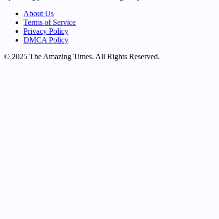
About Us
Terms of Service
Privacy Policy
DMCA Policy
© 2025 The Amazing Times. All Rights Reserved.