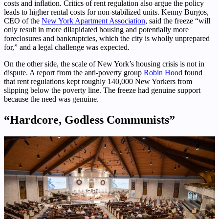
costs and inflation. Critics of rent regulation also argue the policy
leads to higher rental costs for non-stabilized units. Kenny Burgos,
CEO of the
New York Apartment Association
, said the freeze “will
only result in more dilapidated housing and potentially more
foreclosures and bankruptcies, which the city is wholly unprepared
for,” and a legal challenge was expected.
On the other side, the scale of New York’s housing crisis is not in
dispute. A report from the anti-poverty group
Robin Hood
found
that rent regulations kept roughly 140,000 New Yorkers from
slipping below the poverty line. The freeze had genuine support
because the need was genuine.
“Hardcore, Godless Communists”