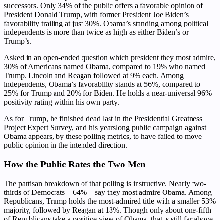
successors. Only 34% of the public offers a favorable opinion of
President Donald Trump, with former President Joe Biden’s
favorability trailing at just 30%. Obama’s standing among political
independents is more than twice as high as either Biden’s or
Trump’s.
Asked in an open-ended question which president they most admire,
30% of Americans named Obama, compared to 19% who named
Trump. Lincoln and Reagan followed at 9% each. Among
independents, Obama’s favorability stands at 56%, compared to
25% for Trump and 20% for Biden. He holds a near-universal 96%
positivity rating within his own party.
As for Trump, he finished dead last in the Presidential Greatness
Project Expert Survey, and his yearslong public campaign against
Obama appears, by these polling metrics, to have failed to move
public opinion in the intended direction.
How the Public Rates the Two Men
The partisan breakdown of that polling is instructive. Nearly two-
thirds of Democrats – 64% – say they most admire Obama. Among
Republicans, Trump holds the most-admired title with a smaller 53%
majority, followed by Reagan at 18%. Though only about one-fifth
of Republicans take a positive view of Obama, that is still far above