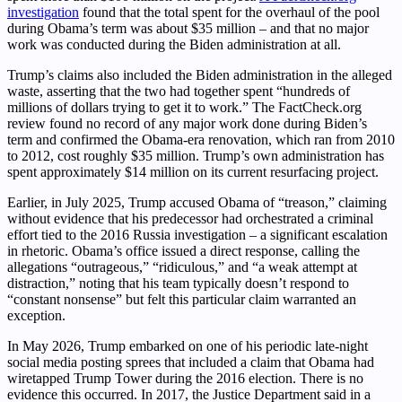
investigation
found that the total spent for the overhaul of the pool
during Obama’s term was about $35 million – and that no major
work was conducted during the Biden administration at all.
Trump’s claims also included the Biden administration in the alleged
waste, asserting that the two had together spent “hundreds of
millions of dollars trying to get it to work.” The FactCheck.org
review found no record of any major work done during Biden’s
term and confirmed the Obama-era renovation, which ran from 2010
to 2012, cost roughly $35 million. Trump’s own administration has
spent approximately $14 million on its current resurfacing project.
Earlier, in July 2025, Trump accused Obama of “treason,” claiming
without evidence that his predecessor had orchestrated a criminal
effort tied to the 2016 Russia investigation – a significant escalation
in rhetoric. Obama’s office issued a direct response, calling the
allegations “outrageous,” “ridiculous,” and “a weak attempt at
distraction,” noting that his team typically doesn’t respond to
“constant nonsense” but felt this particular claim warranted an
exception.
In May 2026, Trump embarked on one of his periodic late-night
social media posting sprees that included a claim that Obama had
wiretapped Trump Tower during the 2016 election. There is no
evidence this occurred. In 2017, the Justice Department said in a