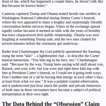
front of me, which has happened a couple times, he doesn’t talk like
that because he knows better.”
Cameras captured Trump and Obama seated beside one another at
Washington National Cathedral during Jimmy Carter’s funeral,
where the two appeared to share a lengthy and surprisingly friendly
conversation before services began. Video of the exchange spread
rapidly online because it seemed at odds with the years of hostility
that have characterized their public relationship. Obama was seen
laughing at something Trump said, and the two men chatted for
several minutes before the ceremony got underway.
Radio host Charlamagne tha God publicly questioned the framing,
using the term “kiki” – a lighthearted chat – to describe the Carter
funeral interaction. “You kiki-ing in his face, too,” Charlamagne
said. “Because by the way, Trump been saying wild stuff about you,
Barack, and your wife, but you were just right there kiki-ing with
him at President Carter’s funeral, so I could see it going both ways.
Don’t neither one of y’all be having that energy in each other’s face,
at least from what we saw.” It was a pointed counter-observation,
and it underscored just how much the public and private behaviors
of both men in these encounters have become a subject of political
interpretation in their own right.
The Data Behind the “Obsession” Claim