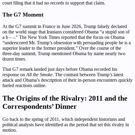
court filing that it had no records to support that claim.
The G7 Moment
At the G7 summit in France in June 2026, Trump falsely declared
on the world stage that Iranians considered Obama “a stupid son of
a b – -.” The New York Times reported that the focus on Obama
“underscored Mr. Trump’s obsession with persuading people he is a
superior leader to the former president.” Over the course of the
three-day summit, Trump mentioned Obama by name nearly two
dozen times.
That G7 remark landed just days before Obama recorded his
response on
All the Smoke
. The contrast between Trump’s latest
attack and Obama’s description of their in-person encounters quickly
fueled reactions online.
The Origins of the Rivalry: 2011 and the
Correspondents’ Dinner
Go back to the spring of 2011, which independent historians and
political analysts have identified as the period that set this rivalry in
motion.