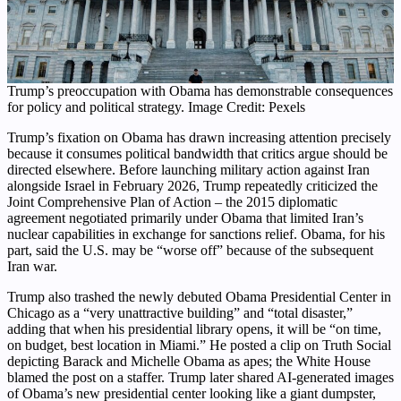
Trump’s preoccupation with Obama has demonstrable consequences
for policy and political strategy. Image Credit: Pexels
Trump’s fixation on Obama has drawn increasing attention precisely
because it consumes political bandwidth that critics argue should be
directed elsewhere. Before launching military action against Iran
alongside Israel in February 2026, Trump repeatedly criticized the
Joint Comprehensive Plan of Action – the 2015 diplomatic
agreement negotiated primarily under Obama that limited Iran’s
nuclear capabilities in exchange for sanctions relief. Obama, for his
part, said the U.S. may be “worse off” because of the subsequent
Iran war.
Trump also trashed the newly debuted Obama Presidential Center in
Chicago as a “very unattractive building” and “total disaster,”
adding that when his presidential library opens, it will be “on time,
on budget, best location in Miami.” He posted a clip on Truth Social
depicting Barack and Michelle Obama as apes; the White House
blamed the post on a staffer. Trump later shared AI-generated images
of Obama’s new presidential center looking like a giant dumpster,