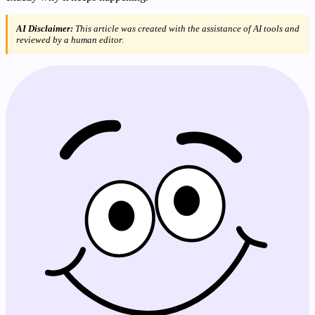
AI Disclaimer:
This article was created with the assistance of AI tools and
reviewed by a human editor.