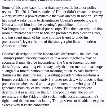
Some of this goes back further than any specific insult or policy
reversal. The 2011 Correspondents’ Dinner didn’t create the rivalry
– it crystallized a power dynamic that was already in motion. Trump
had spent weeks trying to delegitimize Obama’s presidency, and
Obama turned him into the evening’s punchline in front of
Washington’s entire political press corps. That the man who left that
room humiliated went on to win the presidency two elections later,
and has spent much of his time in office trying to undo his
predecessor’s legacy, is one of the stranger plot lines in modern
American politics.
Obama’s description of the face-to-face difference – the idea that
Trump’s public ferocity evaporates in a room together – may be
accurate. It may also be incomplete. The Carter funeral footage
doesn’t prove anything either way, only that two men can exchange
a laugh at a funeral without that meaning much. What’s harder to
dismiss is the structural reality: a sitting president who mentions a
former president’s name nearly 1.8 times per day, who pivots to that
predecessor when asked about a pool renovation, who posts AI-
generated mockery of his library. Obama spent the interview
describing it as a “strange thing.” The polling data, the policy
reversals, and the Friday-night social media posts all suggest he’s
right – and that no one, including Trump, seems to be able to explain
exactly why it keeps happening.