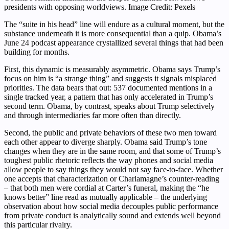
presidents with opposing worldviews. Image Credit: Pexels
The “suite in his head” line will endure as a cultural moment, but the
substance underneath it is more consequential than a quip. Obama’s
June 24 podcast appearance crystallized several things that had been
building for months.
First, this dynamic is measurably asymmetric. Obama says Trump’s
focus on him is “a strange thing” and suggests it signals misplaced
priorities. The data bears that out: 537 documented mentions in a
single tracked year, a pattern that has only accelerated in Trump’s
second term. Obama, by contrast, speaks about Trump selectively
and through intermediaries far more often than directly.
Second, the public and private behaviors of these two men toward
each other appear to diverge sharply. Obama said Trump’s tone
changes when they are in the same room, and that some of Trump’s
toughest public rhetoric reflects the way phones and social media
allow people to say things they would not say face-to-face. Whether
one accepts that characterization or Charlamagne’s counter-reading
– that both men were cordial at Carter’s funeral, making the “he
knows better” line read as mutually applicable – the underlying
observation about how social media decouples public performance
from private conduct is analytically sound and extends well beyond
this particular rivalry.