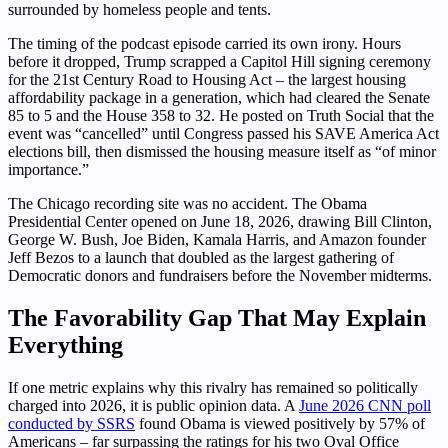
surrounded by homeless people and tents.
The timing of the podcast episode carried its own irony. Hours
before it dropped, Trump scrapped a Capitol Hill signing ceremony
for the 21st Century Road to Housing Act – the largest housing
affordability package in a generation, which had cleared the Senate
85 to 5 and the House 358 to 32. He posted on Truth Social that the
event was “cancelled” until Congress passed his SAVE America Act
elections bill, then dismissed the housing measure itself as “of minor
importance.”
The Chicago recording site was no accident. The Obama
Presidential Center opened on June 18, 2026, drawing Bill Clinton,
George W. Bush, Joe Biden, Kamala Harris, and Amazon founder
Jeff Bezos to a launch that doubled as the largest gathering of
Democratic donors and fundraisers before the November midterms.
The Favorability Gap That May Explain
Everything
If one metric explains why this rivalry has remained so politically
charged into 2026, it is public opinion data. A
June 2026 CNN poll
conducted by SSRS
found Obama is viewed positively by 57% of
Americans – far surpassing the ratings for his two Oval Office