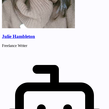
Julie Hambleton
Freelance Writer