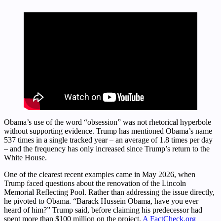
Obama’s use of the word “obsession” was not rhetorical hyperbole
without supporting evidence. Trump has mentioned Obama’s name
537 times in a single tracked year – an average of 1.8 times per day
– and the frequency has only increased since Trump’s return to the
White House.
One of the clearest recent examples came in May 2026, when
Trump faced questions about the renovation of the Lincoln
Memorial Reflecting Pool. Rather than addressing the issue directly,
he pivoted to Obama. “Barack Hussein Obama, have you ever
heard of him?” Trump said, before claiming his predecessor had
spent more than $100 million on the project.
A FactCheck.org