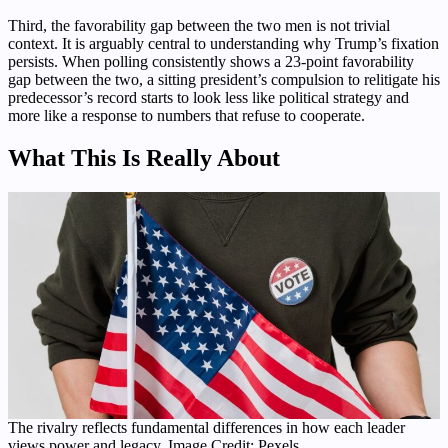
Third, the favorability gap between the two men is not trivial
context. It is arguably central to understanding why Trump’s fixation
persists. When polling consistently shows a 23-point favorability
gap between the two, a sitting president’s compulsion to relitigate his
predecessor’s record starts to look less like political strategy and
more like a response to numbers that refuse to cooperate.
What This Is Really About
The rivalry reflects fundamental differences in how each leader
views power and legacy. Image Credit: Pexels