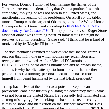
For weeks, Donald Trump had been fanning the flames of the
“birther” movement – demanding that Obama produce his birth
certificate, implying he was not born in the United States, and
questioning the legality of his presidency. On April 30, the tables
turned. Trump was the target of Obama’s jokes at the White House
Correspondents’ Dinner, and according to
PBS FRONTLINE’s
documentary
The Choice 2016
, Trump political adviser Roger Stone
says that dinner was a turning point. “I think that is the night he
resolves to run for president,” Stone said. “I think that he is kind of
motivated by it: ‘Maybe I’ll just run.'”
The documentary examined the worldview that shaped Trump’s
reaction that night, one in which sources say redemption and
revenge are intertwined. Author Michael D’Antonio told
FRONTLINE: “Donald dreads humiliation and he dreads shame,
and this is why he often attempts to humiliate and shame other
people. This is a burning, personal need that he has to redeem
himself from being humiliated by the first Black president.”
Trump had arrived at the dinner as a potential Republican
presidential candidate furiously pushing the conspiracy that Obama
was not born in the United States. He reportedly left humiliated after
a string of stinging jokes mocking his hair, his taste, his reality
television show, and his fixation on the “birther” movement. Less
than a month later, Trump announced he would not run in 2012. But