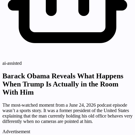
ai-assisted
Barack Obama Reveals What Happens
When Trump Is Actually in the Room
With Him
The most-watched moment from a June 24, 2026 podcast episode
wasn’t a sports story. It was a former president of the United States
explaining that the man currently holding his old office behaves very
differently when no cameras are pointed at him.
Advertisement