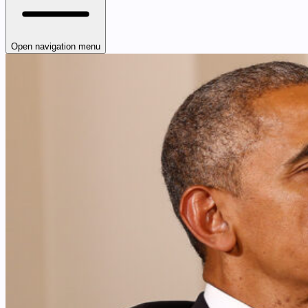
Open navigation menu