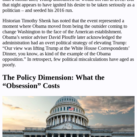
that night appears to have ignited his desire to be taken seriously as a
politician – and seeded his 2016 run.
Historian Timothy Shenk has noted that the event represented a
moment where Obama moved from being the outsider coming to
change Washington to the face of the American establishment.
Obama’s senior adviser David Plouffe later acknowledged the
administration had an overt political strategy of elevating Trump:
“Our view was lifting Trump at the White House Correspondents’
Dinner, you know, as kind of the example of the Obama
opposition.” In retrospect, few political miscalculations have aged as
poorly.
The Policy Dimension: What the
“Obsession” Costs