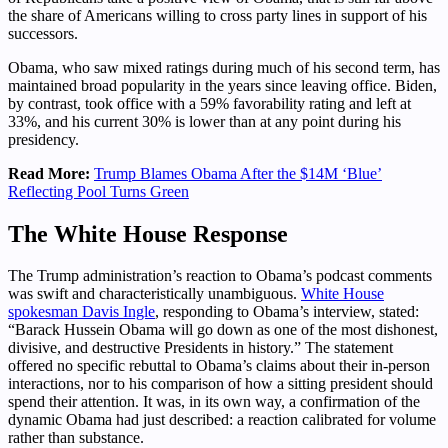
the share of Americans willing to cross party lines in support of his
successors.
Obama, who saw mixed ratings during much of his second term, has
maintained broad popularity in the years since leaving office. Biden,
by contrast, took office with a 59% favorability rating and left at
33%, and his current 30% is lower than at any point during his
presidency.
Read More:
Trump Blames Obama After the $14M ‘Blue’
Reflecting Pool Turns Green
The White House Response
The Trump administration’s reaction to Obama’s podcast comments
was swift and characteristically unambiguous.
White House
spokesman Davis Ingle
, responding to Obama’s interview, stated:
“Barack Hussein Obama will go down as one of the most dishonest,
divisive, and destructive Presidents in history.” The statement
offered no specific rebuttal to Obama’s claims about their in-person
interactions, nor to his comparison of how a sitting president should
spend their attention. It was, in its own way, a confirmation of the
dynamic Obama had just described: a reaction calibrated for volume
rather than substance.