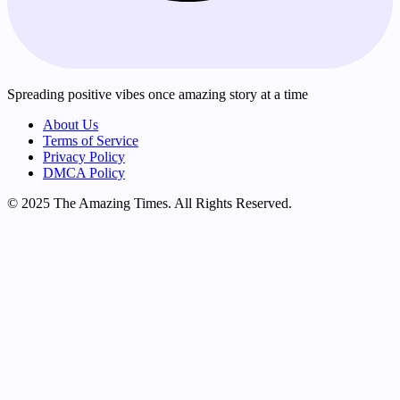
Spreading positive vibes once amazing story at a time
About Us
Terms of Service
Privacy Policy
DMCA Policy
© 2025 The Amazing Times. All Rights Reserved.