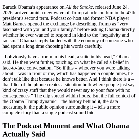
Barack Obama’s appearance on
All the Smoke
, released June 24,
2026, arrived amid a new wave of Trump attacks on him in the 47th
president’s second term. Podcast co-host and former NBA player
Matt Barnes opened the exchange by describing Trump as “very
fascinated with you and your family,” before asking Obama directly
whether he ever wanted to respond in kind to the “negativity and
racism.” Obama’s reply landed with the economy of someone who
had spent a long time choosing his words carefully.
“I obviously have a room in his head, a suite in his head,” Obama
said. He then went further, touching on what he called a belief in
face-to-face conversation. “So if this – whoever you were talking
about – was in front of me, which has happened a couple times, he
don’t talk like that because he knows better. And I think there is a –
that filter of the phone creates a situation both where people just say
kind of crazy stuff that they would never say to your face with no
consequences.” The clip spread within hours. But the full context of
the Obama-Trump dynamic – the history behind it, the data
measuring it, the public opinion surrounding it – tells a more
complete story than a single podcast sound bite.
The Podcast Moment and What Obama
Actually Said