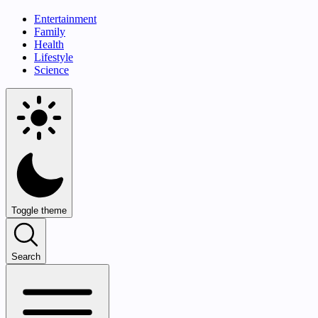
Entertainment
Family
Health
Lifestyle
Science
Toggle theme
Search