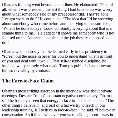
Obama’s framing went beyond a one-liner. He elaborated: “First of
all, when I was president, the last thing I had time to do was worry
about what somebody said or my predecessor did. They’re gone.
I’ve got work to do.” He continued: “The idea that I’d be worrying
about somebody who came before and me trying to measure like,
‘What’s he done today?’ Look, constantly worrying about that is a
strange thing to me.” He added: “It shows me somebody who is not
focused on the American people and the job they’re supposed to
do.”
Obama went on to say that he learned early in his presidency to
“screen out the noise in order for you to understand what’s in front
of you and deal with it well.” That self-described discipline, he
implied, was precisely what made Trump’s public behavior toward
him so revealing by contrast.
The Face-to-Face Claim
Obama’s most striking assertion in the interview was about private
meetings. Despite Trump’s constant negative commentary, Obama
said he has never seen that energy in face-to-face interactions. “The
other thing I believe in, and part of what we try to teach in our
leadership training, is I believe in face-to-face,” he said. “I believe in
conversation. So if this – whoever you were talking about – was in