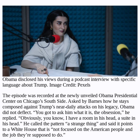
Obama disclosed his views during a podcast interview with specific
language about Trump. Image Credit: Pexels
The episode was recorded at the newly unveiled Obama Presidential
Center on Chicago’s South Side. Asked by Barnes how he stays
composed against Trump’s near-daily attacks on his legacy, Obama
did not deflect. “You got to ask him what it is, the obsession,” he
replied. “Obviously, you know, I have a room in his head, a suite in
his head.” He called the pattern “a strange thing” and said it points
to a White House that is “not focused on the American people and
the job they’re supposed to do.”