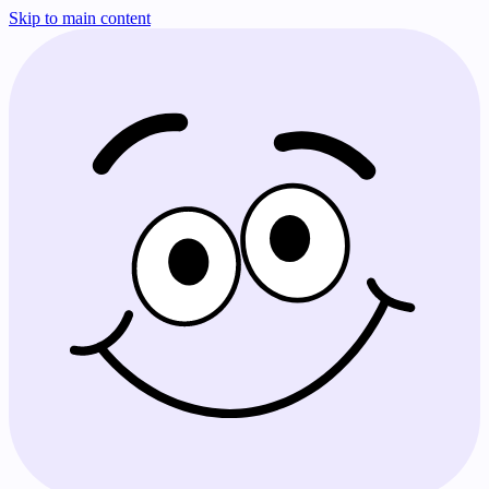
Skip to main content