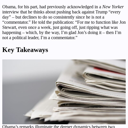
Obama, for his part, had previously acknowledged in a
New Yorker
interview that he thinks about pushing back against Trump “every
day” – but declines to do so consistently since he is not a
“commentator.” He told the publication: “For me to function like Jon
Stewart, even once a week, just going off, just ripping what was
happening – which, by the way, I’m glad Jon’s doing it – then I’m
not a political leader, I’m a commentator.”
Key Takeaways
Obama’s remarks illuminate the deeper dynamics between two