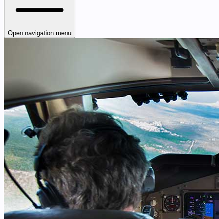
Open navigation menu