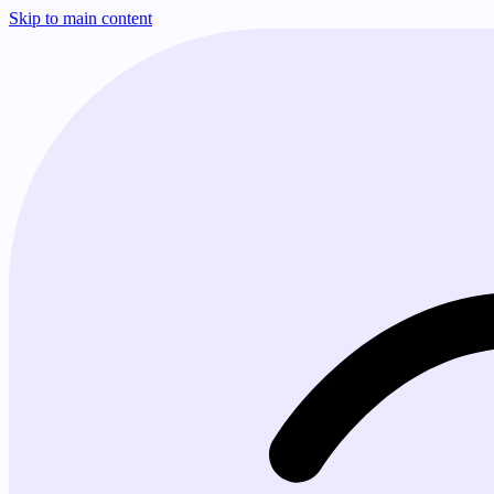
Skip to main content