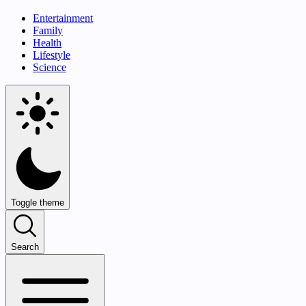
Entertainment
Family
Health
Lifestyle
Science
Toggle theme
Search