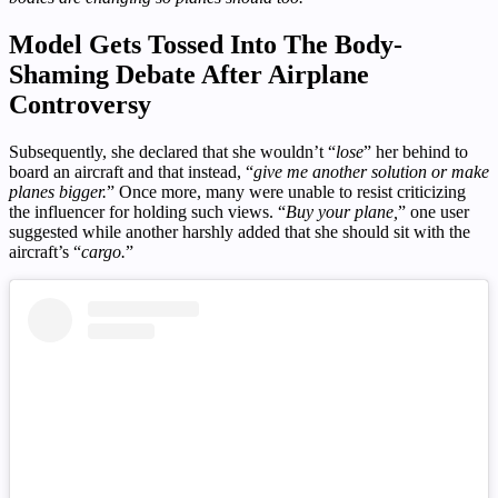
Model Gets Tossed Into The Body-
Shaming Debate After Airplane
Controversy
Subsequently, she declared that she wouldn’t “
lose
” her behind to
board an aircraft and that instead, “
give me another solution or make
planes bigger.
” Once more, many were unable to resist criticizing
the influencer for holding such views. “
Buy your plane,
” one user
suggested while another harshly added that she should sit with the
aircraft’s “
cargo.
”