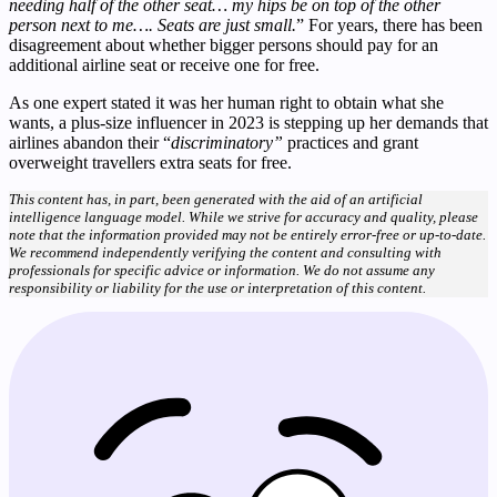
needing half of the other seat… my hips be on top of the other
person next to me…. Seats are just small.
” For years, there has been
disagreement about whether bigger persons should pay for an
additional airline seat or receive one for free.
As one expert stated it was her human right to obtain what she
wants, a plus-size influencer in 2023 is stepping up her demands that
airlines abandon their “
discriminatory”
practices and grant
overweight travellers extra seats for free.
This content has, in part, been generated with the aid of an artificial
intelligence language model. While we strive for accuracy and quality, please
note that the information provided may not be entirely error-free or up-to-date.
We recommend independently verifying the content and consulting with
professionals for specific advice or information. We do not assume any
responsibility or liability for the use or interpretation of this content.