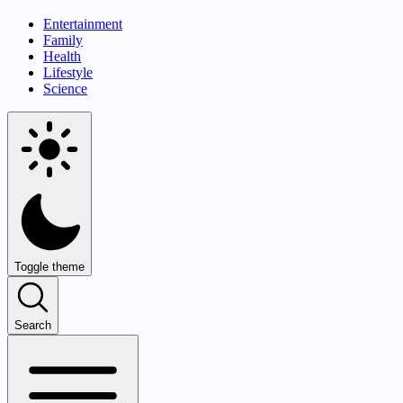
Entertainment
Family
Health
Lifestyle
Science
Toggle theme
Search