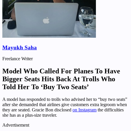
Mayukh Saha
Freelance Writer
Model Who Called For Planes To Have
Bigger Seats Hits Back At Trolls Who
Told Her To ‘Buy Two Seats’
A model has responded to trolls who advised her to “buy two seats”
after she demanded that airlines give customers extra legroom when
they are seated. Gracie Bon disclosed
on Instagram
the difficulties
she has as a plus-size traveler.
Advertisement