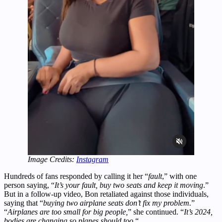
Image Credits:
Instagram
Hundreds of fans responded by calling it her “
fault
,” with one
person saying, “
It’s your fault, buy two seats and keep it moving
.”
But in a follow-up video, Bon retaliated against those individuals,
saying that “
buying two airplane seats don’t fix my problem.
”
“
Airplanes are too small for big people,
” she continued. “
It’s 2024,
bodies are changing so planes should too.
“