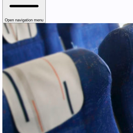
Open navigation menu