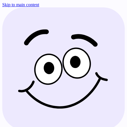
Skip to main content