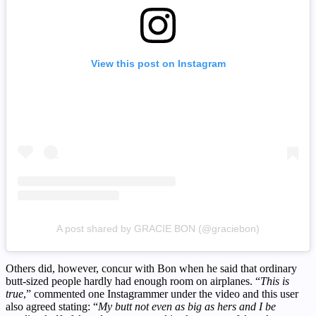
View this post on Instagram
A post shared by GRACIE BON (@graciebon)
Others did, however, concur with Bon when he said that ordinary
butt-sized people hardly had enough room on airplanes. “
This is
true
,” commented one Instagrammer under the video and this user
also agreed stating: “
My butt not even as big as hers and I be