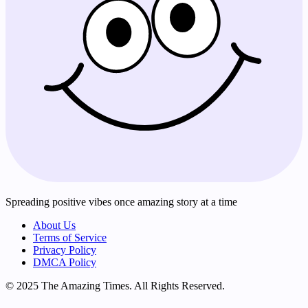
Spreading positive vibes once amazing story at a time
About Us
Terms of Service
Privacy Policy
DMCA Policy
© 2025 The Amazing Times. All Rights Reserved.