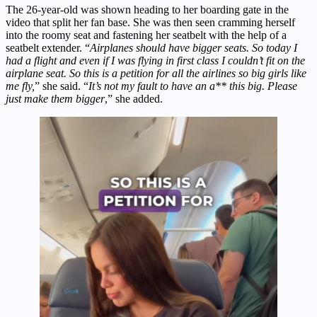
The 26-year-old was shown heading to her boarding gate in the
video that split her fan base. She was then seen cramming herself
into the roomy seat and fastening her seatbelt with the help of a
seatbelt extender. “
Airplanes should have bigger seats. So today I
had a flight and even if I was flying in first class I couldn’t fit on the
airplane seat. So this is a petition for all the airlines so big girls like
me fly,
” she said. “
It’s not my fault to have an a** this big. Please
just make them bigger
,” she added.