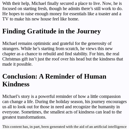
With their help, Michael finally secured a place to live. Now, he is
focused on starting fresh, though he admits there’s still work to do.
He hopes to raise enough money for essentials like a toaster and a
TV to make his new house feel like home.
Finding Gratitude in the Journey
Michael remains optimistic and grateful for the generosity of
strangers. While he’s starting from scratch, he views this new
chapter as a chance to rebuild and find stability. For him, the real
Christmas gift isn’t just the roof over his head but the kindness that
made it possible.
Conclusion: A Reminder of Human
Kindness
Michael’s story is a powerful reminder of how a little compassion
can change a life. During the holiday season, his journey encourages
us all to look out for those in need and recognize the humanity in
everyone. Sometimes, the smallest acts of kindness can lead to the
greatest transformations.
This content has, in part, been generated with the aid of an artificial intelligence