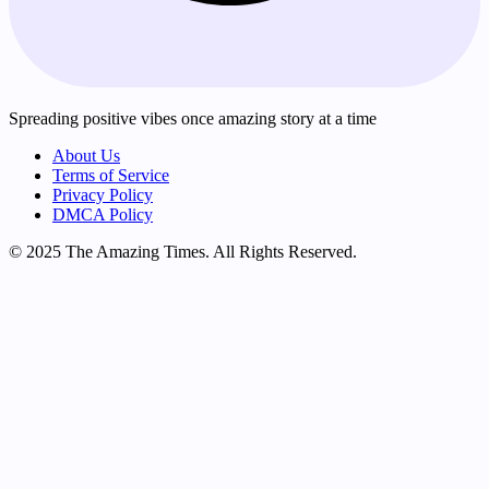
Spreading positive vibes once amazing story at a time
About Us
Terms of Service
Privacy Policy
DMCA Policy
© 2025 The Amazing Times. All Rights Reserved.