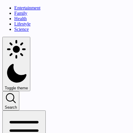
Entertainment
Family
Health
Lifestyle
Science
Toggle theme
Search