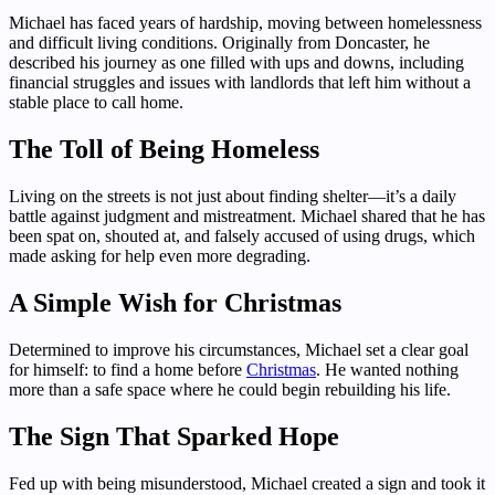
Michael has faced years of hardship, moving between homelessness
and difficult living conditions. Originally from Doncaster, he
described his journey as one filled with ups and downs, including
financial struggles and issues with landlords that left him without a
stable place to call home.
The Toll of Being Homeless
Living on the streets is not just about finding shelter—it’s a daily
battle against judgment and mistreatment. Michael shared that he has
been spat on, shouted at, and falsely accused of using drugs, which
made asking for help even more degrading.
A Simple Wish for Christmas
Determined to improve his circumstances, Michael set a clear goal
for himself: to find a home before
Christmas
. He wanted nothing
more than a safe space where he could begin rebuilding his life.
The Sign That Sparked Hope
Fed up with being misunderstood, Michael created a sign and took it