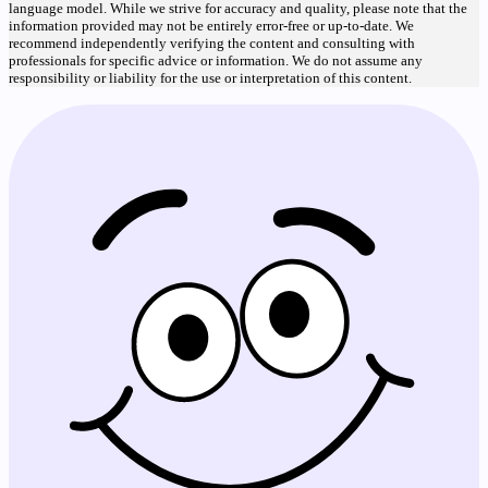
language model. While we strive for accuracy and quality, please note that the
information provided may not be entirely error-free or up-to-date. We
recommend independently verifying the content and consulting with
professionals for specific advice or information. We do not assume any
responsibility or liability for the use or interpretation of this content.