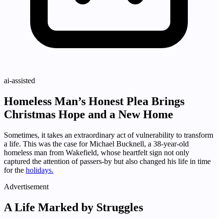
ai-assisted
Homeless Man’s Honest Plea Brings
Christmas Hope and a New Home
Sometimes, it takes an extraordinary act of vulnerability to transform
a life. This was the case for Michael Bucknell, a 38-year-old
homeless man from Wakefield, whose heartfelt sign not only
captured the attention of passers-by but also changed his life in time
for the
holidays.
Advertisement
A Life Marked by Struggles