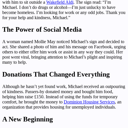
with him to sit outside a
Wakefield Aldi
. The sign read: “I’m
Michael. I don’t do drugs or alcohol—I’m just unlucky to have
become homeless. I’m looking for work or any odd jobs. Thank you
for your help and kindness, Michael.”
The Power of Social Media
A woman named Mollie May noticed Michael’s sign and decided to
act. She shared a photo of him and his message on Facebook, urging
others to either offer him work or assist in any way they could. Her
post went viral, bringing attention to Michael’s plight and inspiring
many to help.
Donations That Changed Everything
Although he hasn’t yet found work, Michael received an outpouring
of kindness. Passers-by donated money and bought him food,
helping him raise £150. Instead of using the funds for temporary
comfort, he brought the money to
Dominion Housing Services
, an
organization that provides housing for unemployed individuals.
A New Beginning