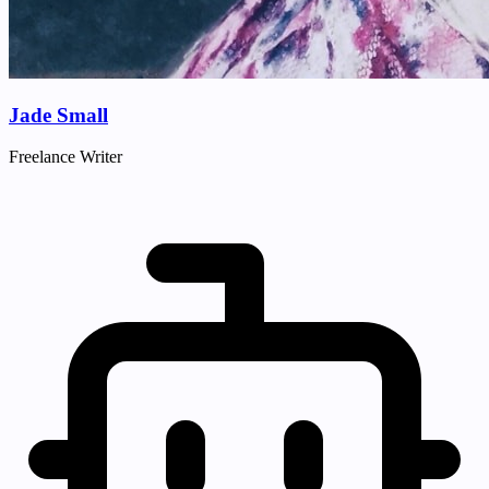
Jade Small
Freelance Writer