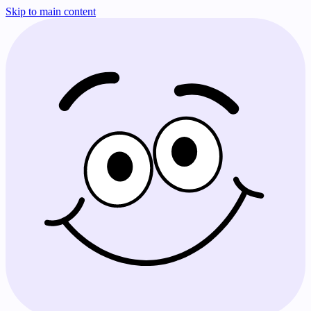
Skip to main content