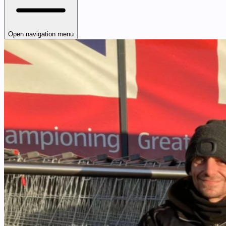
Open navigation menu