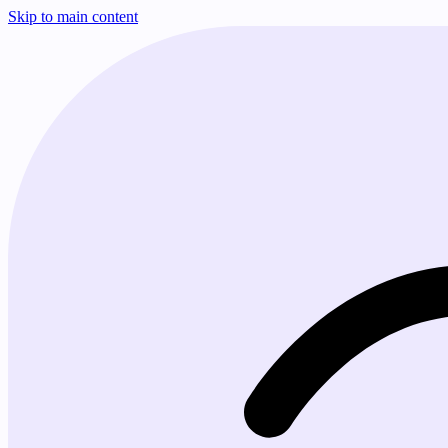
Skip to main content