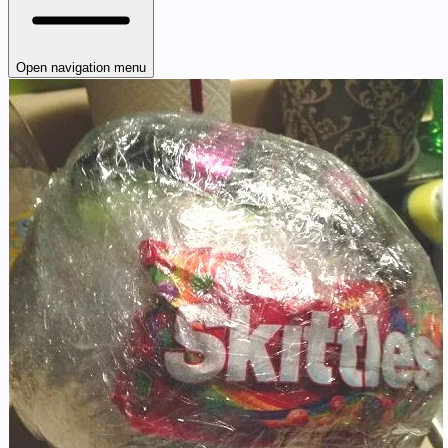
Open navigation menu