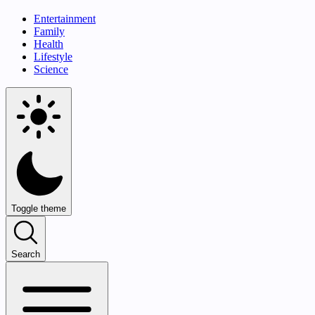
Entertainment
Family
Health
Lifestyle
Science
Toggle theme
Search