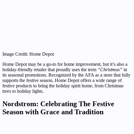
Image Credit: Home Depot
Home Depot may be a go-to for home improvement, but it’s also a
holiday-friendly retailer that proudly uses the term
“Christmas”
in
its seasonal promotions. Recognized by the AFA as a store that fully
supports the festive season, Home Depot offers a wide range of
festive products to bring the holiday spirit home, from Christmas
trees to holiday lights.
Nordstrom: Celebrating The Festive
Season with Grace and Tradition