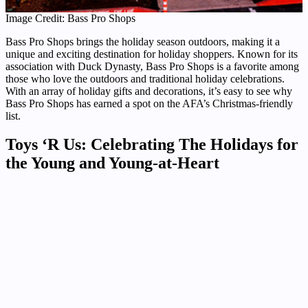
Image Credit: Bass Pro Shops
Bass Pro Shops brings the holiday season outdoors, making it a
unique and exciting destination for holiday shoppers. Known for its
association with Duck Dynasty, Bass Pro Shops is a favorite among
those who love the outdoors and traditional holiday celebrations.
With an array of holiday gifts and decorations, it’s easy to see why
Bass Pro Shops has earned a spot on the AFA’s Christmas-friendly
list.
Toys ‘R Us: Celebrating The Holidays for
the Young and Young-at-Heart