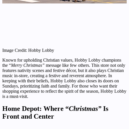
Image Credit: Hobby Lobby
Known for upholding Christian values, Hobby Lobby champions
the “
Merry Christmas”
message like few others. This store not only
features nativity scenes and festive décor, but it also plays Christian
music in-store, creating a festive and reverent atmosphere. In
keeping with their beliefs, Hobby Lobby also closes its doors on
Sundays, prioritizing faith and family. For those who want their
shopping experience to reflect the spirit of the season, Hobby Lobby
is a must-visit.
Home Depot: Where “
Christmas”
Is
Front and Center