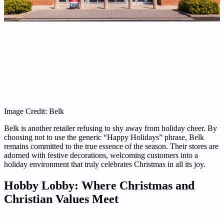
Image Credit: Belk
Belk is another retailer refusing to shy away from holiday cheer. By
choosing not to use the generic “Happy Holidays” phrase, Belk
remains committed to the true essence of the season. Their stores are
adorned with festive decorations, welcoming customers into a
holiday environment that truly celebrates Christmas in all its joy.
Hobby Lobby: Where Christmas and
Christian Values Meet