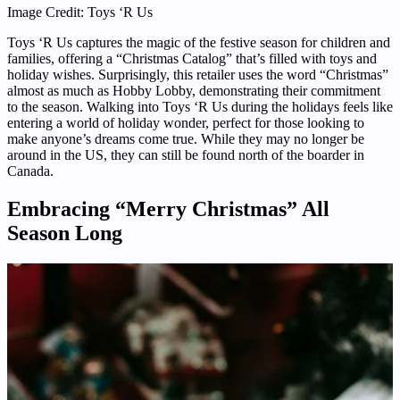
Image Credit: Toys ‘R Us
Toys ‘R Us captures the magic of the festive season for children and
families, offering a “Christmas Catalog” that’s filled with toys and
holiday wishes. Surprisingly, this retailer uses the word “Christmas”
almost as much as Hobby Lobby, demonstrating their commitment
to the season. Walking into Toys ‘R Us during the holidays feels like
entering a world of holiday wonder, perfect for those looking to
make anyone’s dreams come true. While they may no longer be
around in the US, they can still be found north of the boarder in
Canada.
Embracing “Merry Christmas” All
Season Long