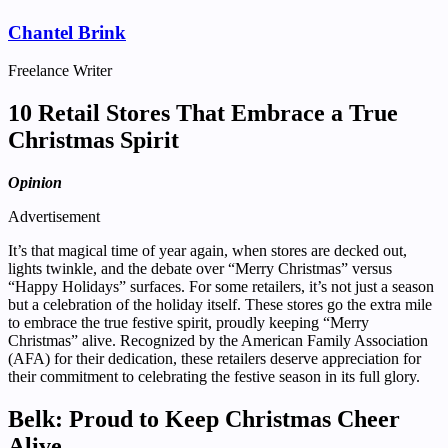
Chantel Brink
Freelance Writer
10 Retail Stores That Embrace a True
Christmas Spirit
Opinion
Advertisement
It’s that magical time of year again, when stores are decked out,
lights twinkle, and the debate over “Merry Christmas” versus
“Happy Holidays” surfaces. For some retailers, it’s not just a season
but a celebration of the holiday itself. These stores go the extra mile
to embrace the true festive spirit, proudly keeping “Merry
Christmas” alive. Recognized by the American Family Association
(AFA) for their dedication, these retailers deserve appreciation for
their commitment to celebrating the festive season in its full glory.
Belk: Proud to Keep Christmas Cheer
Alive