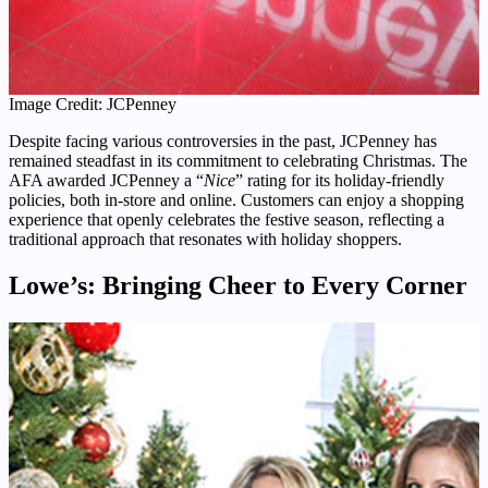
Image Credit: JCPenney
Despite facing various controversies in the past, JCPenney has
remained steadfast in its commitment to celebrating Christmas. The
AFA awarded JCPenney a “
Nice
” rating for its holiday-friendly
policies, both in-store and online. Customers can enjoy a shopping
experience that openly celebrates the festive season, reflecting a
traditional approach that resonates with holiday shoppers.
Lowe’s: Bringing Cheer to Every Corner