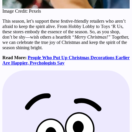
Image Credit: Pexels
This season, let’s support these festive-friendly retailers who aren’t
afraid to keep the spirit alive. From Hobby Lobby to Toys ‘R Us,
these stores embody the essence of the season. So, as you shop,
don’t be shy—wish others a heartfelt
“Merry Christmas!”
Together,
we can celebrate the true joy of Christmas and keep the spirit of the
season shining bright.
Read More:
People Who Put Up Christmas Decorations Earlier
Are Happier, Psychologists Say