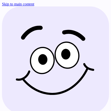
Skip to main content