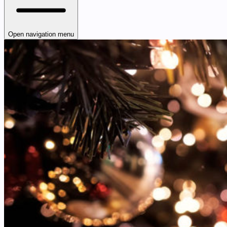
Open navigation menu