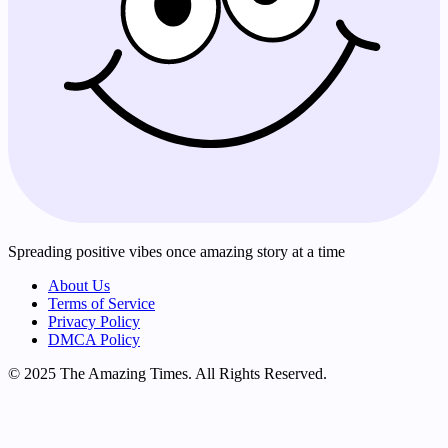
Spreading positive vibes once amazing story at a time
About Us
Terms of Service
Privacy Policy
DMCA Policy
© 2025 The Amazing Times. All Rights Reserved.