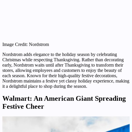
Image Credit: Nordstrom
Nordstrom adds elegance to the holiday season by celebrating
Christmas while respecting Thanksgiving. Rather than decorating
early, Nordstrom waits until after Thanksgiving to transform their
stores, allowing employees and customers to enjoy the beauty of
each season. Known for their high-quality festive decorations,
Nordstrom maintains a festive yet classy holiday experience, making
it a delightful place to shop during the season.
Walmart: An American Giant Spreading
Festive Cheer