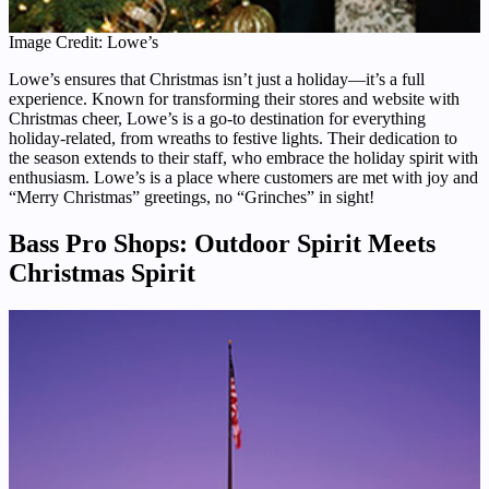
Image Credit: Lowe’s
Lowe’s ensures that Christmas isn’t just a holiday—it’s a full
experience. Known for transforming their stores and website with
Christmas cheer, Lowe’s is a go-to destination for everything
holiday-related, from wreaths to festive lights. Their dedication to
the season extends to their staff, who embrace the holiday spirit with
enthusiasm. Lowe’s is a place where customers are met with joy and
“Merry Christmas” greetings, no “Grinches” in sight!
Bass Pro Shops: Outdoor Spirit Meets
Christmas Spirit