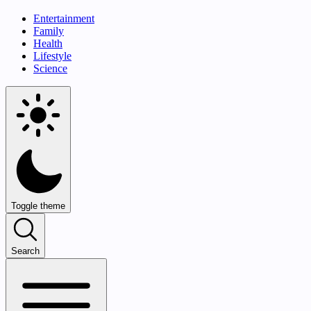
Entertainment
Family
Health
Lifestyle
Science
Toggle theme
Search