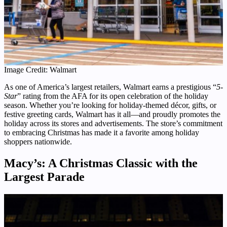
Image Credit: Walmart
As one of America’s largest retailers, Walmart earns a prestigious “
5-
Star
” rating from the AFA for its open celebration of the holiday
season. Whether you’re looking for holiday-themed décor, gifts, or
festive greeting cards, Walmart has it all—and proudly promotes the
holiday across its stores and advertisements. The store’s commitment
to embracing Christmas has made it a favorite among holiday
shoppers nationwide.
Macy’s: A Christmas Classic with the
Largest Parade