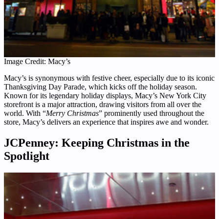
Image Credit: Macy’s
Macy’s is synonymous with festive cheer, especially due to its iconic
Thanksgiving Day Parade, which kicks off the holiday season.
Known for its legendary holiday displays, Macy’s New York City
storefront is a major attraction, drawing visitors from all over the
world. With “
Merry Christmas
” prominently used throughout the
store, Macy’s delivers an experience that inspires awe and wonder.
JCPenney: Keeping Christmas in the
Spotlight