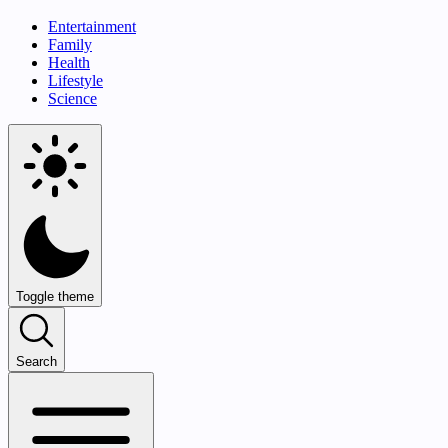
Entertainment
Family
Health
Lifestyle
Science
Toggle theme
Search