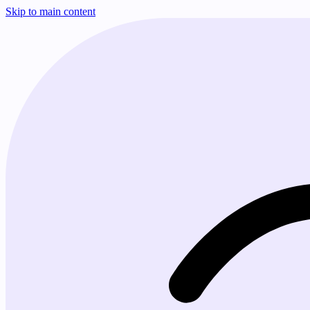
Skip to main content