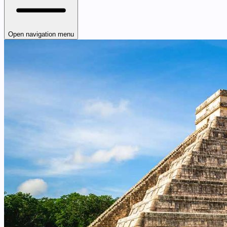
Open navigation menu