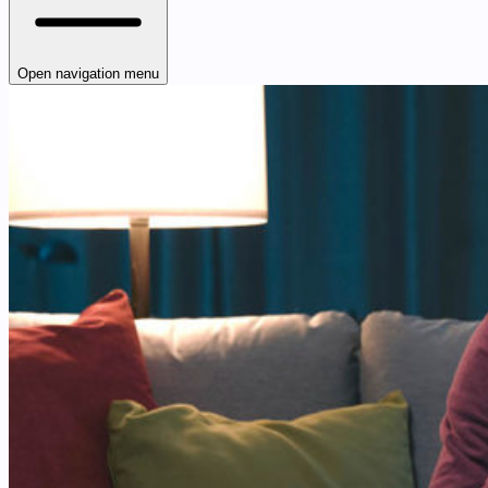
Open navigation menu