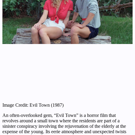
Image Credit: Evil Town (1987)
An often-overlooked gem, “Evil Town” is a horror film that
revolves around a small town where the residents are part of a
sinister conspiracy involving the rejuvenation of the elderly at the
expense of the young. Its eerie atmosphere and unexpected twists