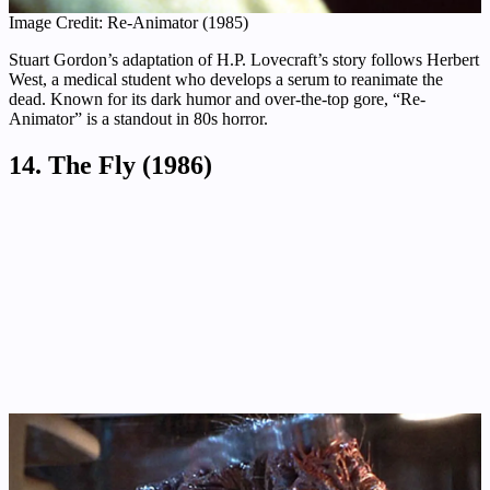
Image Credit: Re-Animator (1985)
Stuart Gordon’s adaptation of H.P. Lovecraft’s story follows Herbert
West, a medical student who develops a serum to reanimate the
dead. Known for its dark humor and over-the-top gore, “Re-
Animator” is a standout in 80s horror.
14. The Fly (1986)