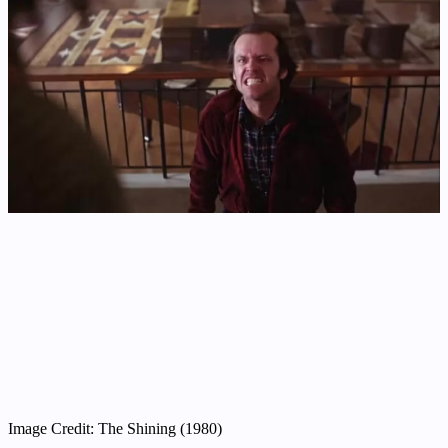
Image Credit: The Shining (1980)