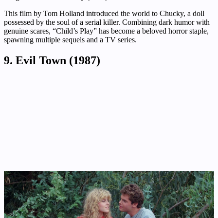
This film by Tom Holland introduced the world to Chucky, a doll
possessed by the soul of a serial killer. Combining dark humor with
genuine scares, “Child’s Play” has become a beloved horror staple,
spawning multiple sequels and a TV series.
9. Evil Town (1987)