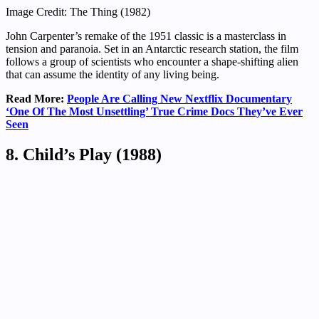
Image Credit: The Thing (1982)
John Carpenter’s remake of the 1951 classic is a masterclass in
tension and paranoia. Set in an Antarctic research station, the film
follows a group of scientists who encounter a shape-shifting alien
that can assume the identity of any living being.
Read More:
People Are Calling New Nextflix Documentary
‘One Of The Most Unsettling’ True Crime Docs They’ve Ever
Seen
8. Child’s Play (1988)