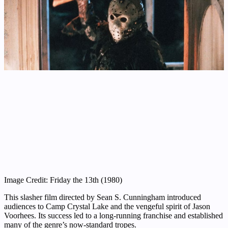
Image Credit: Friday the 13th (1980)
This slasher film directed by Sean S. Cunningham introduced
audiences to Camp Crystal Lake and the vengeful spirit of Jason
Voorhees. Its success led to a long-running franchise and established
many of the genre’s now-standard tropes.