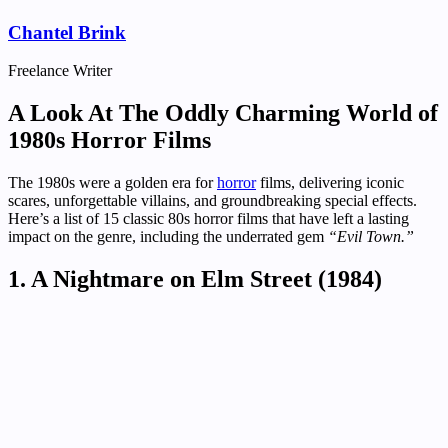
Chantel Brink
Freelance Writer
A Look At The Oddly Charming World of
1980s Horror Films
The 1980s were a golden era for
horror
films, delivering iconic
scares, unforgettable villains, and groundbreaking special effects.
Here’s a list of 15 classic 80s horror films that have left a lasting
impact on the genre, including the underrated gem
“Evil Town.”
1. A Nightmare on Elm Street (1984)