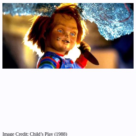
Image Credit: Child’s Play (1988)