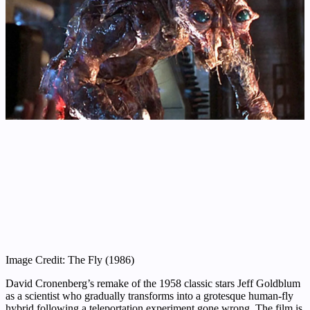
Image Credit: The Fly (1986)
David Cronenberg’s remake of the 1958 classic stars Jeff Goldblum
as a scientist who gradually transforms into a grotesque human-fly
hybrid following a teleportation experiment gone wrong. The film is