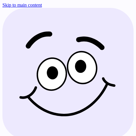
Skip to main content