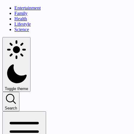
Entertainment
Family
Health
Lifestyle
Science
Toggle theme
Search