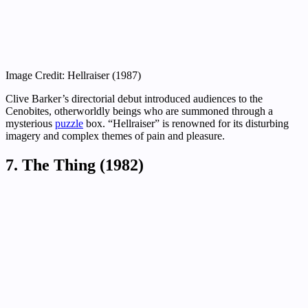
Image Credit: Hellraiser (1987)
Clive Barker’s directorial debut introduced audiences to the
Cenobites, otherworldly beings who are summoned through a
mysterious
puzzle
box. “Hellraiser” is renowned for its disturbing
imagery and complex themes of pain and pleasure.
7. The Thing (1982)