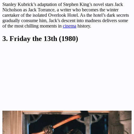
Stanley Kubrick’s adaptation of Stephen King’s novel stars Jack
Nicholson as Jack Torrance, a writer who becomes the winter
caretaker of the isolated Overlook Hotel. As the hotel’s dark secrets
gradually consume him, Jack’s descent into madness delivers some
of the most chilling moments in
cinema
history.
3. Friday the 13th (1980)