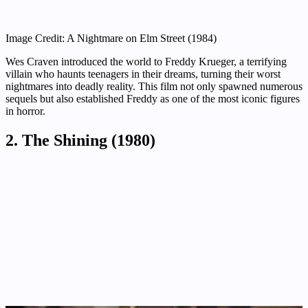
Image Credit: A Nightmare on Elm Street (1984)
Wes Craven introduced the world to Freddy Krueger, a terrifying
villain who haunts teenagers in their dreams, turning their worst
nightmares into deadly reality. This film not only spawned numerous
sequels but also established Freddy as one of the most iconic figures
in horror.
2. The Shining (1980)