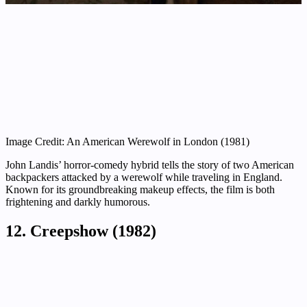
Image Credit: An American Werewolf in London (1981)
John Landis’ horror-comedy hybrid tells the story of two American
backpackers attacked by a werewolf while traveling in England.
Known for its groundbreaking makeup effects, the film is both
frightening and darkly humorous.
12. Creepshow (1982)