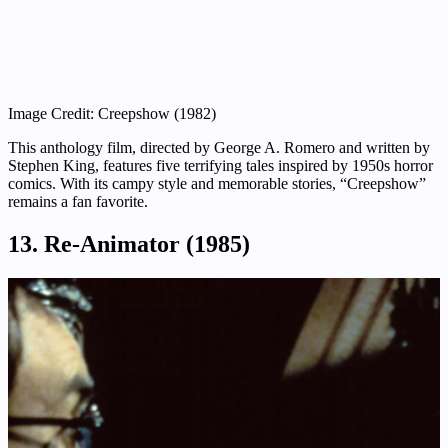
Image Credit: Creepshow (1982)
This anthology film, directed by George A. Romero and written by
Stephen King, features five terrifying tales inspired by 1950s horror
comics. With its campy style and memorable stories, “Creepshow”
remains a fan favorite.
13. Re-Animator (1985)