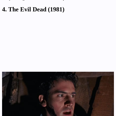
4. The Evil Dead (1981)