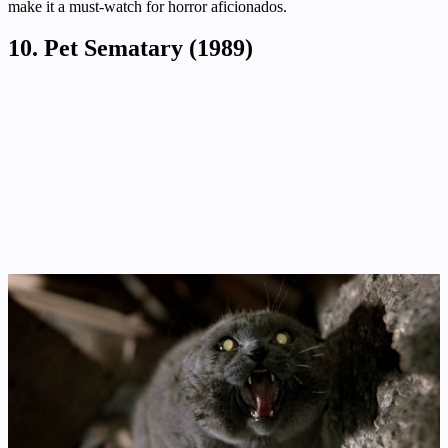
make it a must-watch for horror aficionados.
10. Pet Sematary (1989)