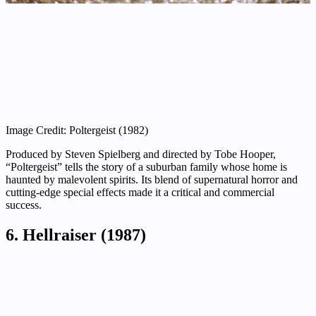
Image Credit: Poltergeist (1982)
Produced by Steven Spielberg and directed by Tobe Hooper,
“Poltergeist” tells the story of a suburban family whose home is
haunted by malevolent spirits. Its blend of supernatural horror and
cutting-edge special effects made it a critical and commercial
success.
6. Hellraiser (1987)