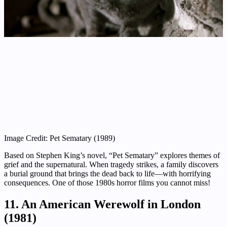
Image Credit: Pet Sematary (1989)
Based on Stephen King’s novel, “Pet Sematary” explores themes of
grief and the supernatural. When tragedy strikes, a family discovers
a burial ground that brings the dead back to life—with horrifying
consequences. One of those 1980s horror films you cannot miss!
11. An American Werewolf in London
(1981)