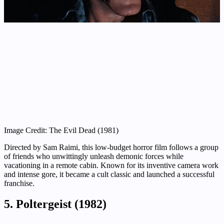
Image Credit: The Evil Dead (1981)
Directed by Sam Raimi, this low-budget horror film follows a group
of friends who unwittingly unleash demonic forces while
vacationing in a remote cabin. Known for its inventive camera work
and intense gore, it became a cult classic and launched a successful
franchise.
5. Poltergeist (1982)