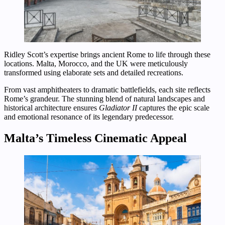
Ridley Scott’s expertise brings ancient Rome to life through these
locations. Malta, Morocco, and the UK were meticulously
transformed using elaborate sets and detailed recreations.
From vast amphitheaters to dramatic battlefields, each site reflects
Rome’s grandeur. The stunning blend of natural landscapes and
historical architecture ensures
Gladiator II
captures the epic scale
and emotional resonance of its legendary predecessor.
Malta’s Timeless Cinematic Appeal