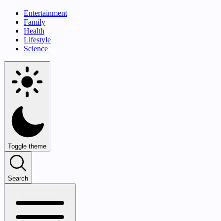
Entertainment
Family
Health
Lifestyle
Science
Toggle theme
Search