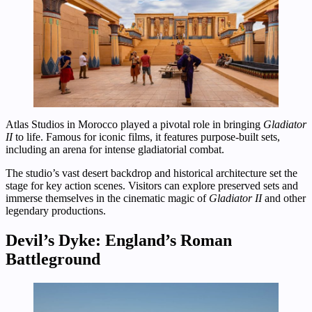
Atlas Studios in Morocco played a pivotal role in bringing
Gladiator
II
to life. Famous for iconic films, it features purpose-built sets,
including an arena for intense gladiatorial combat.
The studio’s vast desert backdrop and historical architecture set the
stage for key action scenes. Visitors can explore preserved sets and
immerse themselves in the cinematic magic of
Gladiator II
and other
legendary productions.
Devil’s Dyke: England’s Roman
Battleground