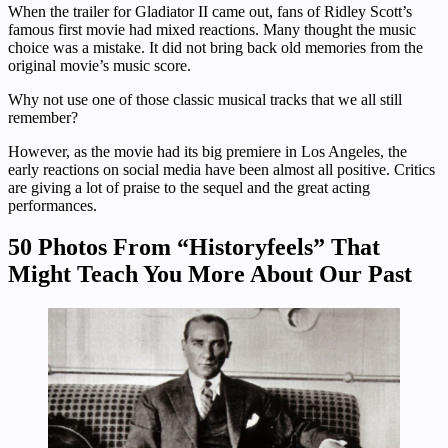
When the trailer for Gladiator II came out, fans of Ridley Scott’s
famous first movie had mixed reactions. Many thought the music
choice was a mistake. It did not bring back old memories from the
original movie’s music score.
Why not use one of those classic musical tracks that we all still
remember?
However, as the movie had its big premiere in Los Angeles, the
early reactions on social media have been almost all positive. Critics
are giving a lot of praise to the sequel and the great acting
performances.
50 Photos From “Historyfeels” That
Might Teach You More About Our Past