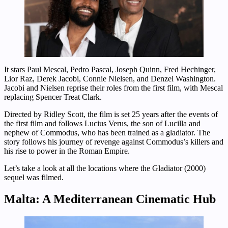
It stars Paul Mescal, Pedro Pascal, Joseph Quinn, Fred Hechinger,
Lior Raz, Derek Jacobi, Connie Nielsen, and Denzel Washington.
Jacobi and Nielsen reprise their roles from the first film, with Mescal
replacing Spencer Treat Clark.
Directed by Ridley Scott, the film is set 25 years after the events of
the first film and follows Lucius Verus, the son of Lucilla and
nephew of Commodus, who has been trained as a gladiator. The
story follows his journey of revenge against Commodus’s killers and
his rise to power in the Roman Empire.
Let’s take a look at all the locations where the Gladiator (2000)
sequel was filmed.
Malta: A Mediterranean Cinematic Hub