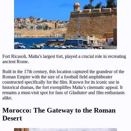
Fort Ricasoli, Malta’s largest fort, played a crucial role in recreating
ancient Rome.
Built in the 17th century, this location captured the grandeur of the
Roman Empire with the size of a football field amphitheater
constructed specifically for the film. Known for its iconic use in
historical dramas, the fort exemplifies Malta’s cinematic appeal. It
remains a must-visit spot for fans of
Gladiator
and film enthusiasts
alike.
Morocco: The Gateway to the Roman
Desert