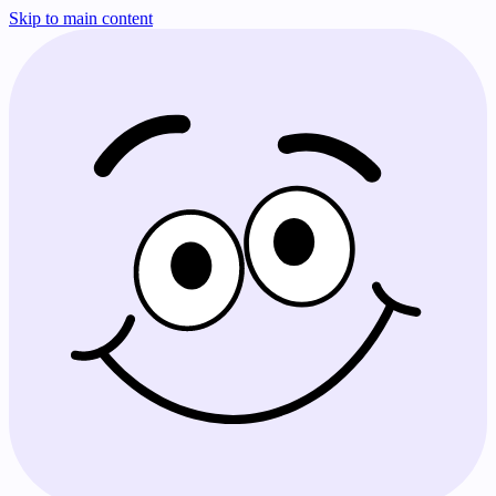
Skip to main content