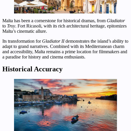
Malta has been a cornerstone for historical dramas, from
Gladiator
to
Troy
. Fort Ricasoli, with its rich architectural heritage, epitomizes
Malta’s cinematic allure.
Its transformation for
Gladiator II
demonstrates the island’s ability to
adapt to grand narratives. Combined with its Mediterranean charm
and accessibility, Malta remains a prime location for filmmakers and
a paradise for history and cinema enthusiasts.
Historical Accuracy