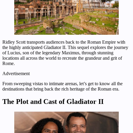
Ridley Scott transports audiences back to the Roman Empire with
the highly anticipated Gladiator II. This sequel explores the journey
of Lucius, son of the legendary Maximus, through stunning
locations all across the world to recreate the grandeur and grit of
Rome.
Advertisement
From sweeping vistas to intimate arenas, let’s get to know all the
destinations that bring back the rich heritage of the Roman era.
The Plot and Cast of Gladiator II