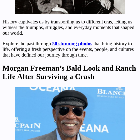
History captivates us by transporting us to different eras, letting us
witness the triumphs, struggles, and everyday moments that shaped
our world.
Explore the past through
50 stunning photos
that bring history to
life, offering a fresh perspective on the events, people, and cultures
that have defined our journey through time.
Morgan Freeman’s Bald Look and Ranch
Life After Surviving a Crash