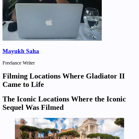
Mayukh Saha
Freelance Writer
Filming Locations Where Gladiator II
Came to Life
The Iconic Locations Where the Iconic
Sequel Was Filmed