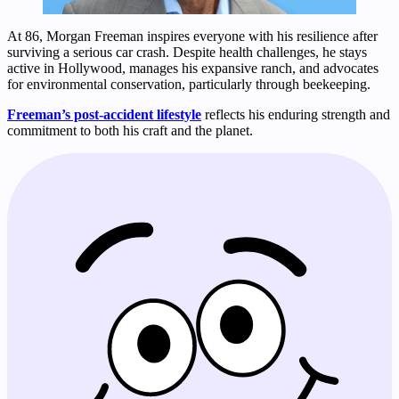
At 86, Morgan Freeman inspires everyone with his resilience after
surviving a serious car crash. Despite health challenges, he stays
active in Hollywood, manages his expansive ranch, and advocates
for environmental conservation, particularly through beekeeping.
Freeman’s post-accident lifestyle
reflects his enduring strength and
commitment to both his craft and the planet.