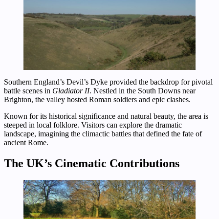
Southern England’s Devil’s Dyke provided the backdrop for pivotal
battle scenes in
Gladiator II
. Nestled in the South Downs near
Brighton, the valley hosted Roman soldiers and epic clashes.
Known for its historical significance and natural beauty, the area is
steeped in local folklore. Visitors can explore the dramatic
landscape, imagining the climactic battles that defined the fate of
ancient Rome.
The UK’s Cinematic Contributions