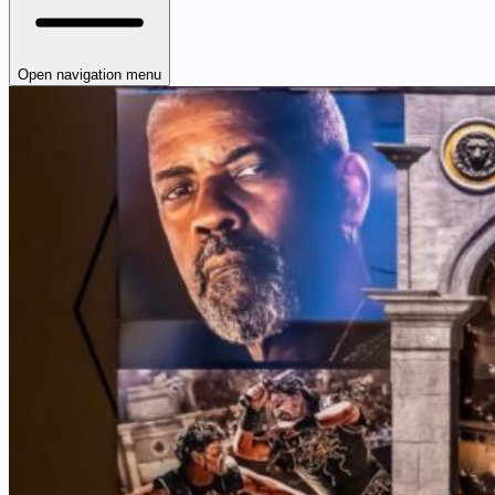
Open navigation menu