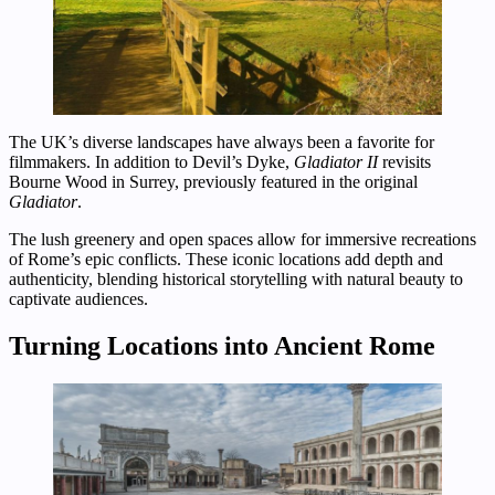
The UK’s diverse landscapes have always been a favorite for
filmmakers. In addition to Devil’s Dyke,
Gladiator II
revisits
Bourne Wood in Surrey, previously featured in the original
Gladiator
.
The lush greenery and open spaces allow for immersive recreations
of Rome’s epic conflicts. These iconic locations add depth and
authenticity, blending historical storytelling with natural beauty to
captivate audiences.
Turning Locations into Ancient Rome