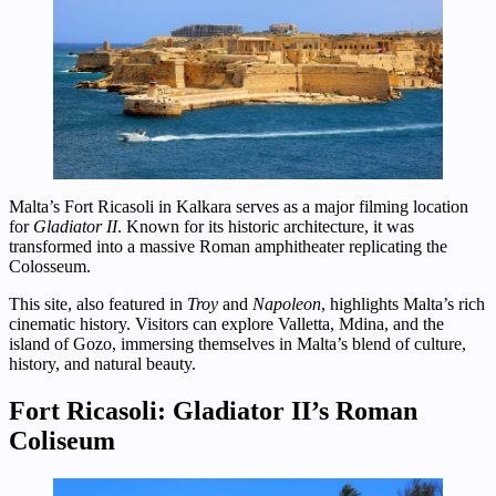
Malta’s Fort Ricasoli in Kalkara serves as a major filming location
for
Gladiator II
. Known for its historic architecture, it was
transformed into a massive Roman amphitheater replicating the
Colosseum.
This site, also featured in
Troy
and
Napoleon
, highlights Malta’s rich
cinematic history. Visitors can explore Valletta, Mdina, and the
island of Gozo, immersing themselves in Malta’s blend of culture,
history, and natural beauty.
Fort Ricasoli: Gladiator II’s Roman
Coliseum