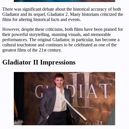
There was significant debate about the historical accuracy of both
Gladiator and its sequel, Gladiator 2. Many historians criticized the
films for altering historical facts and events.
However, despite these criticisms, both films have been praised for
their powerful storytelling, stunning visuals, and memorable
performances. The original Gladiator, in particular, has become a
cultural touchstone and continues to be celebrated as one of the
greatest films of the 21st century.
Gladiator II Impressions