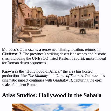
Morocco’s Ouarzazate, a renowned filming location, returns in
Gladiator II
. The province’s striking desert landscapes and historic
sites, including the UNESCO-listed Kasbah Taourirt, make it ideal
for Roman desert sequences.
Known as the “Hollywood of Africa,” the area has hosted
productions like
The Mummy
and
Game of Thrones
. Ouarzazate’s
cinematic impact continues with
Gladiator II
, capturing the epic
scale of ancient Rome.
Atlas Studios: Hollywood in the Sahara