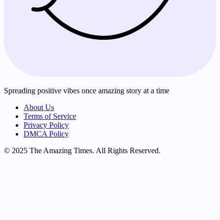
Spreading positive vibes once amazing story at a time
About Us
Terms of Service
Privacy Policy
DMCA Policy
© 2025 The Amazing Times. All Rights Reserved.