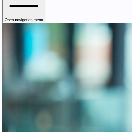
Open navigation menu