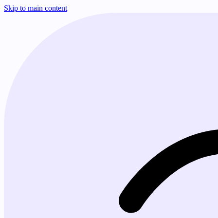
Skip to main content