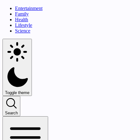
Entertainment
Family
Health
Lifestyle
Science
Toggle theme
Search