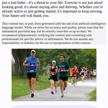
just a bad habit—it’s a threat to your life. Exercise is not just about
looking good; it’s about staying alive and thriving. Whether you’re
already active or just getting started, it’s important to keep moving.
Your future self will thank you.
This content has, in part, been generated with the aid of an artificial intelligence
language model. While we strive for accuracy and quality, please note that the
information provided may not be entirely error-free or up-to-date. We
recommend independently verifying the content and consulting with
professionals for specific advice or information. We do not assume any
responsibility or liability for the use or interpretation of this content.