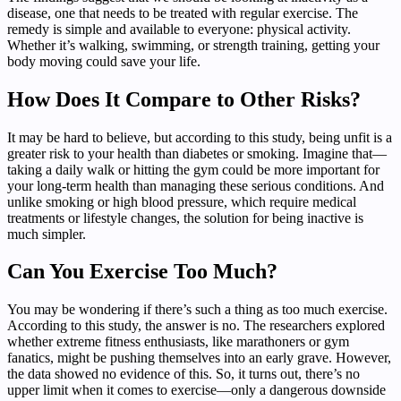
disease, one that needs to be treated with regular exercise. The
remedy is simple and available to everyone: physical activity.
Whether it’s walking, swimming, or strength training, getting your
body moving could save your life.
How Does It Compare to Other Risks?
It may be hard to believe, but according to this study, being unfit is a
greater risk to your health than diabetes or smoking. Imagine that—
taking a daily walk or hitting the gym could be more important for
your long-term health than managing these serious conditions. And
unlike smoking or high blood pressure, which require medical
treatments or lifestyle changes, the solution for being inactive is
much simpler.
Can You Exercise Too Much?
You may be wondering if there’s such a thing as too much exercise.
According to this study, the answer is no. The researchers explored
whether extreme fitness enthusiasts, like marathoners or gym
fanatics, might be pushing themselves into an early grave. However,
the data showed no evidence of this. So, it turns out, there’s no
upper limit when it comes to exercise—only a dangerous downside