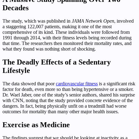
Decades
The study, which was published in
JAMA Network Open
, involved
a staggering 122,007 patients, making it one of the most
comprehensive of its kind. These individuals were followed from
1991 through 2014, with their fitness levels being recorded during
that time. The researchers then monitored their mortality rates, and
what they found was nothing short of shocking.
The Deadly Effects of a Sedentary
Lifestyle
The data showed that poor
cardiovascular fitness
is a significant risk
factor for death, even more so than being hypertensive or a smoker.
Dr. Wael Jaber, one of the study’s senior authors, shared his surprise
with CNN, noting that the study provided concrete evidence of the
dangers. In fact, being physically unfit on a treadmill had worse
outcomes for mortality than many other major health issues.
Exercise as Medicine
The findings suggest that we should be looking at inactivity as a