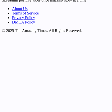
Spreading positive vibes once amazing story at a time
About Us
Terms of Service
Privacy Policy
DMCA Policy
© 2025 The Amazing Times. All Rights Reserved.