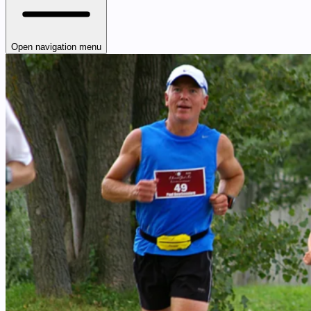
Open navigation menu