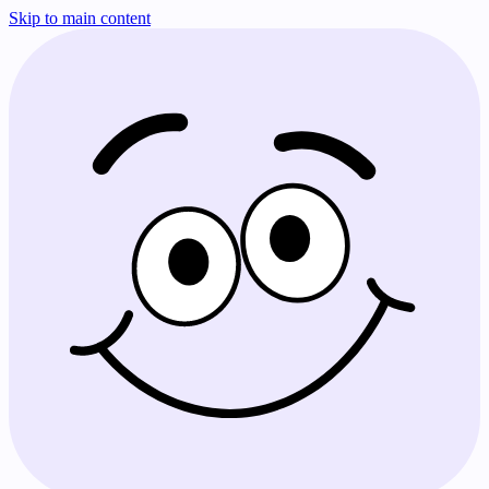
Skip to main content