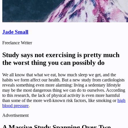
Jade Small
Freelance Writer
Study says not exercising is pretty much
the worst thing you can possibly do
We all know that what we eat, how much sleep we get, and the
habits we form affect our health. But a new study from cardiologists
reveals something even more alarming: living a sedentary lifestyle
may be the most dangerous thing we can do to ourselves. According
to this research, the lack of physical activity is even more harmful
than some of the more well-known risk factors, like smoking or
high
blood pressure
.
Advertisement
A Massive Study Spanning Over Two