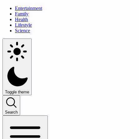
Entertainment
Family
Health
Lifestyle
Science
Toggle theme
Search