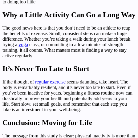
to doing too little.
Why a Little Activity Can Go a Long Way
The good news here is that you don’t need to be an athlete to reap
the benefits of exercise. Small, consistent steps can make a huge
difference. Whether you’re taking a walk during your lunch break,
trying a
yoga
class, or committing to a few minutes of strength
training, it all counts. What matters most is finding a way to stay
active regularly.
It’s Never Too Late to Start
If the thought of
regular exercise
seems daunting, take heart. The
body is remarkably resilient, and it’s never too late to start. Even if
you’ve been inactive for years, beginning a fitness routine now can
drastically improve your health and potentially add years to your
life. Start slow, set small goals, and remember that each step you
take is an investment in your well-being.
Conclusion: Moving for Life
The message from this study is clear: physical inactivity is more than