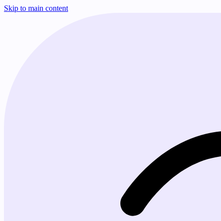
Skip to main content