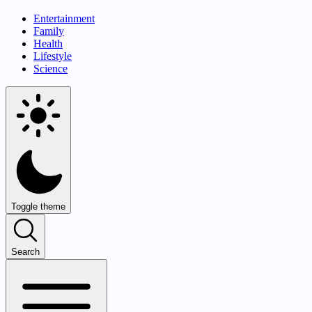
Entertainment
Family
Health
Lifestyle
Science
Toggle theme
Search