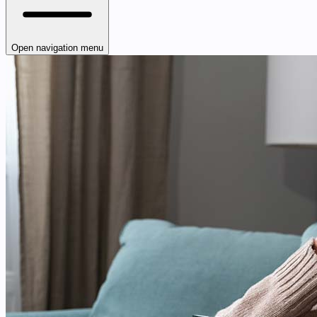
Open navigation menu