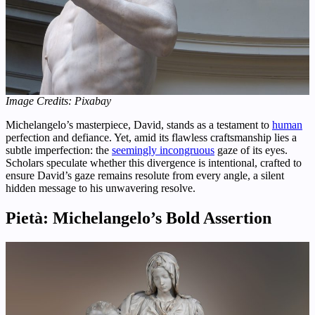
Image Credits: Pixabay
Michelangelo’s masterpiece, David, stands as a testament to
human
perfection and defiance. Yet, amid its flawless craftsmanship lies a
subtle imperfection: the
seemingly incongruous
gaze of its eyes.
Scholars speculate whether this divergence is intentional, crafted to
ensure David’s gaze remains resolute from every angle, a silent
hidden message to his unwavering resolve.
Pietà: Michelangelo’s Bold Assertion