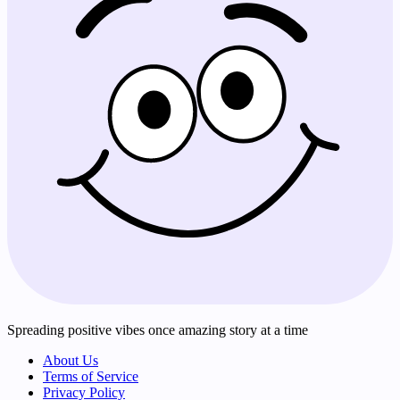
Spreading positive vibes once amazing story at a time
About Us
Terms of Service
Privacy Policy