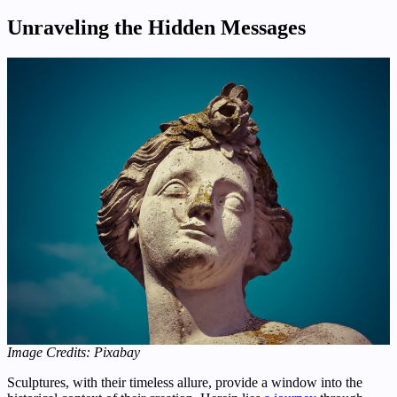
Unraveling the Hidden Messages
Image Credits: Pixabay
Sculptures, with their timeless allure, provide a window into the