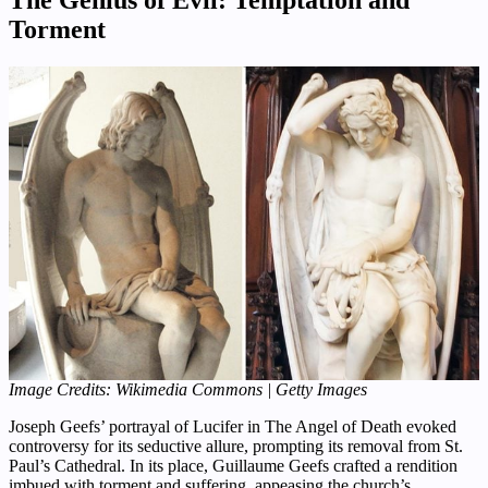
Torment
Image Credits: Wikimedia Commons | Getty Images
Joseph Geefs’ portrayal of Lucifer in The Angel of Death evoked
controversy for its seductive allure, prompting its removal from St.
Paul’s Cathedral. In its place, Guillaume Geefs crafted a rendition
imbued with torment and suffering, appeasing the church’s