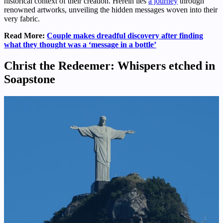
historical context of their creation. Herein lies
a journey
through
renowned artworks, unveiling the hidden messages woven into their
very fabric.
Read More:
Couple makes dreadful discovery after finding
what they thought was a ‘message in a bottle’
Christ the Redeemer: Whispers etched in
Soapstone