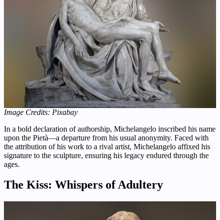
Image Credits: Pixabay
In a bold declaration of authorship, Michelangelo inscribed his name
upon the Pietà—a departure from his usual anonymity. Faced with
the attribution of his work to a rival artist, Michelangelo affixed his
signature to the sculpture, ensuring his legacy endured through the
ages.
The Kiss: Whispers of Adultery