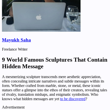
Mayukh Saha
Freelance Writer
9 World Famous Sculptures That Contain
Hidden Message
A mesmerizing sculpture transcends mere aesthetic appreciation,
often concealing intricate narratives and subtle messages within its
form. Whether crafted from marble, stone, or metal, these iconic
statues offer a glimpse into the ethos of their creators, revealing tales
of rivalry, translation mishaps, and enigmatic symbolism. Who
knows what hidden messages are yet
to be discovered
?
Advertisement