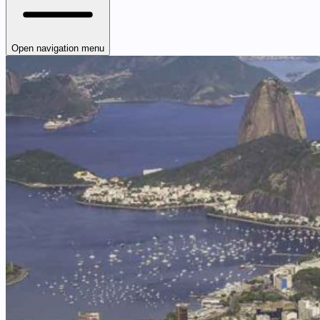
Open navigation menu