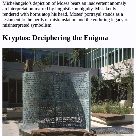
Michelangelo’s depiction of Moses bears an inadvertent anomaly—
an interpretation marred by linguistic ambiguity. Mistakenly
rendered with horns atop his head, Moses’ portrayal stands as a
testament to the perils of mistranslation and the enduring legacy of
misinterpreted symbolism.
Kryptos: Deciphering the Enigma