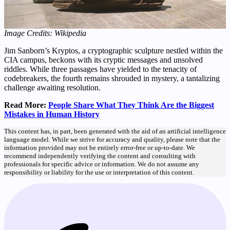
Image Credits: Wikipedia
Jim Sanborn’s Kryptos, a cryptographic sculpture nestled within the
CIA campus, beckons with its cryptic messages and unsolved
riddles. While three passages have yielded to the tenacity of
codebreakers, the fourth remains shrouded in mystery, a tantalizing
challenge awaiting resolution.
Read More:
People Share What They Think Are the Biggest
Mistakes in Human History
This content has, in part, been generated with the aid of an artificial intelligence
language model. While we strive for accuracy and quality, please note that the
information provided may not be entirely error-free or up-to-date. We
recommend independently verifying the content and consulting with
professionals for specific advice or information. We do not assume any
responsibility or liability for the use or interpretation of this content.