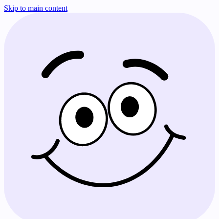
Skip to main content