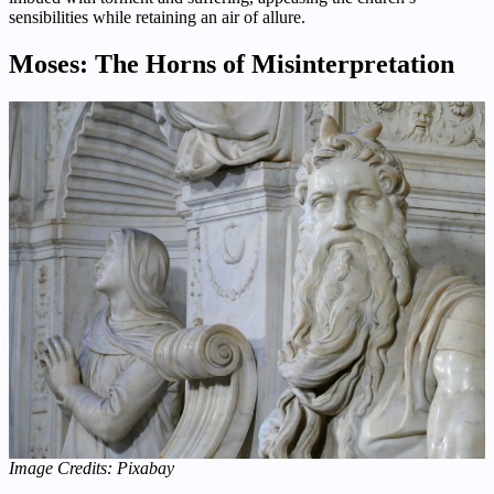
sensibilities while retaining an air of allure.
Moses: The Horns of Misinterpretation
Image Credits: Pixabay