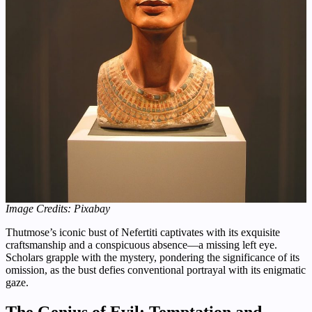
Image Credits: Pixabay
Thutmose’s iconic bust of Nefertiti captivates with its exquisite
craftsmanship and a conspicuous absence—a missing left eye.
Scholars grapple with the mystery, pondering the significance of its
omission, as the bust defies conventional portrayal with its enigmatic
gaze.
The Genius of Evil: Temptation and