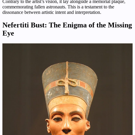
Contrary to the artist’s vision, it lay alongside a memorial plaque,
commemorating fallen astronauts. This is a testament to the
dissonance between artistic intent and interpretation.
Nefertiti Bust: The Enigma of the Missing
Eye