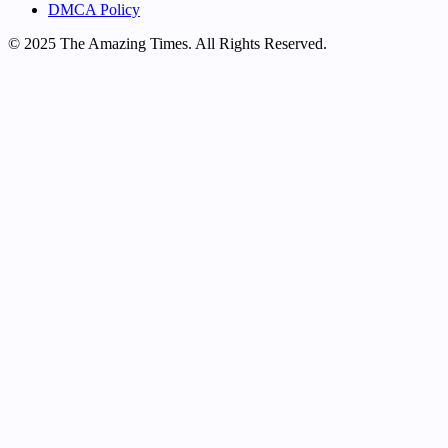
DMCA Policy
© 2025 The Amazing Times. All Rights Reserved.