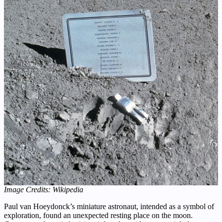
Image Credits: Wikipedia
Paul van Hoeydonck’s miniature astronaut, intended as a symbol of
exploration, found an unexpected resting place on the moon.