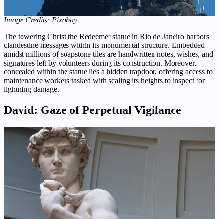
Image Credits: Pixabay
The towering Christ the Redeemer statue in Rio de Janeiro harbors
clandestine messages within its monumental structure. Embedded
amidst millions of soapstone tiles are handwritten notes, wishes, and
signatures left by volunteers during its construction. Moreover,
concealed within the statue lies a hidden trapdoor, offering access to
maintenance workers tasked with scaling its heights to inspect for
lightning damage.
David: Gaze of Perpetual Vigilance