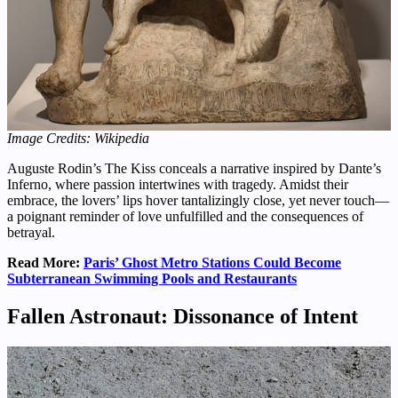
Image Credits: Wikipedia
Auguste Rodin’s The Kiss conceals a narrative inspired by Dante’s
Inferno, where passion intertwines with tragedy. Amidst their
embrace, the lovers’ lips hover tantalizingly close, yet never touch—
a poignant reminder of love unfulfilled and the consequences of
betrayal.
Read More:
Paris’ Ghost Metro Stations Could Become
Subterranean Swimming Pools and Restaurants
Fallen Astronaut: Dissonance of Intent