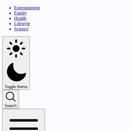
Entertainment
Family
Health
Lifestyle
Science
Toggle theme
Search