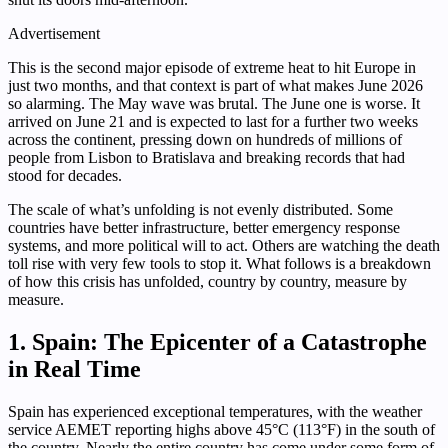
Advertisement
This is the second major episode of extreme heat to hit Europe in
just two months, and that context is part of what makes June 2026
so alarming. The May wave was brutal. The June one is worse. It
arrived on June 21 and is expected to last for a further two weeks
across the continent, pressing down on hundreds of millions of
people from Lisbon to Bratislava and breaking records that had
stood for decades.
The scale of what’s unfolding is not evenly distributed. Some
countries have better infrastructure, better emergency response
systems, and more political will to act. Others are watching the death
toll rise with very few tools to stop it. What follows is a breakdown
of how this crisis has unfolded, country by country, measure by
measure.
1. Spain: The Epicenter of a Catastrophe
in Real Time
Spain has experienced exceptional temperatures, with the weather
service AEMET reporting highs above 45°C (113°F) in the south of
the country. Nearly the entire country has come under some form of