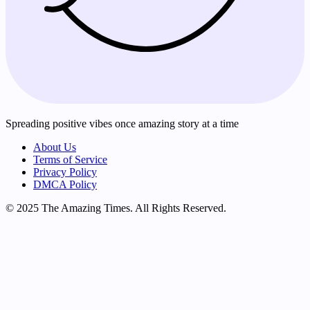
Spreading positive vibes once amazing story at a time
About Us
Terms of Service
Privacy Policy
DMCA Policy
© 2025 The Amazing Times. All Rights Reserved.