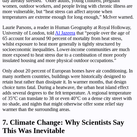
day already stressed.” Older adults, young children, pregnant
women, outdoor workers, and people living with chronic illness are
more vulnerable, but “heat stress can affect anyone when
temperatures are extreme enough for long enough,” McIver warned.
Laurie Parsons, a reader in Human Geography at Royal Holloway,
University of London, told
Al Jazeera
that “people over the age of
65 account for around 90 percent of mortality from heat stress,
whilst exposure to heat more generally is tightly structured by
socioeconomic inequalities. Lower-income communities are much
more exposed to heat stress due to a combination of more poorly
insulated housing and more physical outdoor occupations.”
Only about 20 percent of European homes have air conditioning. In
many northern countries, buildings were historically designed to
retain heat rather than dissipate it. In warmer months, that design
choice turns fatal. During a heatwave, the urban heat island effect
adds several degrees to the felt temperature. A regional temperature
of 35°C can translate to 38 or even 40°C on a dense city street with
no shade, and nights that might otherwise offer some relief stay
warmer than the surrounding areas.
7. Climate Change: Why Scientists Say
This Was Inevitable