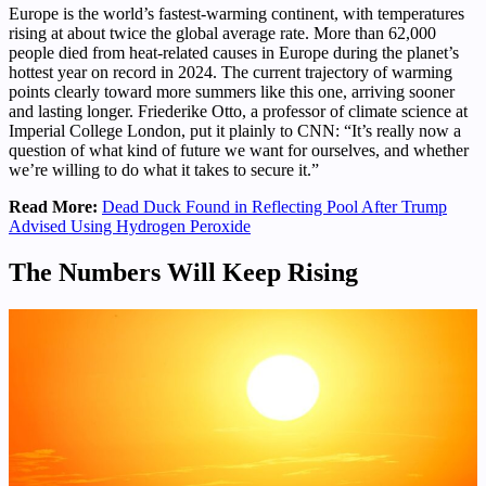
Europe is the world’s fastest-warming continent, with temperatures
rising at about twice the global average rate. More than 62,000
people died from heat-related causes in Europe during the planet’s
hottest year on record in 2024. The current trajectory of warming
points clearly toward more summers like this one, arriving sooner
and lasting longer. Friederike Otto, a professor of climate science at
Imperial College London, put it plainly to CNN: “It’s really now a
question of what kind of future we want for ourselves, and whether
we’re willing to do what it takes to secure it.”
Read More:
Dead Duck Found in Reflecting Pool After Trump
Advised Using Hydrogen Peroxide
The Numbers Will Keep Rising