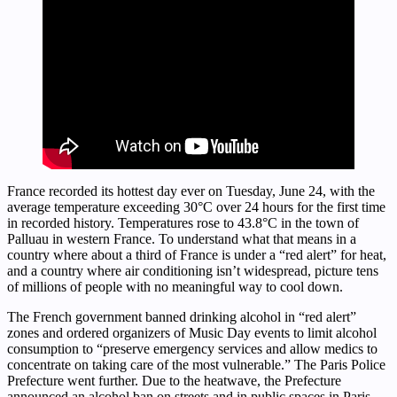
France recorded its hottest day ever on Tuesday, June 24, with the
average temperature exceeding 30°C over 24 hours for the first time
in recorded history. Temperatures rose to 43.8°C in the town of
Palluau in western France. To understand what that means in a
country where about a third of France is under a “red alert” for heat,
and a country where air conditioning isn’t widespread, picture tens
of millions of people with no meaningful way to cool down.
The French government banned drinking alcohol in “red alert”
zones and ordered organizers of Music Day events to limit alcohol
consumption to “preserve emergency services and allow medics to
concentrate on taking care of the most vulnerable.” The Paris Police
Prefecture went further. Due to the heatwave, the Prefecture
announced an alcohol ban on streets and in public spaces in Paris