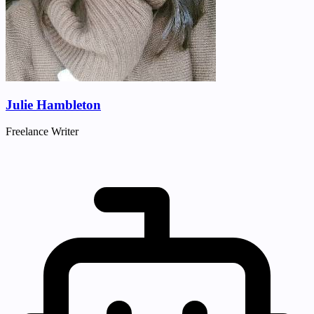
Julie Hambleton
Freelance Writer