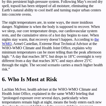
by this persistent high-pressure system. Following May’s record dry
spell, topsoil has been stripped of all moisture, eliminating the
Earth’s natural ability to cool itself and turning major urban centers
into concrete ovens.
The night temperatures are, in some ways, the more insidious
danger. Nighttime is when the body is supposed to recover. When
we sleep, our core temperature drops, our cardiovascular system
rests, and the cumulative stress of a hot day begins to ease. When
nights stay warm, that recovery doesn’t happen. According to
the
WMO
, Armel Castellan, Extreme Heat Technical Advisor at the
WHO-WMO Climate and Health Joint Office, explains why
minimum temperatures can be more telling than the peak afternoon
high: “A day that reaches 38°C but drops to 18°C overnight is very
different from a day that reaches 36°C and stays above 25°C
through the night. The second scenario carries a much higher health
risk.”
6. Who Is Most at Risk
Lachlan McIver, health adviser at the WHO-WMO Climate and
Health Joint Office, explained in the same WMO briefing that
“prolonged exposure over several days, particularly when
temperatures remain high at night, means the body enters each new