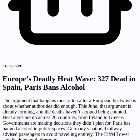
ai-assisted
Europe’s Deadly Heat Wave: 327 Dead in
Spain, Paris Bans Alcohol
The argument that happens most often after a European heatwave is
about whether authorities did enough. This June, that argument is
already forming, and the deaths haven’t stopped being counted.
Heat alerts are up across 26 countries, from Ireland to Greece.
Governments are making decisions they didn’t plan for. Paris has
banned alcohol in public spaces. Germany’s national railway
advised passengers to avoid travelling entirely. The Eiffel Tower
shut its doors mid-afternoon.