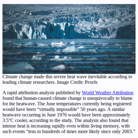
Climate change made this severe heat wave inevitable according to
leading climate researchers. Image Credit: Pexels
A rapid attribution analysis published by
World Weather Attribution
found that human-caused climate change is unequivocally to blame
for the heatwave. The June temperatures currently being registered
would have been “virtually impossible” 50 years ago. A similar
heatwave occurring in June 1976 would have been approximately
3.5°C cooler, according to the study. The analysis also found that
intense heat is increasing rapidly even within living memory, with
such events “tens to hundreds of times more likely since only 2003.”