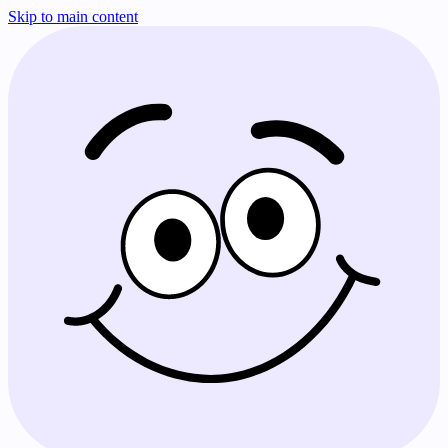
Skip to main content