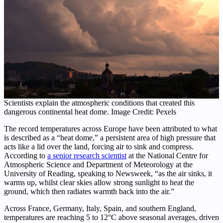
Scientists explain the atmospheric conditions that created this
dangerous continental heat dome. Image Credit: Pexels
The record temperatures across Europe have been attributed to what
is described as a “heat dome,” a persistent area of high pressure that
acts like a lid over the land, forcing air to sink and compress.
According to
a senior research scientist
at the National Centre for
Atmospheric Science and Department of Meteorology at the
University of Reading, speaking to Newsweek, “as the air sinks, it
warms up, whilst clear skies allow strong sunlight to heat the
ground, which then radiates warmth back into the air.”
Across France, Germany, Italy, Spain, and southern England,
temperatures are reaching 5 to 12°C above seasonal averages, driven