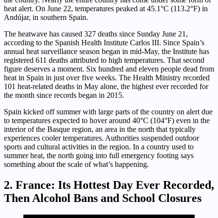
heat alert. On June 22, temperatures peaked at 45.1°C (113.2°F) in
Andújar, in southern Spain.
The heatwave has caused 327 deaths since Sunday June 21,
according to the Spanish Health Institute Carlos III. Since Spain’s
annual heat surveillance season began in mid-May, the Institute has
registered 611 deaths attributed to high temperatures. That second
figure deserves a moment. Six hundred and eleven people dead from
heat in Spain in just over five weeks. The Health Ministry recorded
101 heat-related deaths in May alone, the highest ever recorded for
the month since records began in 2015.
Spain kicked off summer with large parts of the country on alert due
to temperatures expected to hover around 40°C (104°F) even in the
interior of the Basque region, an area in the north that typically
experiences cooler temperatures. Authorities suspended outdoor
sports and cultural activities in the region. In a country used to
summer heat, the north going into full emergency footing says
something about the scale of what’s happening.
2. France: Its Hottest Day Ever Recorded,
Then Alcohol Bans and School Closures