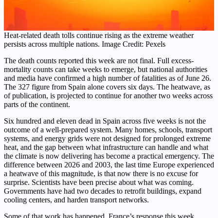
Heat-related death tolls continue rising as the extreme weather
persists across multiple nations. Image Credit: Pexels
The death counts reported this week are not final. Full excess-
mortality counts can take weeks to emerge, but national authorities
and media have confirmed a high number of fatalities as of June 26.
The 327 figure from Spain alone covers six days. The heatwave, as
of publication, is projected to continue for another two weeks across
parts of the continent.
Six hundred and eleven dead in Spain across five weeks is not the
outcome of a well-prepared system. Many homes, schools, transport
systems, and energy grids were not designed for prolonged extreme
heat, and the gap between what infrastructure can handle and what
the climate is now delivering has become a practical emergency. The
difference between 2026 and 2003, the last time Europe experienced
a heatwave of this magnitude, is that now there is no excuse for
surprise. Scientists have been precise about what was coming.
Governments have had two decades to retrofit buildings, expand
cooling centers, and harden transport networks.
Some of that work has happened. France’s response this week,