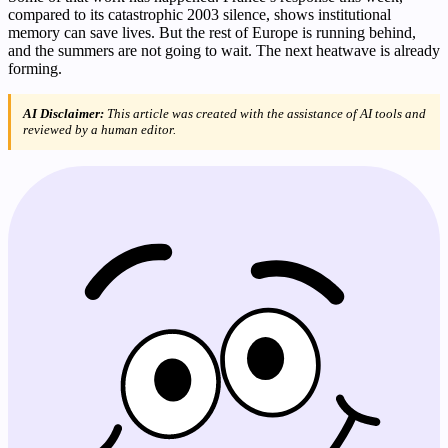
compared to its catastrophic 2003 silence, shows institutional
memory can save lives. But the rest of Europe is running behind,
and the summers are not going to wait. The next heatwave is already
forming.
AI Disclaimer:
This article was created with the assistance of AI tools and
reviewed by a human editor.