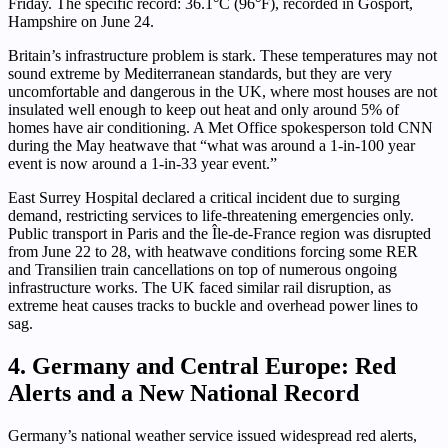
Friday. The specific record: 36.1°C (96°F), recorded in Gosport,
Hampshire on June 24.
Britain’s infrastructure problem is stark. These temperatures may not
sound extreme by Mediterranean standards, but they are very
uncomfortable and dangerous in the UK, where most houses are not
insulated well enough to keep out heat and only around 5% of
homes have air conditioning. A Met Office spokesperson told CNN
during the May heatwave that “what was around a 1-in-100 year
event is now around a 1-in-33 year event.”
East Surrey Hospital declared a critical incident due to surging
demand, restricting services to life-threatening emergencies only.
Public transport in Paris and the Île-de-France region was disrupted
from June 22 to 28, with heatwave conditions forcing some RER
and Transilien train cancellations on top of numerous ongoing
infrastructure works. The UK faced similar rail disruption, as
extreme heat causes tracks to buckle and overhead power lines to
sag.
4. Germany and Central Europe: Red
Alerts and a New National Record
Germany’s national weather service issued widespread red alerts,