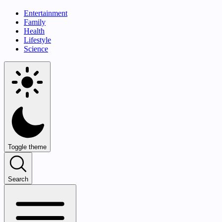
Entertainment
Family
Health
Lifestyle
Science
Toggle theme
Search