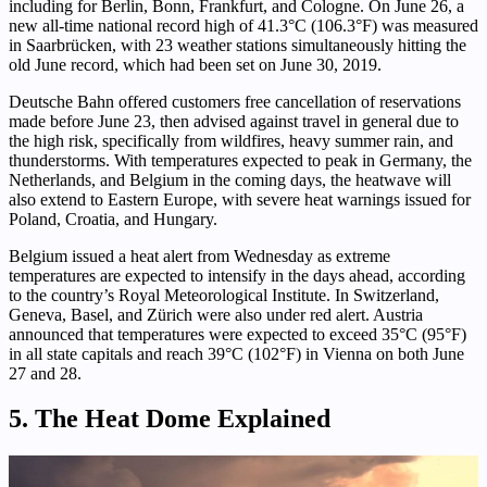
including for Berlin, Bonn, Frankfurt, and Cologne. On June 26, a
new all-time national record high of 41.3°C (106.3°F) was measured
in Saarbrücken, with 23 weather stations simultaneously hitting the
old June record, which had been set on June 30, 2019.
Deutsche Bahn offered customers free cancellation of reservations
made before June 23, then advised against travel in general due to
the high risk, specifically from wildfires, heavy summer rain, and
thunderstorms. With temperatures expected to peak in Germany, the
Netherlands, and Belgium in the coming days, the heatwave will
also extend to Eastern Europe, with severe heat warnings issued for
Poland, Croatia, and Hungary.
Belgium issued a heat alert from Wednesday as extreme
temperatures are expected to intensify in the days ahead, according
to the country’s Royal Meteorological Institute. In Switzerland,
Geneva, Basel, and Zürich were also under red alert. Austria
announced that temperatures were expected to exceed 35°C (95°F)
in all state capitals and reach 39°C (102°F) in Vienna on both June
27 and 28.
5. The Heat Dome Explained