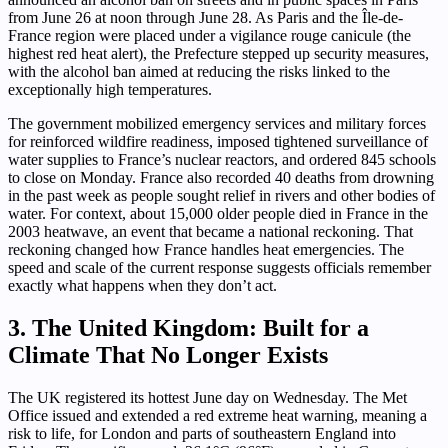
from June 26 at noon through June 28. As Paris and the Île-de-
France region were placed under a vigilance rouge canicule (the
highest red heat alert), the Prefecture stepped up security measures,
with the alcohol ban aimed at reducing the risks linked to the
exceptionally high temperatures.
The government mobilized emergency services and military forces
for reinforced wildfire readiness, imposed tightened surveillance of
water supplies to France’s nuclear reactors, and ordered 845 schools
to close on Monday. France also recorded 40 deaths from drowning
in the past week as people sought relief in rivers and other bodies of
water. For context, about 15,000 older people died in France in the
2003 heatwave, an event that became a national reckoning. That
reckoning changed how France handles heat emergencies. The
speed and scale of the current response suggests officials remember
exactly what happens when they don’t act.
3. The United Kingdom: Built for a
Climate That No Longer Exists
The UK registered its hottest June day on Wednesday. The Met
Office issued and extended a red extreme heat warning, meaning a
risk to life, for London and parts of southeastern England into