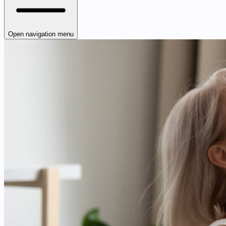
Open navigation menu