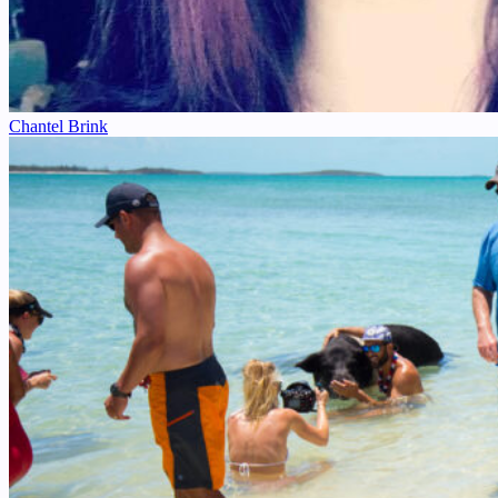
Chantel Brink