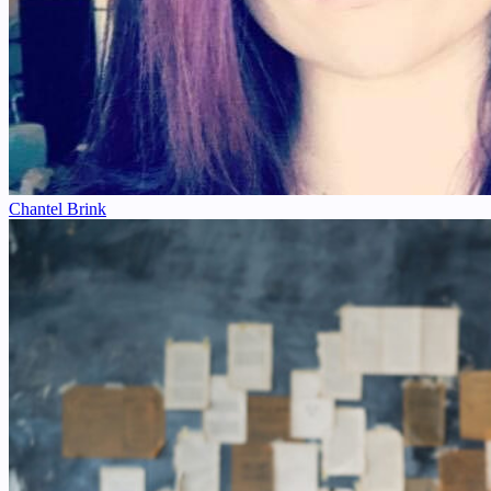
Chantel Brink