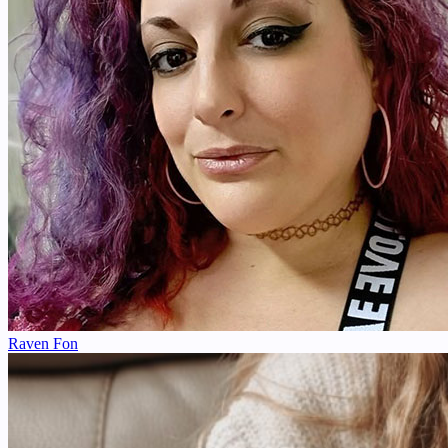
Raven Fon