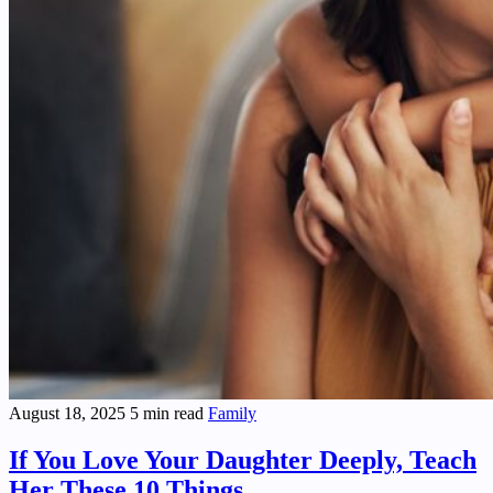
August 18, 2025
5 min read
Family
If You Love Your Daughter Deeply, Teach
Her These 10 Things