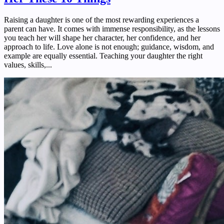
Raising a daughter is one of the most rewarding experiences a
parent can have. It comes with immense responsibility, as the lessons
you teach her will shape her character, her confidence, and her
approach to life. Love alone is not enough; guidance, wisdom, and
example are equally essential. Teaching your daughter the right
values, skills,...