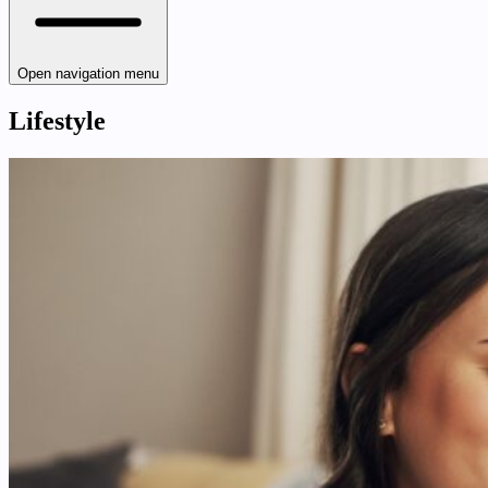
Open navigation menu
Lifestyle