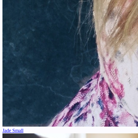
Jade Small