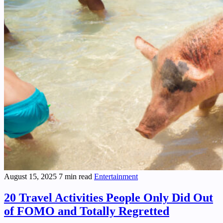
August 15, 2025
7 min read
Entertainment
20 Travel Activities People Only Did Out
of FOMO and Totally Regretted