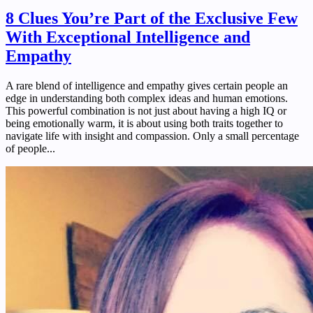
8 Clues You’re Part of the Exclusive Few
With Exceptional Intelligence and
Empathy
A rare blend of intelligence and empathy gives certain people an
edge in understanding both complex ideas and human emotions.
This powerful combination is not just about having a high IQ or
being emotionally warm, it is about using both traits together to
navigate life with insight and compassion. Only a small percentage
of people...