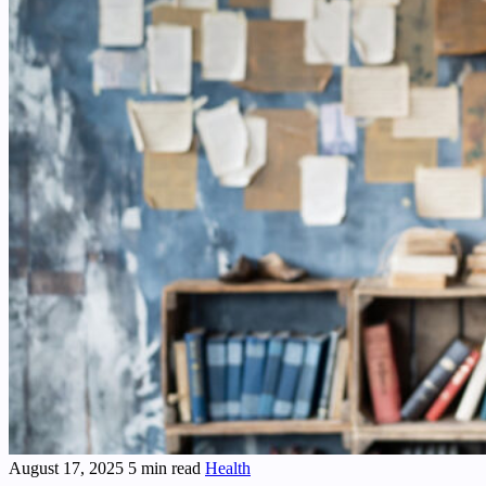
August 17, 2025
5 min read
Health