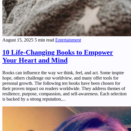
August 15, 2025
5 min read
Entertainment
10 Life-Changing Books to Empower
Your Heart and Mind
Books can influence the way we think, feel, and act. Some inspire
hope, others challenge our worldview, and many offer tools for
personal growth. The following ten books have been chosen for
their proven impact on readers worldwide. They address themes of
resilience, purpose, compassion, and self-awareness. Each selection
is backed by a strong reputation,...