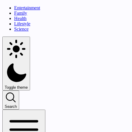
Entertainment
Family
Health
Lifestyle
Science
Toggle theme
Search