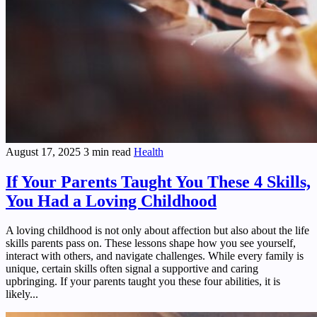
August 17, 2025
3 min read
Health
If Your Parents Taught You These 4 Skills,
You Had a Loving Childhood
A loving childhood is not only about affection but also about the life
skills parents pass on. These lessons shape how you see yourself,
interact with others, and navigate challenges. While every family is
unique, certain skills often signal a supportive and caring
upbringing. If your parents taught you these four abilities, it is
likely...