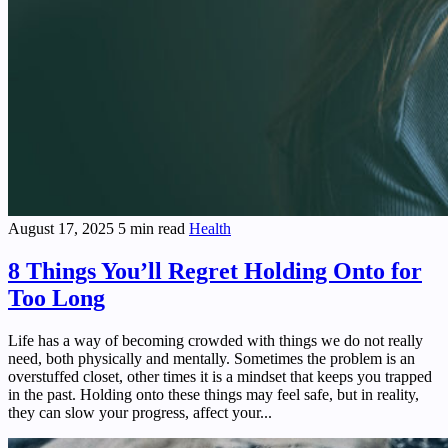
August 17, 2025
5 min read
Health
8 Things You’ll Regret Holding Onto for
Too Long
Life has a way of becoming crowded with things we do not really
need, both physically and mentally. Sometimes the problem is an
overstuffed closet, other times it is a mindset that keeps you trapped
in the past. Holding onto these things may feel safe, but in reality,
they can slow your progress, affect your...