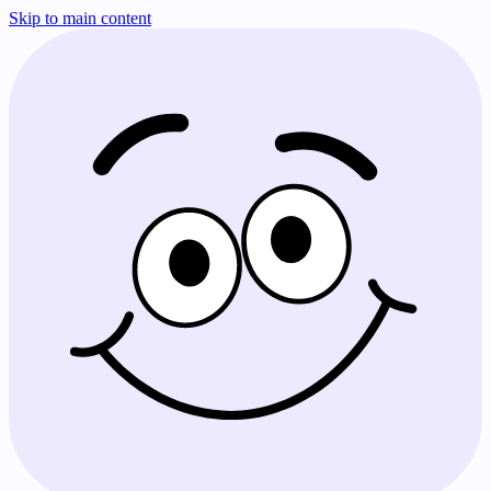
Skip to main content