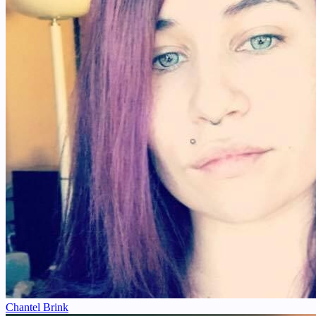
Chantel Brink