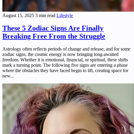
August 15, 2025
3 min read
Lifestyle
These 5 Zodiac Signs Are Finally
Breaking Free From the Struggle
Astrology often reflects periods of change and release, and for some
zodiac signs, the cosmic energy is now bringing long-awaited
freedom. Whether it is emotional, financial, or spiritual, these shifts
mark a turning point. The following five signs are entering a phase
where the obstacles they have faced begin to lift, creating space for
new...