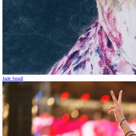
Jade Small